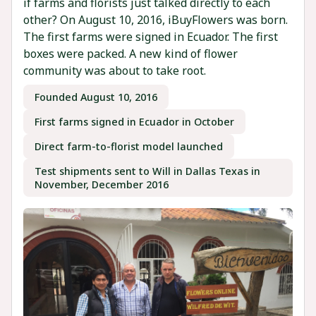
if farms and florists just talked directly to each
other? On August 10, 2016, iBuyFlowers was born.
The first farms were signed in Ecuador. The first
boxes were packed. A new kind of flower
community was about to take root.
Founded August 10, 2016
First farms signed in Ecuador in October
Direct farm-to-florist model launched
Test shipments sent to Will in Dallas Texas in
November, December 2016