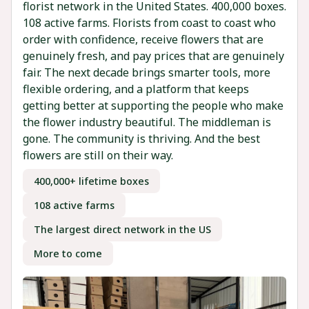
florist network in the United States. 400,000 boxes.
108 active farms. Florists from coast to coast who
order with confidence, receive flowers that are
genuinely fresh, and pay prices that are genuinely
fair. The next decade brings smarter tools, more
flexible ordering, and a platform that keeps
getting better at supporting the people who make
the flower industry beautiful. The middleman is
gone. The community is thriving. And the best
flowers are still on their way.
400,000+ lifetime boxes
108 active farms
The largest direct network in the US
More to come