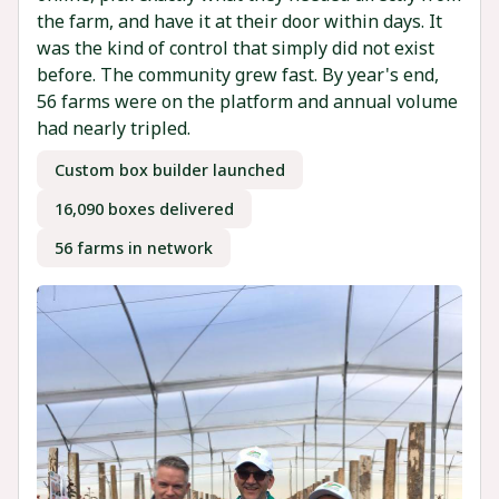
the farm, and have it at their door within days. It
was the kind of control that simply did not exist
before. The community grew fast. By year's end,
56 farms were on the platform and annual volume
had nearly tripled.
Custom box builder launched
16,090 boxes delivered
56 farms in network