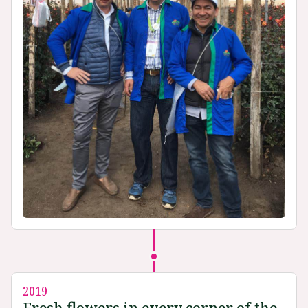
2019
Fresh flowers in every corner of the