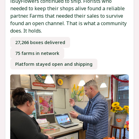
iBuyFlowers continued to ship. Florists who
needed to keep their shops alive found a reliable
partner. Farms that needed their sales to survive
found an open channel. That is what a community
does. It holds.
27,266 boxes delivered
75 farms in network
Platform stayed open and shipping