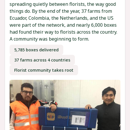
spreading quietly between florists, the way good
things do. By the end of the year, 37 farms from
Ecuador, Colombia, the Netherlands, and the US
were part of the network, and nearly 6,000 boxes
had found their way to florists across the country.
A community was beginning to form.
5,785 boxes delivered
37 farms across 4 countries
Florist community takes root