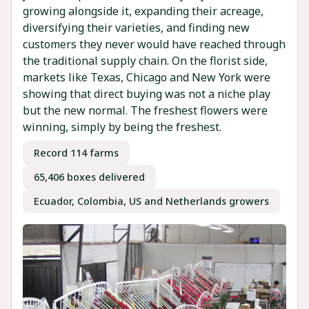
growing alongside it, expanding their acreage,
diversifying their varieties, and finding new
customers they never would have reached through
the traditional supply chain. On the florist side,
markets like Texas, Chicago and New York were
showing that direct buying was not a niche play
but the new normal. The freshest flowers were
winning, simply by being the freshest.
Record 114 farms
65,406 boxes delivered
Ecuador, Colombia, US and Netherlands growers