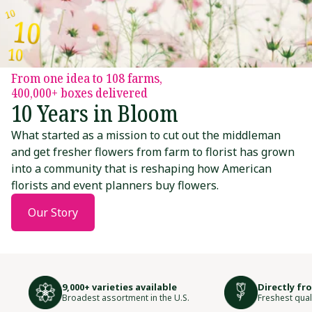
10
10
10
From one idea to 108 farms,
400,000+ boxes delivered
10
10
10 Years in Bloom
What started as a mission to cut out the middleman
and get fresher flowers from farm to florist has grown
into a community that is reshaping how American
10
florists and event planners buy flowers.
10
10
Our Story
10
10
10
9,000+ varieties available
Directly fr
Broadest assortment in the U.S.
Freshest qual