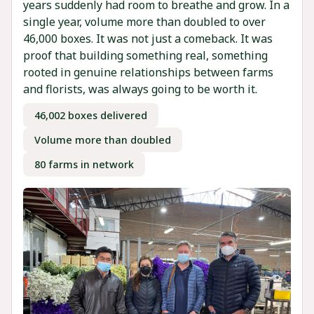
years suddenly had room to breathe and grow. In a
single year, volume more than doubled to over
46,000 boxes. It was not just a comeback. It was
proof that building something real, something
rooted in genuine relationships between farms
and florists, was always going to be worth it.
46,002 boxes delivered
Volume more than doubled
80 farms in network