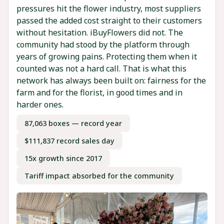
pressures hit the flower industry, most suppliers
passed the added cost straight to their customers
without hesitation. iBuyFlowers did not. The
community had stood by the platform through
years of growing pains. Protecting them when it
counted was not a hard call. That is what this
network has always been built on: fairness for the
farm and for the florist, in good times and in
harder ones.
87,063 boxes — record year
$111,837 record sales day
15x growth since 2017
Tariff impact absorbed for the community