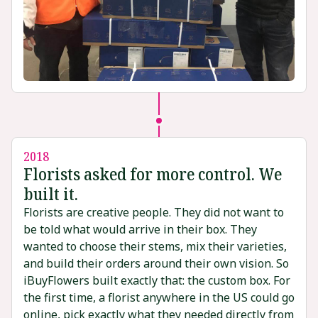
2018
Florists asked for more control. We
built it.
Florists are creative people. They did not want to
be told what would arrive in their box. They
wanted to choose their stems, mix their varieties,
and build their orders around their own vision. So
iBuyFlowers built exactly that: the custom box. For
the first time, a florist anywhere in the US could go
online, pick exactly what they needed directly from