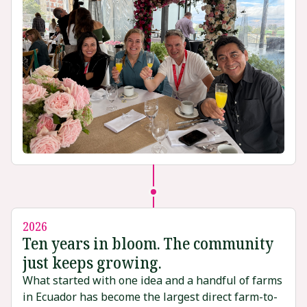
2026
Ten years in bloom. The community
just keeps growing.
What started with one idea and a handful of farms
in Ecuador has become the largest direct farm-to-