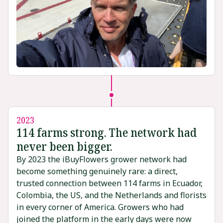
2023
114 farms strong. The network had
never been bigger.
By 2023 the iBuyFlowers grower network had
become something genuinely rare: a direct,
trusted connection between 114 farms in Ecuador,
Colombia, the US, and the Netherlands and florists
in every corner of America. Growers who had
joined the platform in the early days were now