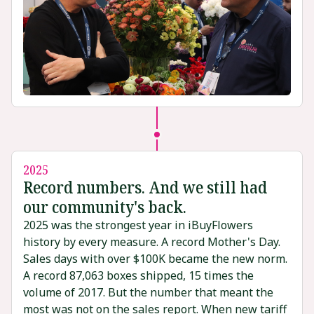
2025
Record numbers. And we still had
our community's back.
2025 was the strongest year in iBuyFlowers
history by every measure. A record Mother's Day.
Sales days with over $100K became the new norm.
A record 87,063 boxes shipped, 15 times the
volume of 2017. But the number that meant the
most was not on the sales report. When new tariff