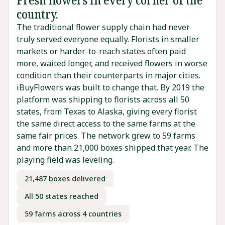
country.
The traditional flower supply chain had never
truly served everyone equally. Florists in smaller
markets or harder-to-reach states often paid
more, waited longer, and received flowers in worse
condition than their counterparts in major cities.
iBuyFlowers was built to change that. By 2019 the
platform was shipping to florists across all 50
states, from Texas to Alaska, giving every florist
the same direct access to the same farms at the
same fair prices. The network grew to 59 farms
and more than 21,000 boxes shipped that year. The
playing field was leveling.
21,487 boxes delivered
All 50 states reached
59 farms across 4 countries