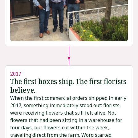
2017
The first boxes ship. The first florists
believe.
When the first commercial orders shipped in early
2017, something immediately stood out: florists
were receiving flowers that still felt alive. Not
flowers that had been sitting in a warehouse for
four days, but flowers cut within the week,
traveling direct from the farm. Word started