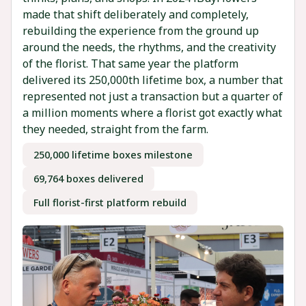
made that shift deliberately and completely,
rebuilding the experience from the ground up
around the needs, the rhythms, and the creativity
of the florist. That same year the platform
delivered its 250,000th lifetime box, a number that
represented not just a transaction but a quarter of
a million moments where a florist got exactly what
they needed, straight from the farm.
250,000 lifetime boxes milestone
69,764 boxes delivered
Full florist-first platform rebuild