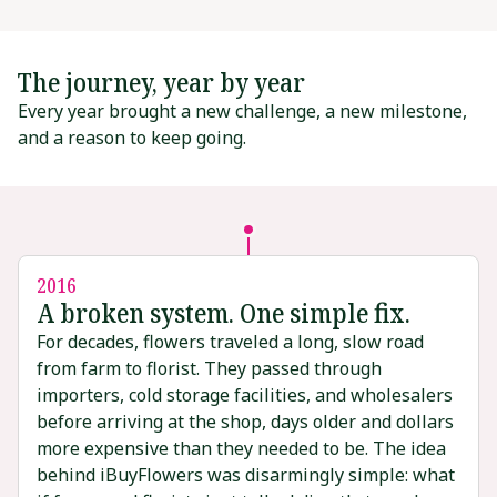
The journey, year by year
Every year brought a new challenge, a new milestone,
and a reason to keep going.
2016
A broken system. One simple fix.
For decades, flowers traveled a long, slow road
from farm to florist. They passed through
importers, cold storage facilities, and wholesalers
before arriving at the shop, days older and dollars
more expensive than they needed to be. The idea
behind iBuyFlowers was disarmingly simple: what