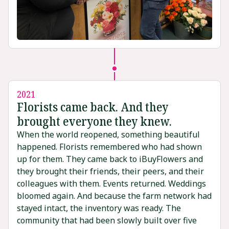
2021
Florists came back. And they
brought everyone they knew.
When the world reopened, something beautiful
happened. Florists remembered who had shown
up for them. They came back to iBuyFlowers and
they brought their friends, their peers, and their
colleagues with them. Events returned. Weddings
bloomed again. And because the farm network had
stayed intact, the inventory was ready. The
community that had been slowly built over five