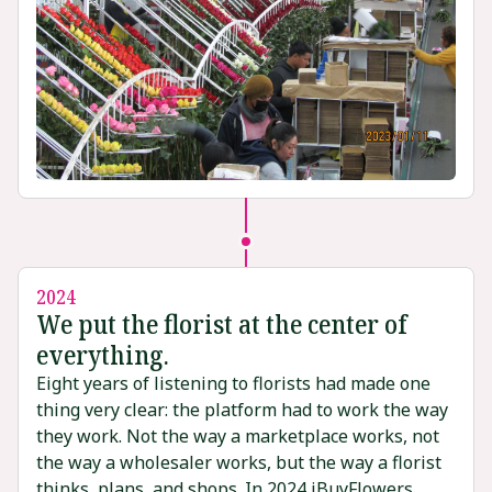
2024
We put the florist at the center of
everything.
Eight years of listening to florists had made one
thing very clear: the platform had to work the way
they work. Not the way a marketplace works, not
the way a wholesaler works, but the way a florist
thinks, plans, and shops. In 2024 iBuyFlowers