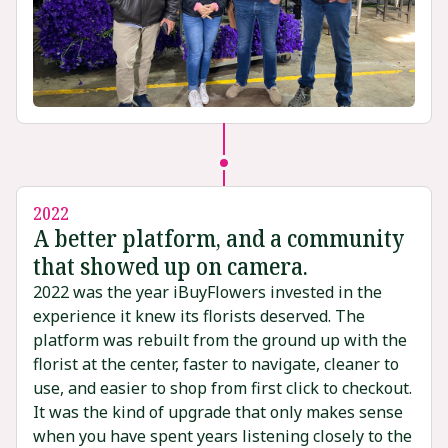
2022
A better platform, and a community
that showed up on camera.
2022 was the year iBuyFlowers invested in the
experience it knew its florists deserved. The
platform was rebuilt from the ground up with the
florist at the center, faster to navigate, cleaner to
use, and easier to shop from first click to checkout.
It was the kind of upgrade that only makes sense
when you have spent years listening closely to the