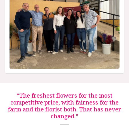
"The freshest flowers for the most
competitive price, with fairness for the
farm and the florist both. That has never
changed."