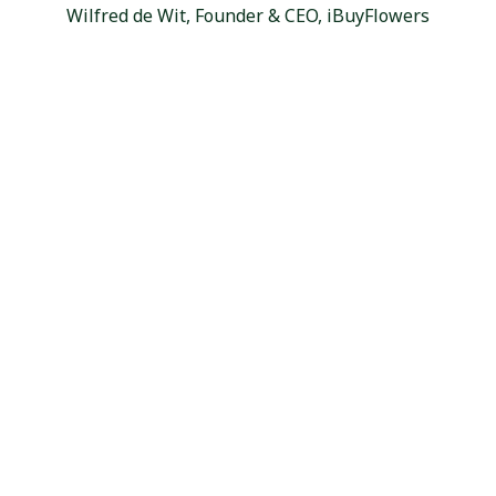
Wilfred de Wit, Founder & CEO, iBuyFlowers
Craving More Floral Variety?
With 9,000+ varieties from 100+ farms worldwide,
you'll always find exactly what you need at wholesale
prices. Sign up for free access to our full catalog, farm-
direct freshness, and dedicated support.
Sign Up & Start Ordering
Company
About Us
Reviews
Careers
Services