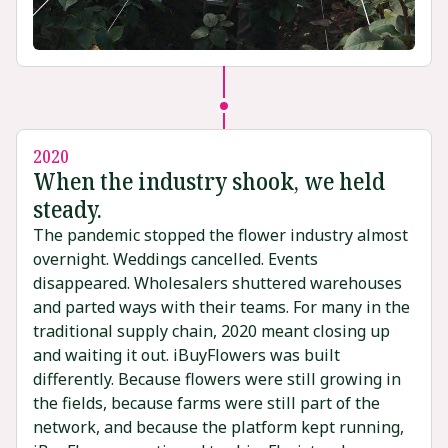
2020
When the industry shook, we held
steady.
The pandemic stopped the flower industry almost
overnight. Weddings cancelled. Events
disappeared. Wholesalers shuttered warehouses
and parted ways with their teams. For many in the
traditional supply chain, 2020 meant closing up
and waiting it out. iBuyFlowers was built
differently. Because flowers were still growing in
the fields, because farms were still part of the
network, and because the platform kept running,