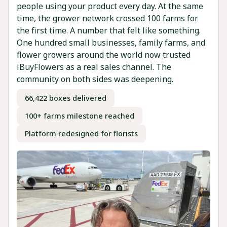
people using your product every day. At the same
time, the grower network crossed 100 farms for
the first time. A number that felt like something.
One hundred small businesses, family farms, and
flower growers around the world now trusted
iBuyFlowers as a real sales channel. The
community on both sides was deepening.
66,422 boxes delivered
100+ farms milestone reached
Platform redesigned for florists