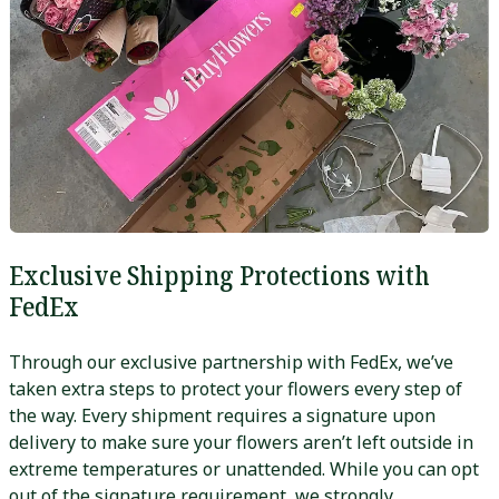
Exclusive Shipping Protections with
FedEx
Through our exclusive partnership with FedEx, we’ve
taken extra steps to protect your flowers every step of
the way. Every shipment requires a signature upon
delivery to make sure your flowers aren’t left outside in
extreme temperatures or unattended. While you can opt
out of the signature requirement, we strongly