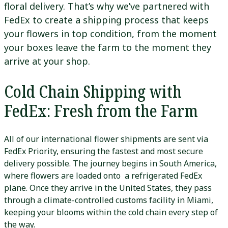
floral delivery. That’s why we’ve partnered with
FedEx to create a shipping process that keeps
your flowers in top condition, from the moment
your boxes leave the farm to the moment they
arrive at your shop.
Cold Chain Shipping with
FedEx: Fresh from the Farm
All of our international flower shipments are sent via
FedEx Priority, ensuring the fastest and most secure
delivery possible. The journey begins in South America,
where flowers are loaded onto a refrigerated FedEx
plane. Once they arrive in the United States, they pass
through a climate-controlled customs facility in Miami,
keeping your blooms within the cold chain every step of
the way.