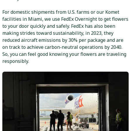
For domestic shipments from U.S. farms or our Komet
facilities in Miami, we use FedEx Overnight to get flowers
to your door quickly and safely. FedEx has also been
making strides toward sustainability, in 2023, they
reduced aircraft emissions by 30% per package and are
on track to achieve carbon-neutral operations by 2040.
So, you can feel good knowing your flowers are traveling
responsibly.