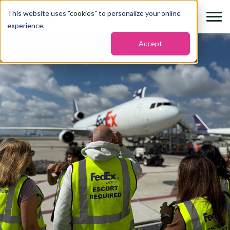
This website uses "
cookies
" to personalize your online
experience.
Accept