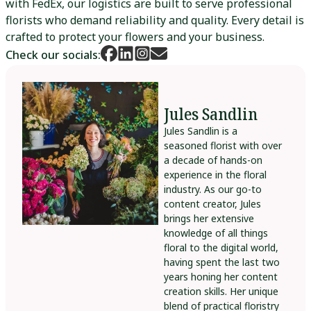
with FedEx, our logistics are built to serve professional
florists who demand reliability and quality. Every detail is
crafted to protect your flowers and your business.
Check our socials:
Jules Sandlin
Jules Sandlin is a
seasoned florist with over
a decade of hands-on
experience in the floral
industry. As our go-to
content creator, Jules
brings her extensive
knowledge of all things
floral to the digital world,
having spent the last two
years honing her content
creation skills. Her unique
blend of practical floristry