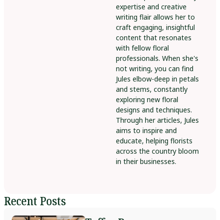
expertise and creative
writing flair allows her to
craft engaging, insightful
content that resonates
with fellow floral
professionals. When she's
not writing, you can find
Jules elbow-deep in petals
and stems, constantly
exploring new floral
designs and techniques.
Through her articles, Jules
aims to inspire and
educate, helping florists
across the country bloom
in their businesses.
Recent Posts