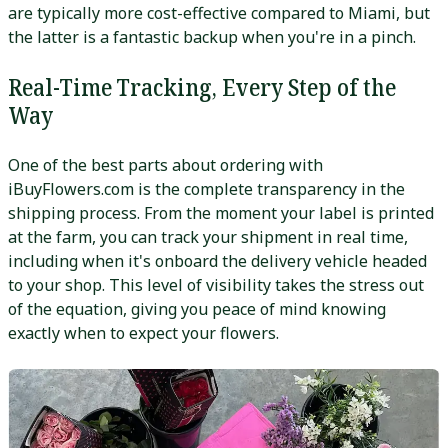
are typically more cost-effective compared to Miami, but
the latter is a fantastic backup when you're in a pinch.
Real-Time Tracking, Every Step of the
Way
One of the best parts about ordering with
iBuyFlowers.com is the complete transparency in the
shipping process. From the moment your label is printed
at the farm, you can track your shipment in real time,
including when it's onboard the delivery vehicle headed
to your shop. This level of visibility takes the stress out
of the equation, giving you peace of mind knowing
exactly when to expect your flowers.