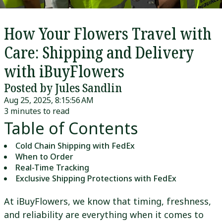
How Your Flowers Travel with
Care: Shipping and Delivery
with iBuyFlowers
Posted by Jules Sandlin
Aug 25, 2025, 8:15:56 AM
3 minutes to read
Table of Contents
Cold Chain Shipping with FedEx
When to Order
Real-Time Tracking
Exclusive Shipping Protections with FedEx
At iBuyFlowers, we know that timing, freshness,
and reliability are everything when it comes to