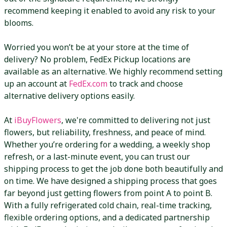
recommend keeping it enabled to avoid any risk to your
blooms.
Worried you won’t be at your store at the time of
delivery? No problem, FedEx Pickup locations are
available as an alternative. We highly recommend setting
up an account at
FedEx.com
to track and choose
alternative delivery options easily.
At
iBuyFlowers
, we're committed to delivering not just
flowers, but reliability, freshness, and peace of mind.
Whether you’re ordering for a wedding, a weekly shop
refresh, or a last-minute event, you can trust our
shipping process to get the job done both beautifully and
on time. We have designed a shipping process that goes
far beyond just getting flowers from point A to point B.
With a fully refrigerated cold chain, real-time tracking,
flexible ordering options, and a dedicated partnership