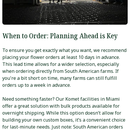
When to Order: Planning Ahead is Key
To ensure you get exactly what you want, we recommend
placing your flower orders at least 10 days in advance.
This lead time allows for a wider selection, especially
when ordering directly from South American farms. If
you're a bit short on time, many farms can still fulfill
orders up to a week in advance.
Need something faster? Our Komet facilities in Miami
offer a great solution with bulk products available for
overnight shipping. While this option doesn’t allow for
building your own custom boxes, it’s a convenient choice
for last-minute needs. Just note: South American orders