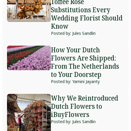
Toffee Rose
Substitutions Every
Wedding Florist Should
Know
Posted by: Jules Sandlin
How Your Dutch
Flowers Are Shipped:
From The Netherlands
to Your Doorstep
Posted by: Yamini Jayanty
Why We Reintroduced
Dutch Flowers to
iBuyFlowers
Posted by: Jules Sandlin