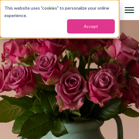
This website uses "
cookies
" to personalize your online
experience.
Accept