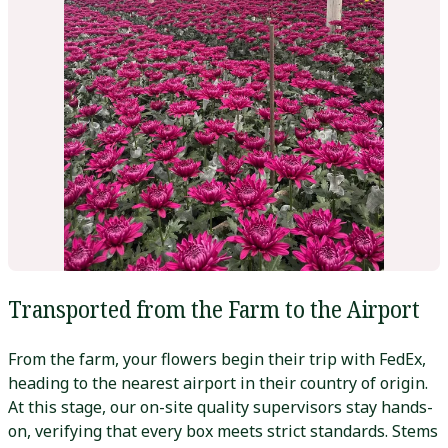
Transported from the Farm to the Airport
From the farm, your flowers begin their trip with FedEx,
heading to the nearest airport in their country of origin.
At this stage, our on-site quality supervisors stay hands-
on, verifying that every box meets strict standards. Stems