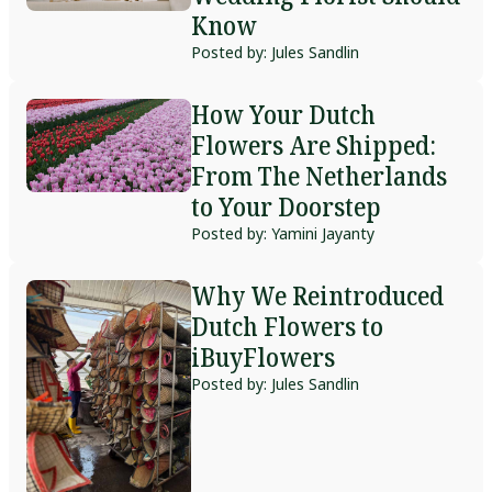
Know
Posted by: Jules Sandlin
How Your Dutch
Flowers Are Shipped:
From The Netherlands
to Your Doorstep
Posted by: Yamini Jayanty
Why We Reintroduced
Dutch Flowers to
iBuyFlowers
Posted by: Jules Sandlin