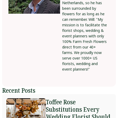
Netherlands, so he has
been surrounded by
flowers for as long as he
can remember. Will: "My
mission is to facilitate the
florist shops, wedding &
event planners with only
100% Farm Fresh Flowers
direct from our 40+
farms. We proudly now
serve over 1000+ US
florists, wedding and
event planners!"
Recent Posts
Toffee Rose
Substitutions Every
Wedding Florist Should