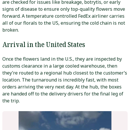
are checked for issues like breakage, botrytis, or early
signs of disease to ensure only top-quality flowers move
forward. A temperature controlled FedEx airliner carries
all of our florals to the US, ensuring the cold chain is not
broken.
Arrival in the United States
Once the flowers land in the U.S., they are inspected by
customs clearance in a large cooled warehouse, then
they’re routed to a regional hub closest to the customer’s
location. The turnaround is incredibly fast, with most
orders arriving the very next day. At the hub, the boxes
are handed off to the delivery drivers for the final leg of
the trip.