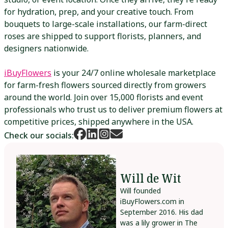
for hydration, prep, and your creative touch. From
bouquets to large-scale installations, our farm-direct
roses are shipped to support florists, planners, and
designers nationwide.
iBuyFlowers
is your 24/7 online wholesale marketplace
for farm-fresh flowers sourced directly from growers
around the world. Join over 15,000 florists and event
professionals who trust us to deliver premium flowers at
competitive prices, shipped anywhere in the USA.
Check our socials:
Will de Wit
Will founded
iBuyFlowers.com in
September 2016. His dad
was a lily grower in The