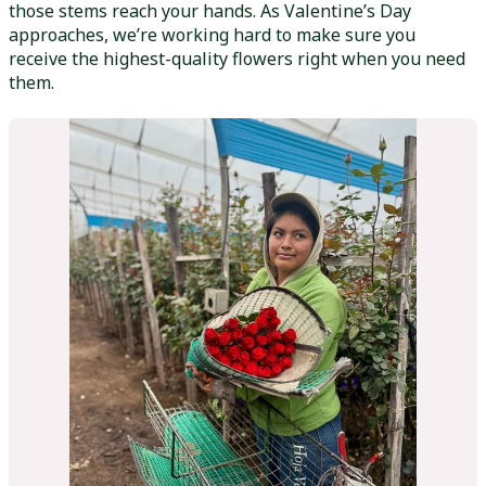
those stems reach your hands. As Valentine’s Day
approaches, we’re working hard to make sure you
receive the highest-quality flowers right when you need
them.