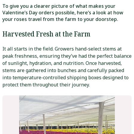
To give you a clearer picture of what makes your
Valentine’s Day orders possible, here’s a look at how
your roses travel from the farm to your doorstep.
Harvested Fresh at the Farm
It all starts in the field. Growers hand-select stems at
peak freshness, ensuring they’ve had the perfect balance
of sunlight, hydration, and nutrition. Once harvested,
stems are gathered into bunches and carefully packed
into temperature-controlled shipping boxes designed to
protect them throughout their journey.