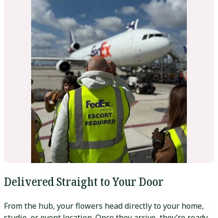
Delivered Straight to Your Door
From the hub, your flowers head directly to your home,
studio, or event location. Once they arrive, they’re ready