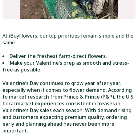
At iBuyFlowers, our top priorities remain simple and the
same:
Deliver the freshest farm-direct flowers.
Make your Valentine’s prep as smooth and stress-
free as possible.
Valentine’s Day continues to grow year after year,
especially when it comes to flower demand. According
to market research from Prince & Prince (P&P), the U.S.
floral market experiences consistent increases in
Valentine’s Day sales each season. With demand rising
and customers expecting premium quality, ordering
early and planning ahead has never been more
important.