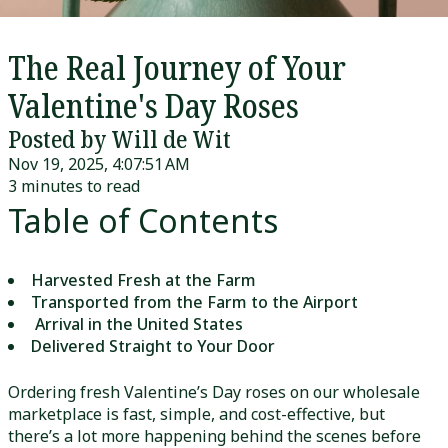
The Real Journey of Your
Valentine's Day Roses
Posted by Will de Wit
Nov 19, 2025, 4:07:51 AM
3 minutes to read
Table of Contents
Harvested Fresh at the Farm
Transported from the Farm to the Airport
Arrival in the United States
Delivered Straight to Your Door
Ordering fresh Valentine’s Day roses on our wholesale
marketplace is fast, simple, and cost-effective, but
there’s a lot more happening behind the scenes before