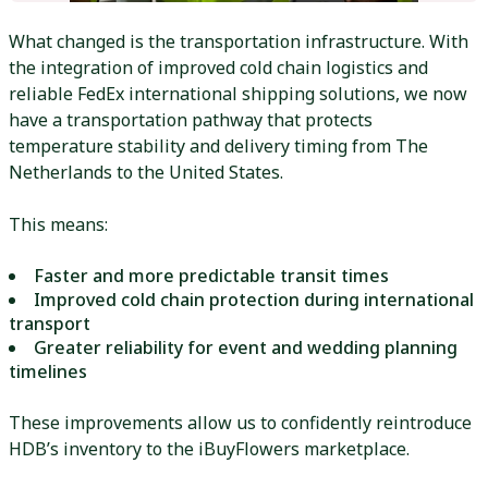
What changed is the transportation infrastructure. With
the integration of improved cold chain logistics and
reliable FedEx international shipping solutions, we now
have a transportation pathway that protects
temperature stability and delivery timing from The
Netherlands to the United States.
This means:
Faster and more predictable transit times
Improved cold chain protection during international
transport
Greater reliability for event and wedding planning
timelines
These improvements allow us to confidently reintroduce
HDB’s inventory to the iBuyFlowers marketplace.