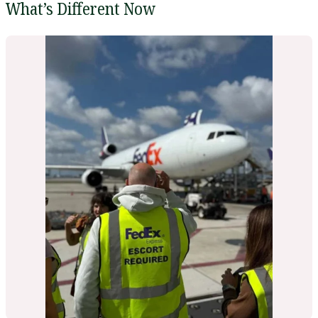
What’s Different Now