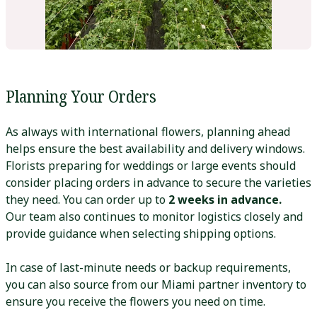
Planning Your Orders
As always with international flowers, planning ahead
helps ensure the best availability and delivery windows.
Florists preparing for weddings or large events should
consider placing orders in advance to secure the varieties
they need. You can order up to
2 weeks in advance.
Our team also continues to monitor logistics closely and
provide guidance when selecting shipping options.
In case of last-minute needs or backup requirements,
you can also source from our Miami partner inventory to
ensure you receive the flowers you need on time.