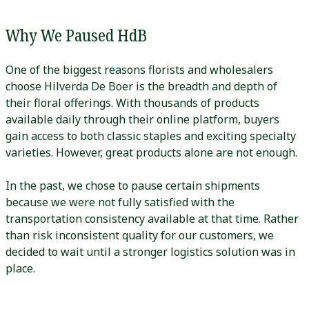
Why We Paused HdB
One of the biggest reasons florists and wholesalers
choose Hilverda De Boer is the breadth and depth of
their floral offerings. With thousands of products
available daily through their online platform, buyers
gain access to both classic staples and exciting specialty
varieties. However, great products alone are not enough.
In the past, we chose to pause certain shipments
because we were not fully satisfied with the
transportation consistency available at that time. Rather
than risk inconsistent quality for our customers, we
decided to wait until a stronger logistics solution was in
place.