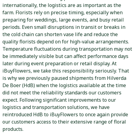
internationally, the logistics are as important as the
farm. Florists rely on precise timing, especially when
preparing for weddings, large events, and busy retail
periods. Even small disruptions in transit or breaks in
the cold chain can shorten vase life and reduce the
quality florists depend on for high-value arrangements.
Temperature fluctuations during transportation may not
be immediately visible but can affect performance days
later during event preparation or retail display. At
iBuyFlowers, we take this responsibility seriously. That
is why we previously paused shipments from Hilverda
De Boer (HdB) when the logistics available at the time
did not meet the reliability standards our customers
expect. Following significant improvements to our
logistics and transportation solutions, we have
reintroduced HdB to iBuyFlowers to once again provide
our customers access to their extensive range of floral
products.