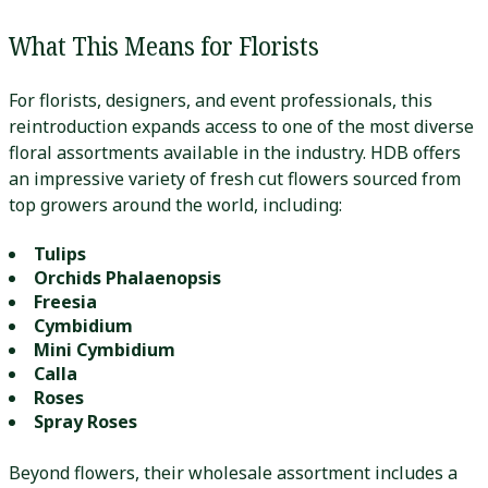
What This Means for Florists
For florists, designers, and event professionals, this
reintroduction expands access to one of the most diverse
floral assortments available in the industry. HDB offers
an impressive variety of fresh cut flowers sourced from
top growers around the world, including:
Tulips
Orchids
Phalaenopsis
Freesia
Cymbidium
Mini Cymbidium
Calla
Roses
Spray Roses
Beyond flowers, their wholesale assortment includes a