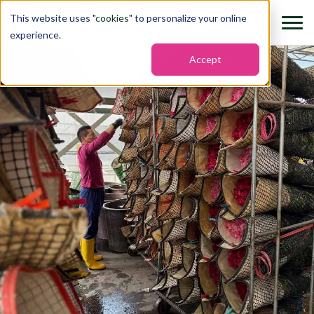
This website uses "
cookies
" to personalize your online
experience.
Accept