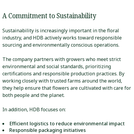
A Commitment to Sustainability
Sustainability is increasingly important in the floral
industry, and HDB actively works toward responsible
sourcing and environmentally conscious operations.
The company partners with growers who meet strict
environmental and social standards, prioritizing
certifications and responsible production practices. By
working closely with trusted farms around the world,
they help ensure that flowers are cultivated with care for
both people and the planet.
In addition, HDB focuses on:
Efficient logistics to reduce environmental impact
Responsible packaging initiatives