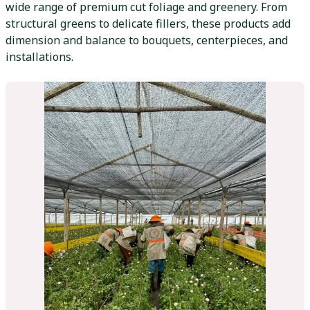
wide range of premium cut foliage and greenery. From
structural greens to delicate fillers, these products add
dimension and balance to bouquets, centerpieces, and
installations.