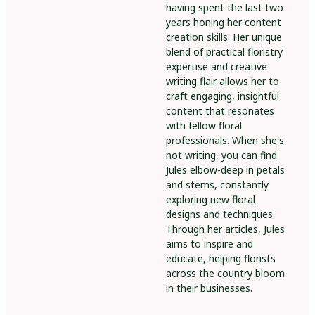
having spent the last two
years honing her content
creation skills. Her unique
blend of practical floristry
expertise and creative
writing flair allows her to
craft engaging, insightful
content that resonates
with fellow floral
professionals. When she's
not writing, you can find
Jules elbow-deep in petals
and stems, constantly
exploring new floral
designs and techniques.
Through her articles, Jules
aims to inspire and
educate, helping florists
across the country bloom
in their businesses.