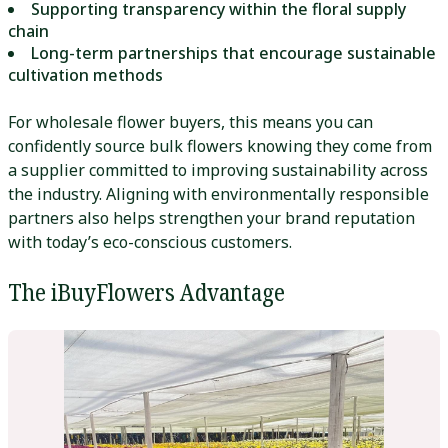
Supporting transparency within the floral supply
chain
Long-term partnerships that encourage sustainable
cultivation methods
For wholesale flower buyers, this means you can
confidently source bulk flowers knowing they come from
a supplier committed to improving sustainability across
the industry. Aligning with environmentally responsible
partners also helps strengthen your brand reputation
with today’s eco-conscious customers.
The iBuyFlowers Advantage