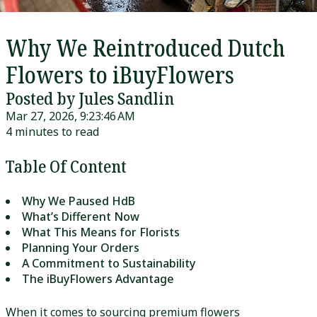
Why We Reintroduced Dutch
Flowers to iBuyFlowers
Posted by Jules Sandlin
Mar 27, 2026, 9:23:46 AM
4 minutes to read
Table Of Content
Why We Paused HdB
What’s Different Now
What This Means for Florists
Planning Your Orders
A Commitment to Sustainability
The iBuyFlowers Advantage
When it comes to sourcing premium flowers