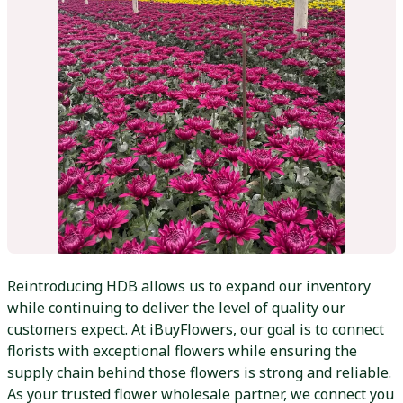
Reintroducing HDB allows us to expand our inventory
while continuing to deliver the level of quality our
customers expect. At iBuyFlowers, our goal is to connect
florists with exceptional flowers while ensuring the
supply chain behind those flowers is strong and reliable.
As your trusted flower wholesale partner, we connect you