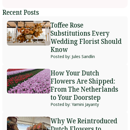
Recent Posts
Toffee Rose
Substitutions Every
Wedding Florist Should
Know
Posted by: Jules Sandlin
How Your Dutch
Flowers Are Shipped:
From The Netherlands
to Your Doorstep
Posted by: Yamini Jayanty
Why We Reintroduced
Dutch Flowers to