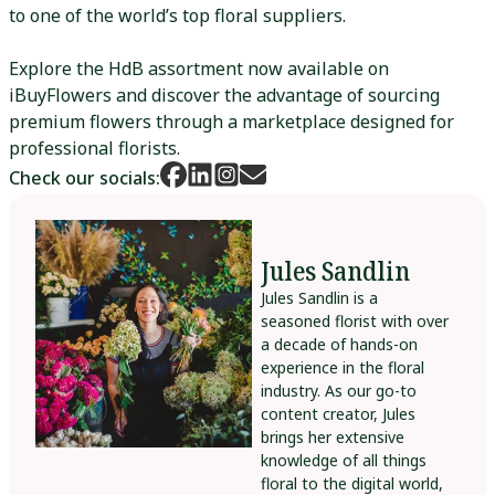
to one of the world’s top floral suppliers.
Explore the HdB assortment now available on
iBuyFlowers and discover the advantage of sourcing
premium flowers through a marketplace designed for
professional florists.
Check our socials:
Jules Sandlin
Jules Sandlin is a
seasoned florist with over
a decade of hands-on
experience in the floral
industry. As our go-to
content creator, Jules
brings her extensive
knowledge of all things
floral to the digital world,