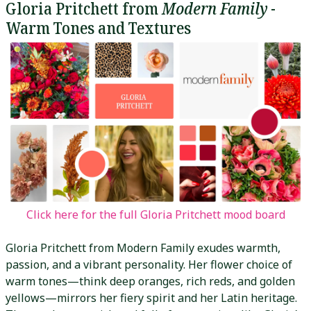
Gloria Pritchett from
Modern Family
-
Warm Tones and Textures
Click here for the full Gloria Pritchett mood board
Gloria Pritchett from Modern Family exudes warmth,
passion, and a vibrant personality. Her flower choice of
warm tones—think deep oranges, rich reds, and golden
yellows—mirrors her fiery spirit and her Latin heritage.