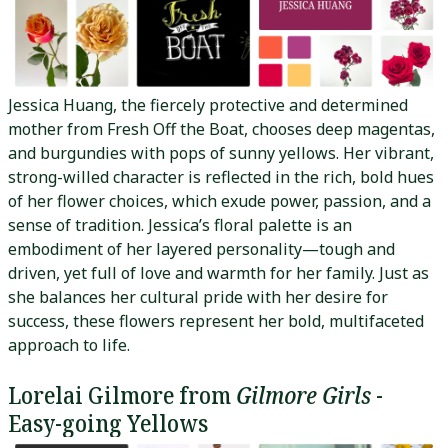
Jessica Huang, the fiercely protective and determined
mother from Fresh Off the Boat, chooses deep magentas,
and burgundies with pops of sunny yellows. Her vibrant,
strong-willed character is reflected in the rich, bold hues
of her flower choices, which exude power, passion, and a
sense of tradition. Jessica’s floral palette is an
embodiment of her layered personality—tough and
driven, yet full of love and warmth for her family. Just as
she balances her cultural pride with her desire for
success, these flowers represent her bold, multifaceted
approach to life.
Lorelai Gilmore from
Gilmore Girls
-
Easy-going Yellows