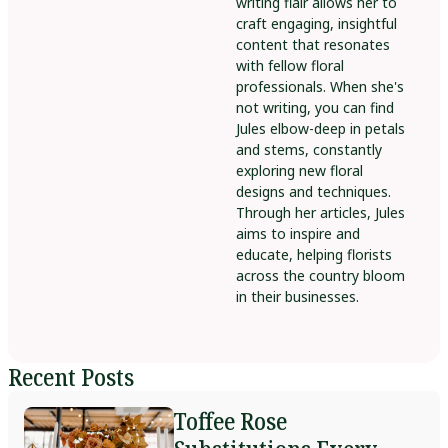
writing flair allows her to
craft engaging, insightful
content that resonates
with fellow floral
professionals. When she's
not writing, you can find
Jules elbow-deep in petals
and stems, constantly
exploring new floral
designs and techniques.
Through her articles, Jules
aims to inspire and
educate, helping florists
across the country bloom
in their businesses.
Recent Posts
Toffee Rose