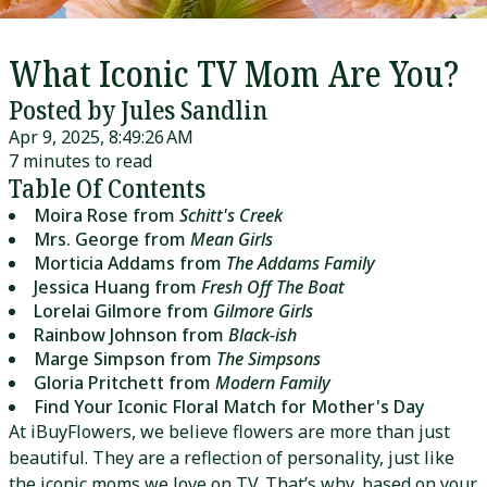
What Iconic TV Mom Are You?
Posted by Jules Sandlin
Apr 9, 2025, 8:49:26 AM
7 minutes to read
Table Of Contents
Moira Rose from
Schitt's Creek
Mrs. George from
Mean Girls
Morticia Addams from
The Addams Family
Jessica Huang from
Fresh Off The Boat
Lorelai Gilmore from
Gilmore Girls
Rainbow Johnson from
Black-ish
Marge Simpson from
The Simpsons
Gloria Pritchett from
Modern Family
Find Your Iconic Floral Match for Mother's Day
At iBuyFlowers, we believe flowers are more than just
beautiful. They are a reflection of personality, just like
the iconic moms we love on TV. That’s why, based on your