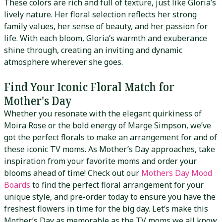
These colors are rich and full of texture, just like Gloria’s
lively nature. Her floral selection reflects her strong
family values, her sense of beauty, and her passion for
life. With each bloom, Gloria’s warmth and exuberance
shine through, creating an inviting and dynamic
atmosphere wherever she goes.
Find Your Iconic Floral Match for
Mother's Day
Whether you resonate with the elegant quirkiness of
Moira Rose or the bold energy of Marge Simpson, we’ve
got the perfect florals to make an arrangement for and of
these iconic TV moms. As Mother’s Day approaches, take
inspiration from your favorite moms and order your
blooms ahead of time! Check out our
Mothers Day Mood
Boards
to find the perfect floral arrangement for your
unique style, and pre-order today to ensure you have the
freshest flowers in time for the big day. Let’s make this
Mother’s Day as memorable as the TV moms we all know