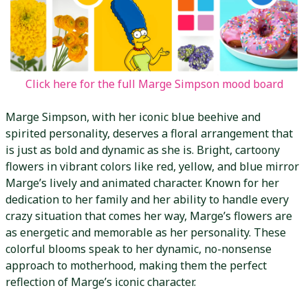
Click here for the full Marge Simpson mood board
Marge Simpson, with her iconic blue beehive and
spirited personality, deserves a floral arrangement that
is just as bold and dynamic as she is. Bright, cartoony
flowers in vibrant colors like red, yellow, and blue mirror
Marge’s lively and animated character. Known for her
dedication to her family and her ability to handle every
crazy situation that comes her way, Marge’s flowers are
as energetic and memorable as her personality. These
colorful blooms speak to her dynamic, no-nonsense
approach to motherhood, making them the perfect
reflection of Marge’s iconic character.