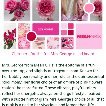
Click here for the full Mrs. George mood board
Mrs. George from Mean Girls is the epitome of a fun,
over-the-top, and slightly outrageous mom. Known for
her bubbly personality and her role as the quintessential
"cool mom," her floral choice of an ombre of pink flowers
couldn’t be more fitting. These vibrant, playful colors
reflect her energetic, always-on-the-go lifestyle, paired
with a subtle hint of glam. Mrs. George’s choice of all that
is pink is a nod to her vivacious and larger-than-life