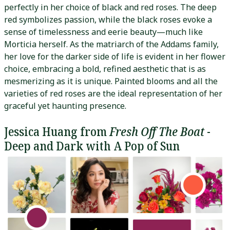
perfectly in her choice of black and red roses. The deep
red symbolizes passion, while the black roses evoke a
sense of timelessness and eerie beauty—much like
Morticia herself. As the matriarch of the Addams family,
her love for the darker side of life is evident in her flower
choice, embracing a bold, refined aesthetic that is as
mesmerizing as it is unique. Painted blooms and all the
varieties of red roses are the ideal representation of her
graceful yet haunting presence.
Jessica Huang from
Fresh Off The Boat
-
Deep and Dark with A Pop of Sun