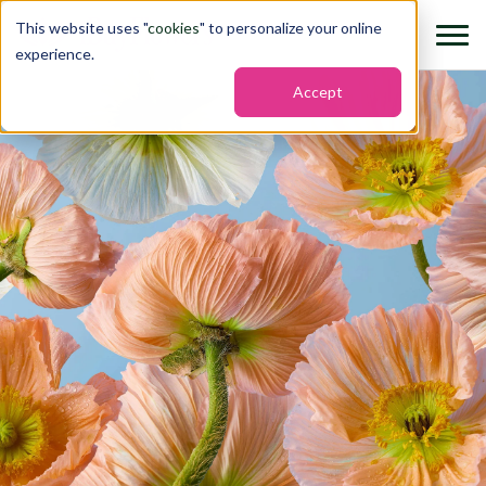
This website uses "
cookies
" to personalize your online
experience.
Accept