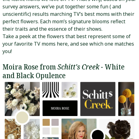
survey answers, we’ve put together some fun ( and
unscientific) results marching TV’s best moms with their
perfect flowers. Each mom’s signature blooms reflect
their traits and the essence of their shows.
Take a peek at the flowers that best represent some of
your favorite TV moms here, and see which one matches
you!
Moira Rose from
Schitt's Creek
- White
and Black Opulence