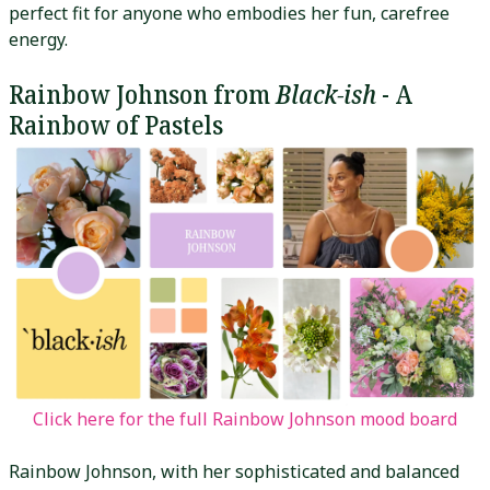
perfect fit for anyone who embodies her fun, carefree
energy.
Rainbow Johnson from
Black-ish
- A
Rainbow of Pastels
Click here for the full Rainbow Johnson mood board
Rainbow Johnson, with her sophisticated and balanced