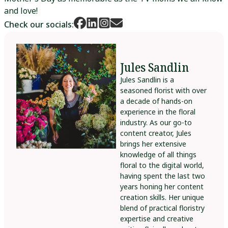
and love!
Check our socials:
Jules Sandlin
Jules Sandlin is a
seasoned florist with over
a decade of hands-on
experience in the floral
industry. As our go-to
content creator, Jules
brings her extensive
knowledge of all things
floral to the digital world,
having spent the last two
years honing her content
creation skills. Her unique
blend of practical floristry
expertise and creative