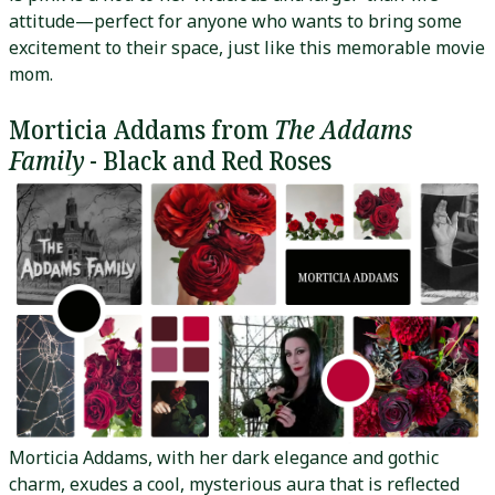
attitude—perfect for anyone who wants to bring some
excitement to their space, just like this memorable movie
mom.
Morticia Addams from
The Addams
Family
- Black and Red Roses
Morticia Addams, with her dark elegance and gothic
charm, exudes a cool, mysterious aura that is reflected