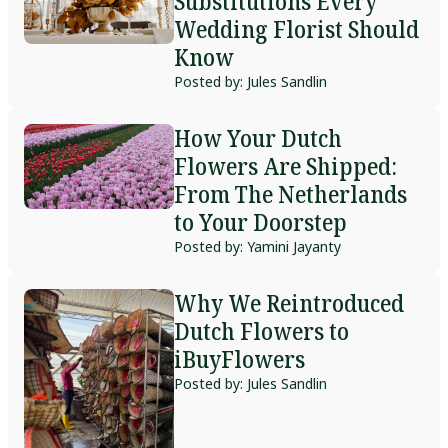
Substitutions Every
Wedding Florist Should
Know
Posted by: Jules Sandlin
How Your Dutch
Flowers Are Shipped:
From The Netherlands
to Your Doorstep
Posted by: Yamini Jayanty
Why We Reintroduced
Dutch Flowers to
iBuyFlowers
Posted by: Jules Sandlin