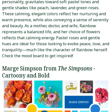
personality, gravitates toward soft pastel tones and
gentle shades like peach, lavender, and green roses.
These calming, elegant colors reflect her nurturing and
warm presence, while also conveying a sense of serenity
and beauty. As a mother, doctor, and wife, Rainbow
represents a balanced life, and her choice of flowers
reflects that calming energy. Pastel roses and gentle
hues are ideal for those looking to evoke peace, love, and
tranquility—much like the character of Rainbow herself.
Check the mood board to get inspired!
Marge Simpson from
The Simpsons
-
Cartoony and Bold