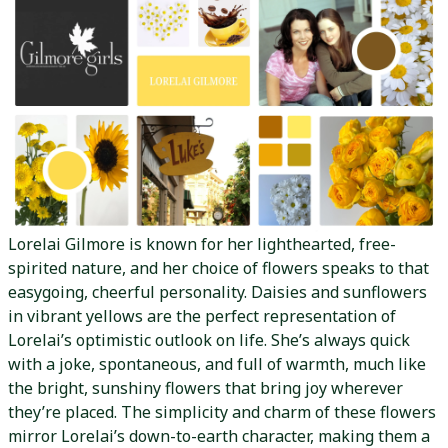
Lorelai Gilmore is known for her lighthearted, free-
spirited nature, and her choice of flowers speaks to that
easygoing, cheerful personality. Daisies and sunflowers
in vibrant yellows are the perfect representation of
Lorelai’s optimistic outlook on life. She’s always quick
with a joke, spontaneous, and full of warmth, much like
the bright, sunshiny flowers that bring joy wherever
they’re placed. The simplicity and charm of these flowers
mirror Lorelai’s down-to-earth character, making them a