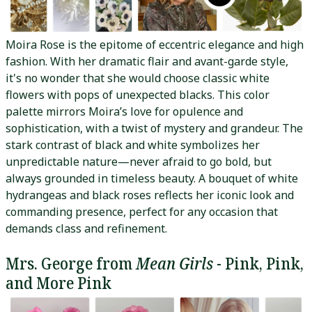
Moira Rose is the epitome of eccentric elegance and high
fashion. With her dramatic flair and avant-garde style,
it's no wonder that she would choose classic white
flowers with pops of unexpected blacks. This color
palette mirrors Moira’s love for opulence and
sophistication, with a twist of mystery and grandeur. The
stark contrast of black and white symbolizes her
unpredictable nature—never afraid to go bold, but
always grounded in timeless beauty. A bouquet of white
hydrangeas and black roses reflects her iconic look and
commanding presence, perfect for any occasion that
demands class and refinement.
Mrs. George from
Mean Girls
- Pink, Pink,
and More Pink