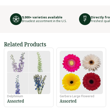
9,000+ varieties available
Directly fr
Broadest assortment in the U.S.
Freshest qual
Related Products
Delphinium
Gerbera Large Flowered
Assorted
Assorted