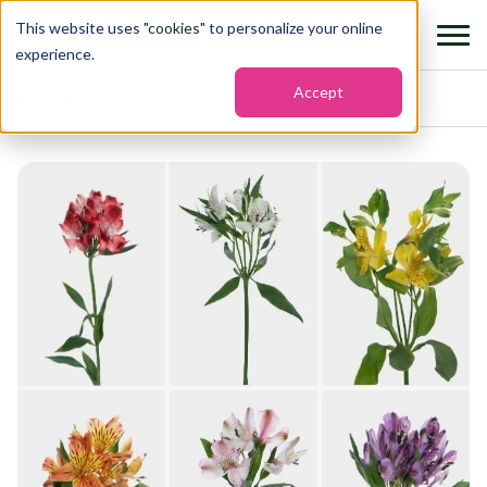
This website uses "
cookies
" to personalize your online
experience.
Accept
Home
›
Flowers
›
Alstroemeria assorted