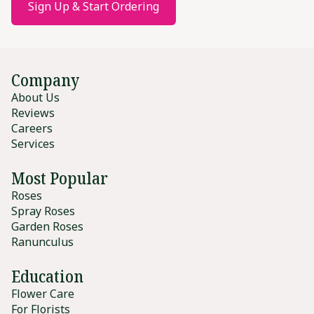
Sign Up & Start Ordering
Company
About Us
Reviews
Careers
Services
Most Popular
Roses
Spray Roses
Garden Roses
Ranunculus
Education
Flower Care
For Florists