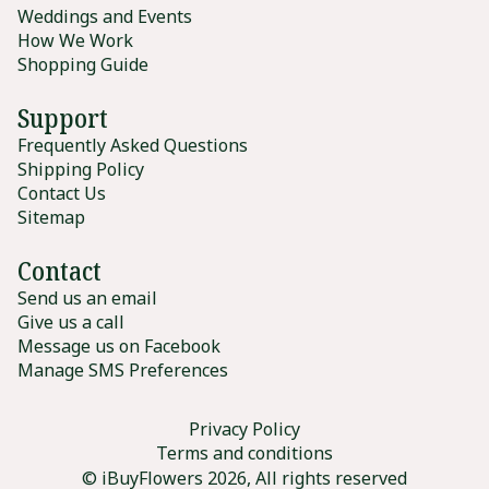
Weddings and Events
How We Work
Shopping Guide
Support
Frequently Asked Questions
Shipping Policy
Contact Us
Sitemap
Contact
Send us an email
Give us a call
Message us on Facebook
Manage SMS Preferences
Privacy Policy
Terms and conditions
© iBuyFlowers 2026, All rights reserved