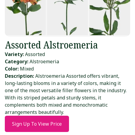
Assorted Alstroemeria
Variety:
Assorted
Category:
Alstroemeria
Color:
Mixed
Description:
Alstroemeria Assorted offers vibrant,
long-lasting blooms in a variety of colors, making it
one of the most versatile filler flowers in the industry.
With its striped petals and sturdy stems, it
complements both mixed and monochromatic
arrangements beautifully.
Sign Up To View Price