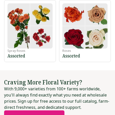
Spray Roses
Roses
Assorted
Assorted
Craving More Floral Variety?
With 9,000+ varieties from 100+ farms worldwide,
you'll always find exactly what you need at wholesale
prices. Sign up for free access to our full catalog, farm-
direct freshness, and dedicated support.