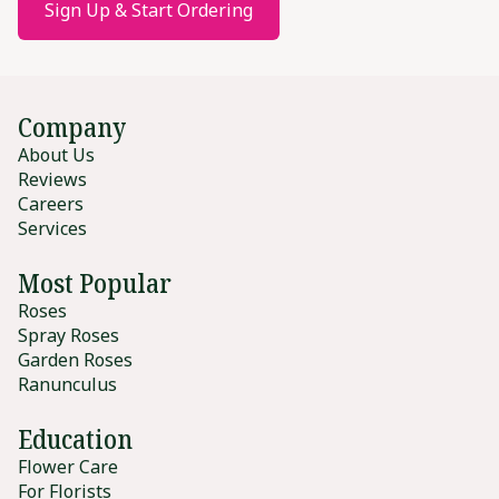
Sign Up & Start Ordering
Company
About Us
Reviews
Careers
Services
Most Popular
Roses
Spray Roses
Garden Roses
Ranunculus
Education
Flower Care
For Florists