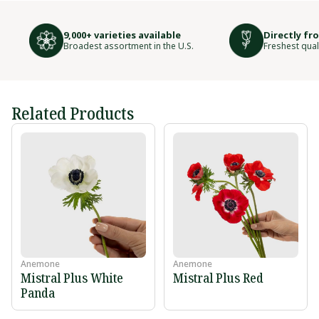
9,000+ varieties available
Directly fr
Broadest assortment in the U.S.
Freshest qual
Related Products
Anemone
Anemone
Mistral Plus White
Mistral Plus Red
Panda