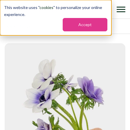
This website uses "
cookies
" to personalize your online
experience.
Accept
Home
›
Flowers
›
Anemone mistral plus viola