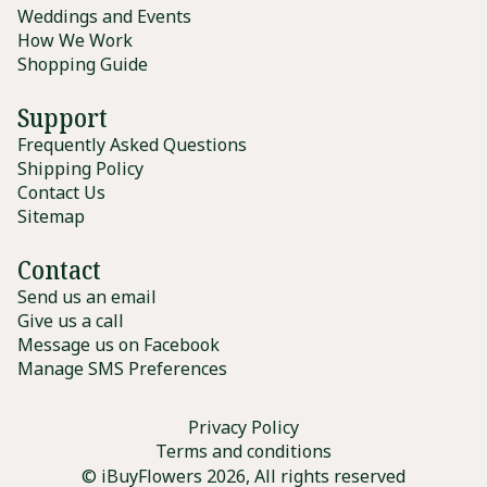
Weddings and Events
How We Work
Shopping Guide
Support
Frequently Asked Questions
Shipping Policy
Contact Us
Sitemap
Contact
Send us an email
Give us a call
Message us on Facebook
Manage SMS Preferences
Privacy Policy
Terms and conditions
© iBuyFlowers 2026, All rights reserved