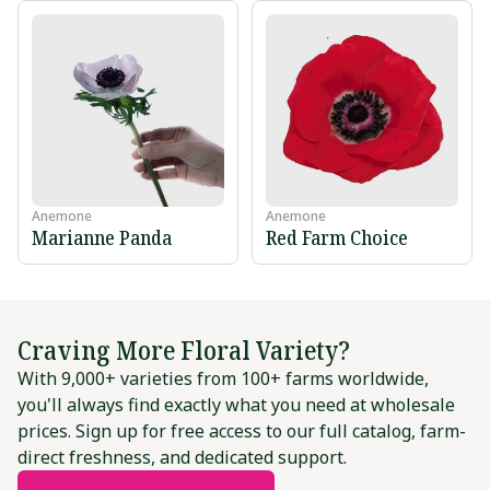
Anemone
Anemone
Marianne Panda
Red Farm Choice
Craving More Floral Variety?
With 9,000+ varieties from 100+ farms worldwide,
you'll always find exactly what you need at wholesale
prices. Sign up for free access to our full catalog, farm-
direct freshness, and dedicated support.