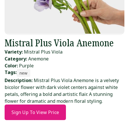
Mistral Plus Viola Anemone
Variety:
Mistral Plus Viola
Category:
Anemone
Color:
Purple
Tags:
new
Description:
Mistral Plus Viola Anemone is a velvety
bicolor flower with dark violet centers against white
petals, offering a bold and artistic flair. A stunning
flower for dramatic and modern floral styling.
Sign Up To View Price