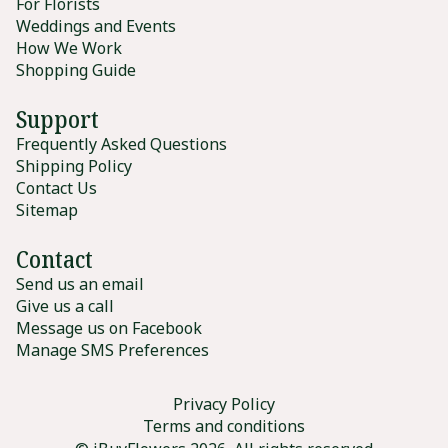
For Florists
Weddings and Events
How We Work
Shopping Guide
Support
Frequently Asked Questions
Shipping Policy
Contact Us
Sitemap
Contact
Send us an email
Give us a call
Message us on Facebook
Manage SMS Preferences
Privacy Policy
Terms and conditions