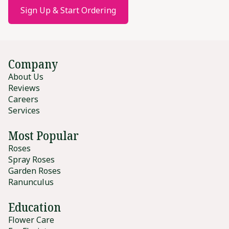
Sign Up & Start Ordering
Company
About Us
Reviews
Careers
Services
Most Popular
Roses
Spray Roses
Garden Roses
Ranunculus
Education
Flower Care