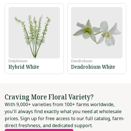
Delphinium
Dendrobium
Hybrid White
Dendrobium White
Craving More Floral Variety?
With 9,000+ varieties from 100+ farms worldwide,
you'll always find exactly what you need at wholesale
prices. Sign up for free access to our full catalog, farm-
direct freshness, and dedicated support.