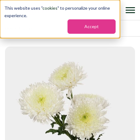
This website uses "
cookies
" to personalize your online
experience.
Accept
Home
›
Flowers
›
Chrysanthemums chrysanthemums