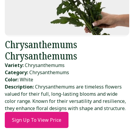
Chrysanthemums
Chrysanthemums
Variety:
Chrysanthemums
Category:
Chrysanthemums
Color:
White
Description:
Chrysanthemums are timeless flowers
valued for their full, long-lasting blooms and wide
color range. Known for their versatility and resilience,
they enhance floral designs with shape and structure.
Sign Up To View Price