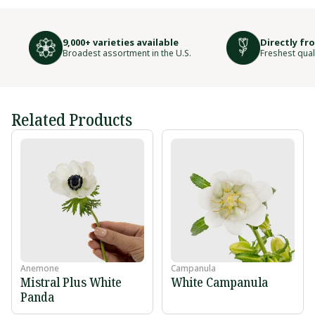
9,000+ varieties available
Directly fr
Broadest assortment in the U.S.
Freshest qual
Related Products
Anemone
Campanula
Mistral Plus White
White Campanula
Panda