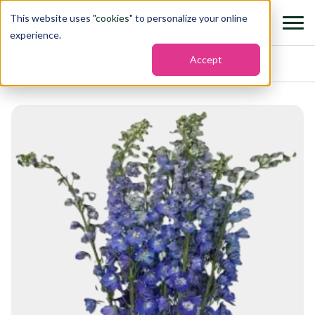
This website uses "
cookies
" to personalize your online
experience.
Accept
Home
›
Flowers
›
Delphinium hybrid blue