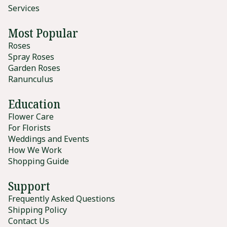
Services
Most Popular
Roses
Spray Roses
Garden Roses
Ranunculus
Education
Flower Care
For Florists
Weddings and Events
How We Work
Shopping Guide
Support
Frequently Asked Questions
Shipping Policy
Contact Us