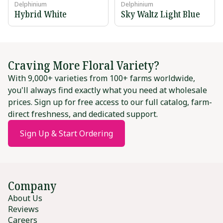
Delphinium
Delphinium
Hybrid White
Sky Waltz Light Blue
Craving More Floral Variety?
With 9,000+ varieties from 100+ farms worldwide,
you'll always find exactly what you need at wholesale
prices. Sign up for free access to our full catalog, farm-
direct freshness, and dedicated support.
Sign Up & Start Ordering
Company
About Us
Reviews
Careers