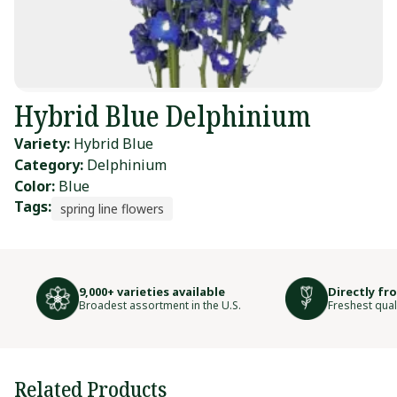
Hybrid Blue Delphinium
Variety:
Hybrid Blue
Category:
Delphinium
Color:
Blue
Tags:
spring line flowers
9,000+ varieties available
Directly fr
Broadest assortment in the U.S.
Freshest qual
Related Products