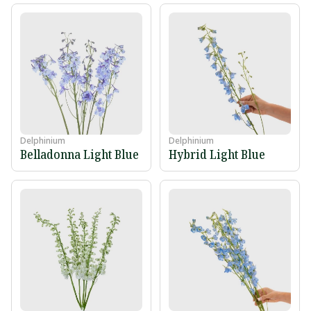
Delphinium
Delphinium
Belladonna Light Blue
Hybrid Light Blue