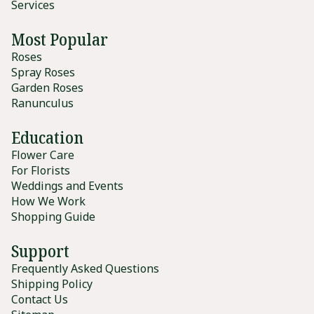
Services
Most Popular
Roses
Spray Roses
Garden Roses
Ranunculus
Education
Flower Care
For Florists
Weddings and Events
How We Work
Shopping Guide
Support
Frequently Asked Questions
Shipping Policy
Contact Us