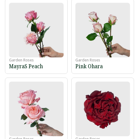
Garden Roses
Garden Roses
MayraS Peach
Pink Ohara
Garden Roses
Garden Roses