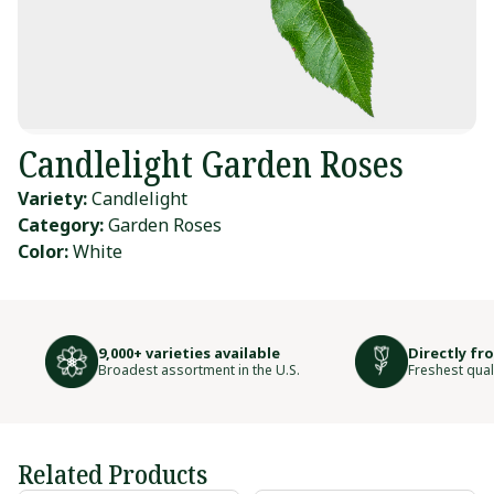
Candlelight Garden Roses
Variety:
Candlelight
Category:
Garden Roses
Color:
White
9,000+ varieties available
Directly fr
Broadest assortment in the U.S.
Freshest qual
Related Products