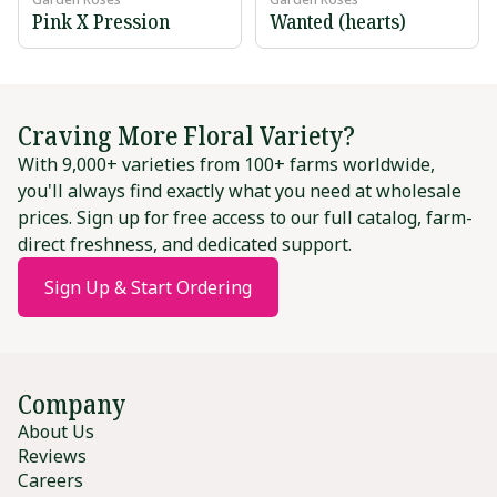
Pink X Pression
Wanted (hearts)
Craving More Floral Variety?
With 9,000+ varieties from 100+ farms worldwide,
you'll always find exactly what you need at wholesale
prices. Sign up for free access to our full catalog, farm-
direct freshness, and dedicated support.
Sign Up & Start Ordering
Company
About Us
Reviews
Careers