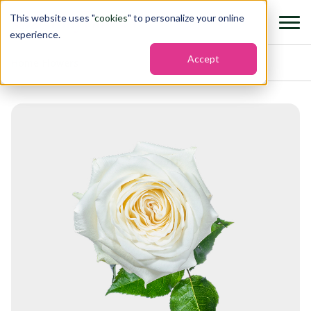
This website uses "
cookies
" to personalize your online
experience.
Accept
Home
›
Flowers
›
Garden roses candlelight