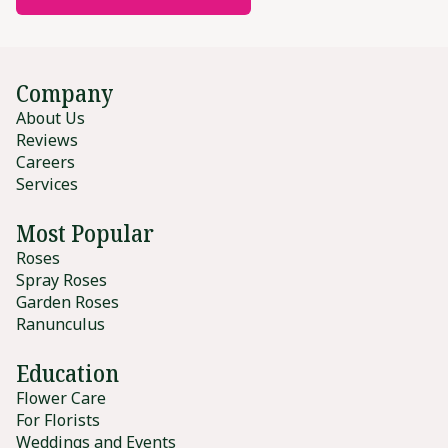
Company
About Us
Reviews
Careers
Services
Most Popular
Roses
Spray Roses
Garden Roses
Ranunculus
Education
Flower Care
For Florists
Weddings and Events