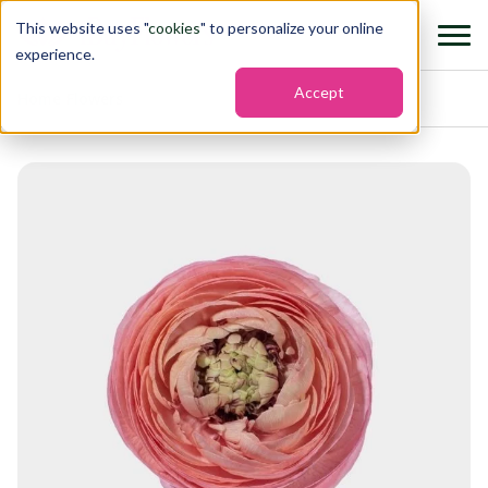
This website uses "
cookies
" to personalize your online
experience.
Accept
Home
›
Flowers
›
Ranunculus elegance coral