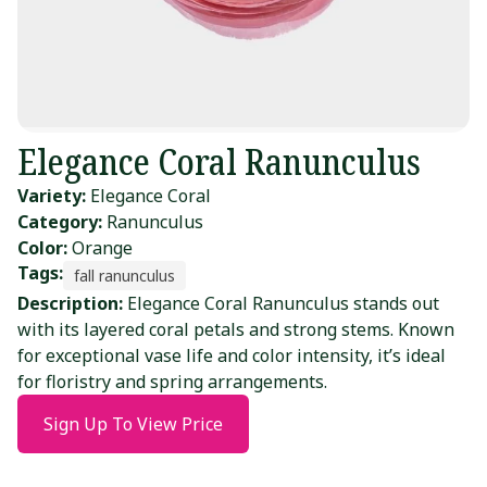
Elegance Coral Ranunculus
Variety:
Elegance Coral
Category:
Ranunculus
Color:
Orange
Tags:
fall ranunculus
Description:
Elegance Coral Ranunculus stands out
with its layered coral petals and strong stems. Known
for exceptional vase life and color intensity, it’s ideal
for floristry and spring arrangements.
Sign Up To View Price