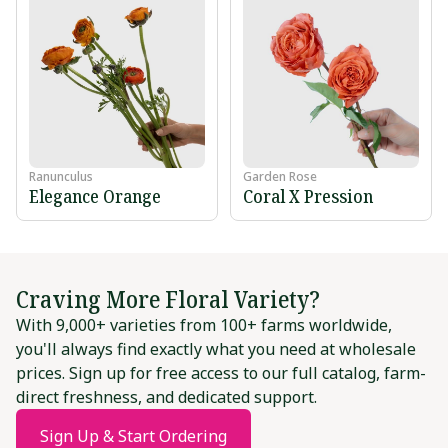
Ranunculus
Garden Rose
Elegance Orange
Coral X Pression
Craving More Floral Variety?
With 9,000+ varieties from 100+ farms worldwide,
you'll always find exactly what you need at wholesale
prices. Sign up for free access to our full catalog, farm-
direct freshness, and dedicated support.
Sign Up & Start Ordering