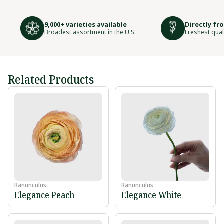
9,000+ varieties available
Directly fr
Broadest assortment in the U.S.
Freshest qual
Related Products
Ranunculus
Ranunculus
Elegance Peach
Elegance White