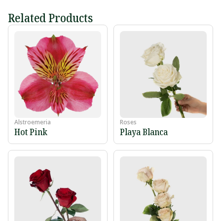
Related Products
Alstroemeria
Roses
Hot Pink
Playa Blanca