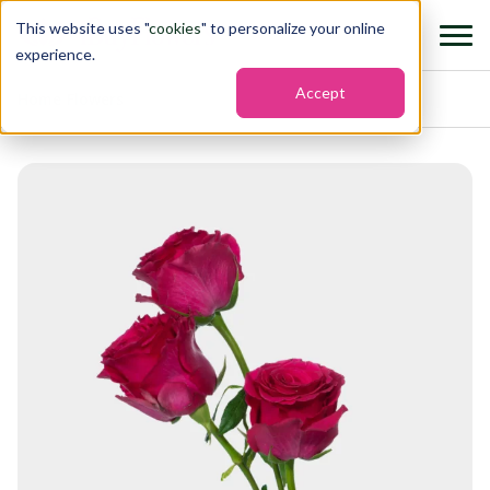
This website uses "
cookies
" to personalize your online
experience.
Accept
Home
›
Flowers
›
Roses hot spot