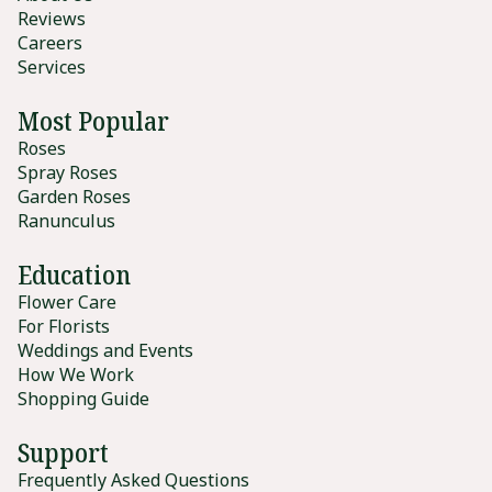
Reviews
Careers
Services
Most Popular
Roses
Spray Roses
Garden Roses
Ranunculus
Education
Flower Care
For Florists
Weddings and Events
How We Work
Shopping Guide
Support
Frequently Asked Questions