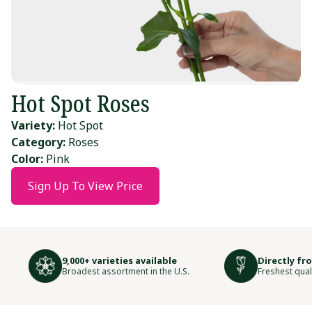
Hot Spot Roses
Variety:
Hot Spot
Category:
Roses
Color:
Pink
Sign Up To View Price
9,000+ varieties available
Directly fr
Broadest assortment in the U.S.
Freshest qual