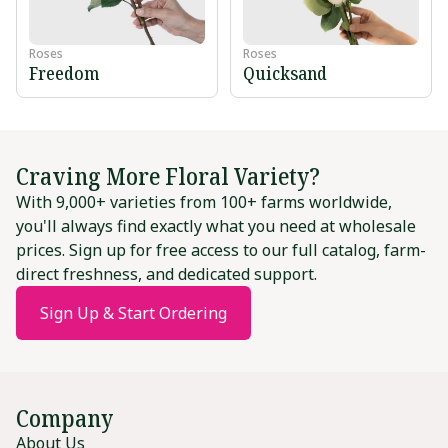
Roses
Roses
Freedom
Quicksand
Craving More Floral Variety?
With 9,000+ varieties from 100+ farms worldwide,
you'll always find exactly what you need at wholesale
prices. Sign up for free access to our full catalog, farm-
direct freshness, and dedicated support.
Sign Up & Start Ordering
Company
About Us