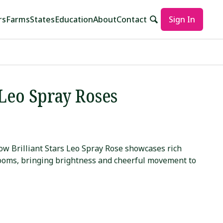
rs
Farms
States
Education
About
Contact
Sign In
 Leo Spray Roses
ow Brilliant Stars Leo Spray Rose showcases rich
looms, bringing brightness and cheerful movement to