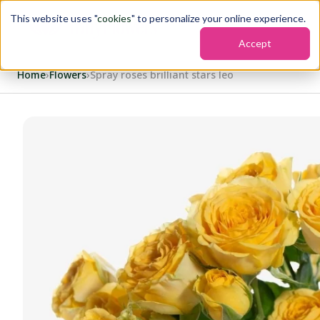
This website uses "
cookies
" to personalize your online experience.
Accept
Home
›
Flowers
›
Spray roses brilliant stars leo