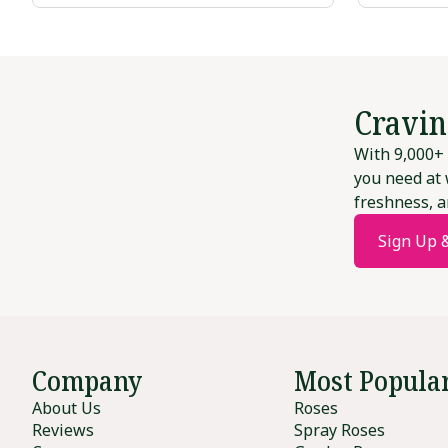
Cravin
With 9,000+ 
you need at 
freshness, a
Sign Up 
Company
Most Popula
About Us
Roses
Reviews
Spray Roses