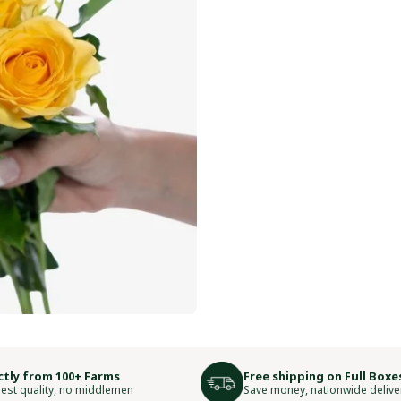
ctly from 100+ Farms
Free shipping on Full Boxe
est quality, no middlemen
Save money, nationwide delive