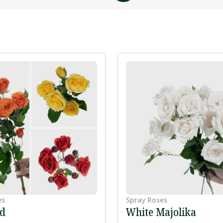
es
Spray Roses
ed
White Majolika