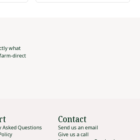
ctly what
 farm-direct
rt
Contact
y Asked Questions
Send us an email
Policy
Give us a call