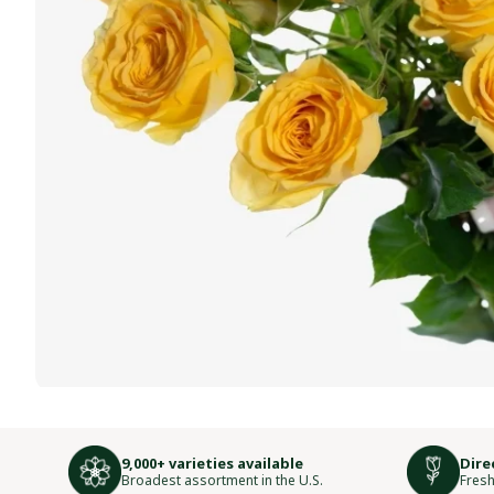
9,000+ varieties available
Dire
Broadest assortment in the U.S.
Fresh