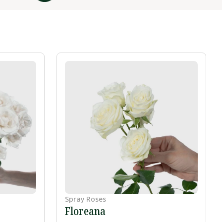
Spray Roses
Floreana