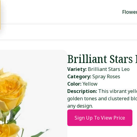
Flowe
Brilliant Stars
Variety:
Brilliant Stars Leo
Category:
Spray Roses
Color:
Yellow
Description:
This vibrant yell
golden tones and clustered b
any design.
Sign Up To View Price