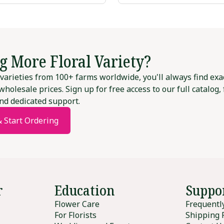
g More Floral Variety?
varieties from 100+ farms worldwide, you'll always find exa
wholesale prices. Sign up for free access to our full catalog,
nd dedicated support.
& Start Ordering
r
Education
Suppo
Flower Care
Frequentl
For Florists
Shipping 