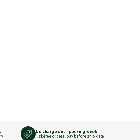
s
No charge until packing week
ry
Risk-free orders, pay before ship date