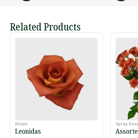
Related Products
Roses
Spray Ros
Leonidas
Assort