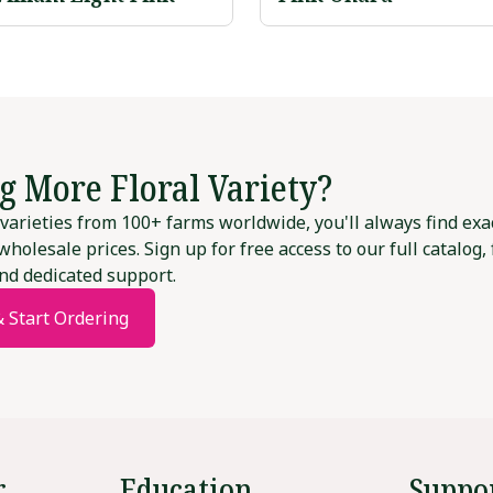
g More Floral Variety?
varieties from 100+ farms worldwide, you'll always find exa
wholesale prices. Sign up for free access to our full catalog,
nd dedicated support.
& Start Ordering
r
Education
Suppo