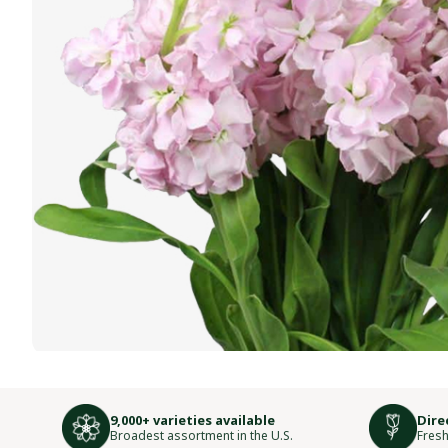
9,000+ varieties available
Dire
Broadest assortment in the U.S.
Fresh