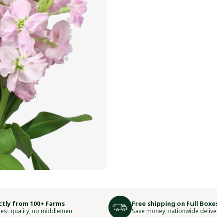
ctly from 100+ Farms
Free shipping on Full Boxe
est quality, no middlemen
Save money, nationwide delive