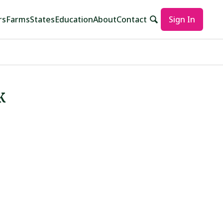
rs
Farms
States
Education
About
Contact
Sign In
k