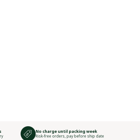
s
No charge until packing week
ry
Risk-free orders, pay before ship date