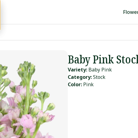
Flowe
Baby Pink Stoc
Variety:
Baby Pink
Category:
Stock
Color:
Pink