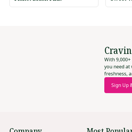
Cravin
With 9,000+ 
you need at 
freshness, a
Sign Up 
Company
Most Popula