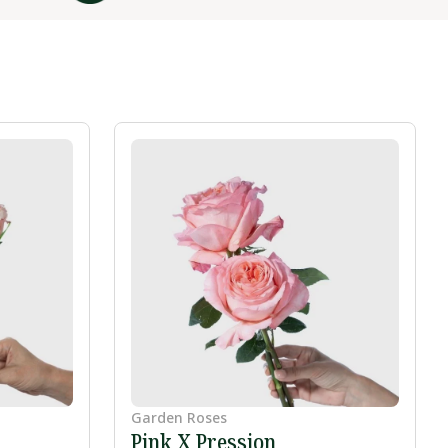
Garden Roses
Pink X Pression