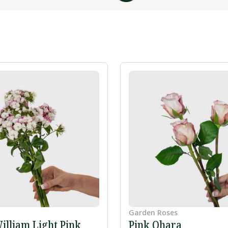
Garden Roses
illiam Light Pink
Pink Ohara