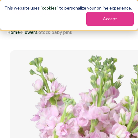
This website uses "
cookies
" to personalize your online experience.
Accept
Home
›
Flowers
›
Stock baby pink