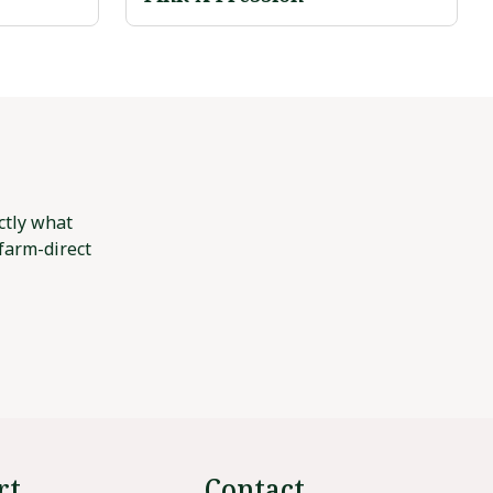
ctly what
 farm-direct
rt
Contact