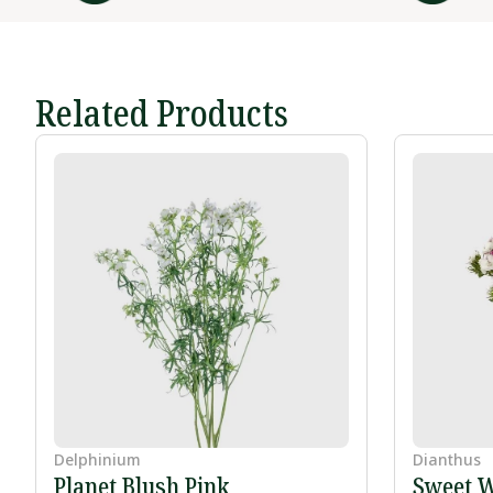
Related Products
Delphinium
Dianthus
Planet Blush Pink
Sweet W