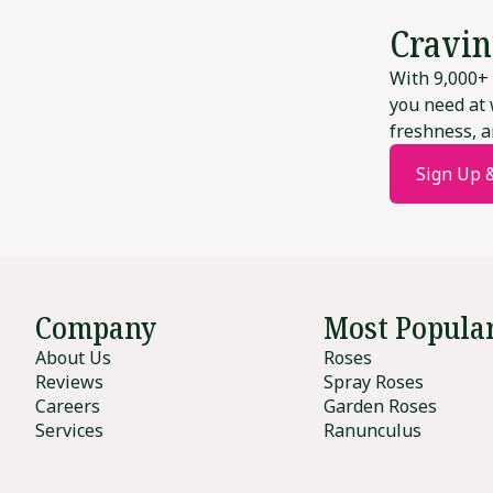
Cravin
With 9,000+ 
you need at 
freshness, a
Sign Up 
Company
Most Popula
About Us
Roses
Reviews
Spray Roses
Careers
Garden Roses
Services
Ranunculus