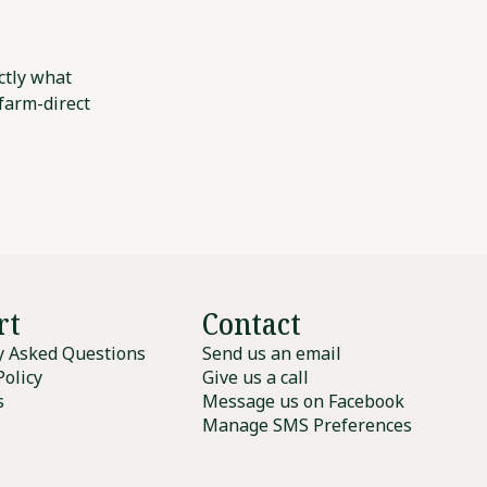
ctly what
 farm-direct
rt
Contact
y Asked Questions
Send us an email
Policy
Give us a call
s
Message us on Facebook
Manage SMS Preferences