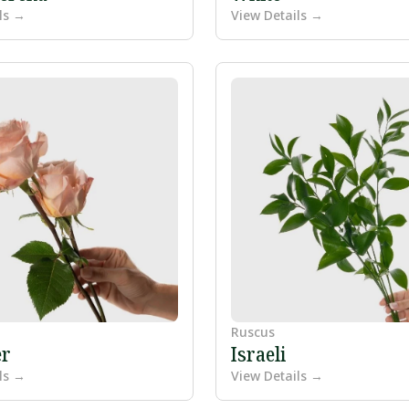
ls →
View Details →
Ruscus
r
Israeli
ls →
View Details →