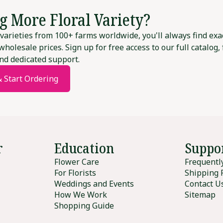
g More Floral Variety?
varieties from 100+ farms worldwide, you'll always find exa
wholesale prices. Sign up for free access to our full catalog,
nd dedicated support.
& Start Ordering
r
Education
Suppo
Flower Care
Frequentl
For Florists
Shipping 
Weddings and Events
Contact U
How We Work
Sitemap
Shopping Guide