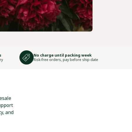
s
No charge until packing week
ry
Risk-free orders, pay before ship date
esale
upport
ty, and