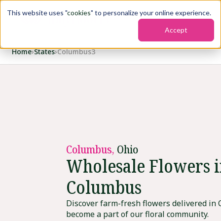
This website uses "
cookies
" to personalize your online experience.
Accept
Home
›
States
›
Columbus3
Columbus,
Ohio
Wholesale Flowers 
Columbus
Discover farm-fresh flowers delivered in
become a part of our floral community.