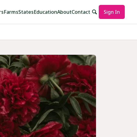
rs
Farms
States
Education
About
Contact
Sign In