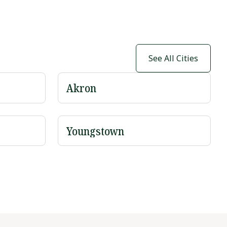
See All Cities
Akron
Youngstown