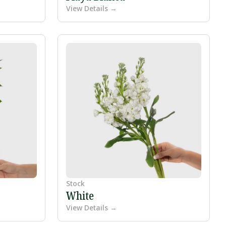
View Details →
Stock
White
View Details →