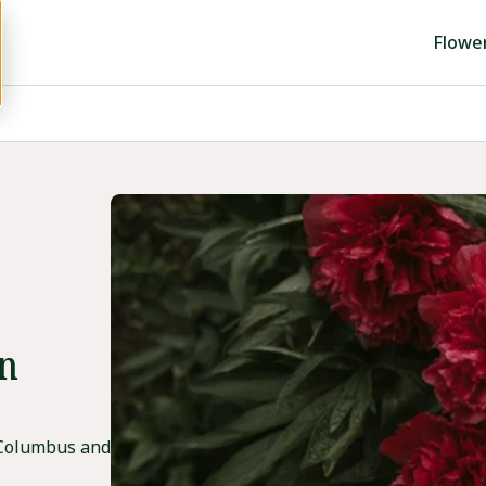
Flowe
in
 Columbus and