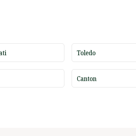
ati
Toledo
Canton