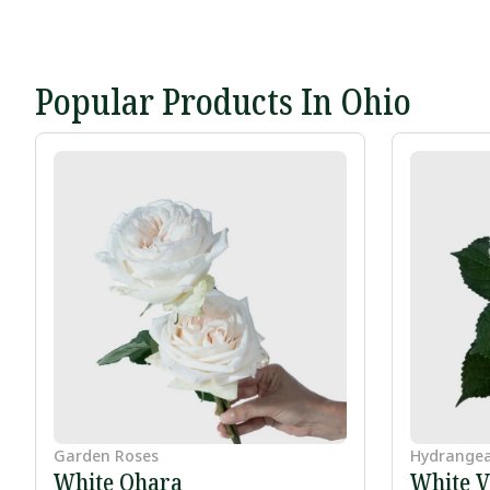
Popular Products In Ohio
Garden Roses
Hydrange
White Ohara
White V