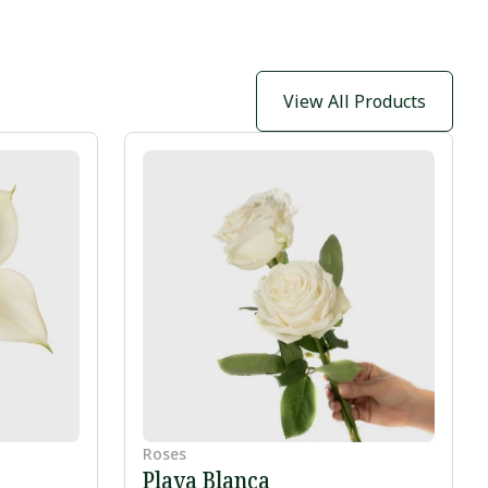
View All Products
Roses
Playa Blanca