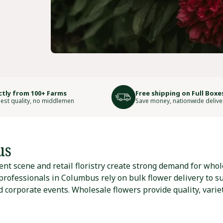
ctly from 100+ Farms
Free shipping on Full Boxe
est quality, no middlemen
Save money, nationwide delive
us
nt scene and retail floristry create strong demand for whol
 professionals in Columbus rely on bulk flower delivery to s
 corporate events. Wholesale flowers provide quality, varie