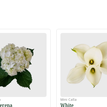
a
Mini Calla
erena
White