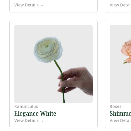
View Details →
View Detai
Ranunculus
Roses
Elegance White
Shimme
View Details →
View Detai