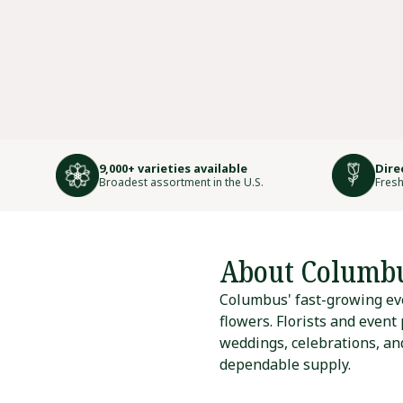
9,000+ varieties available
Dire
Broadest assortment in the U.S.
Fresh
About Columb
Columbus' fast-growing eve
flowers. Florists and event
weddings, celebrations, and
dependable supply.