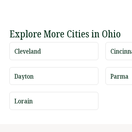
Explore More Cities in Ohio
Cleveland
Cincinn
Dayton
Parma
Lorain