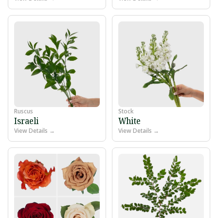
Ruscus
Stock
Israeli
White
View Details →
View Details →