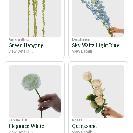
Amaranthus
Delphinium
Green Hanging
Sky Waltz Light Blue
View Details →
View Details →
Ranunculus
Roses
Elegance White
Quicksand
View Details →
View Details →