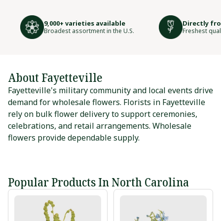
9,000+ varieties available
Directly fr
Broadest assortment in the U.S.
Freshest qual
About Fayetteville
Fayetteville's military community and local events drive
demand for wholesale flowers. Florists in Fayetteville
rely on bulk flower delivery to support ceremonies,
celebrations, and retail arrangements. Wholesale
flowers provide dependable supply.
Popular Products In North Carolina