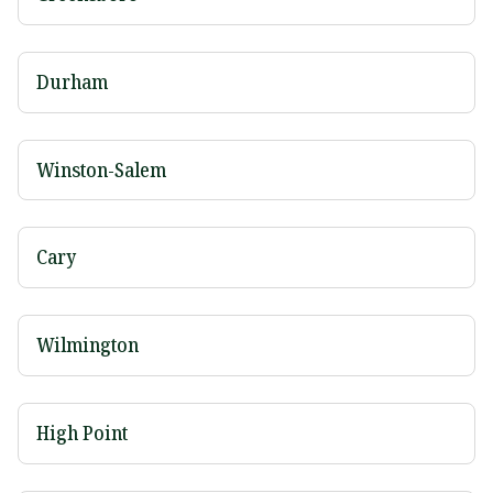
Durham
Winston-Salem
Cary
Wilmington
High Point