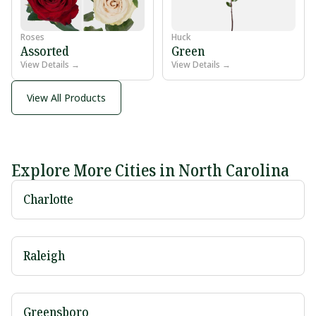
Roses
Huck
Assorted
Green
View Details →
View Details →
View All Products
Explore More Cities in North Carolina
Charlotte
Raleigh
Greensboro