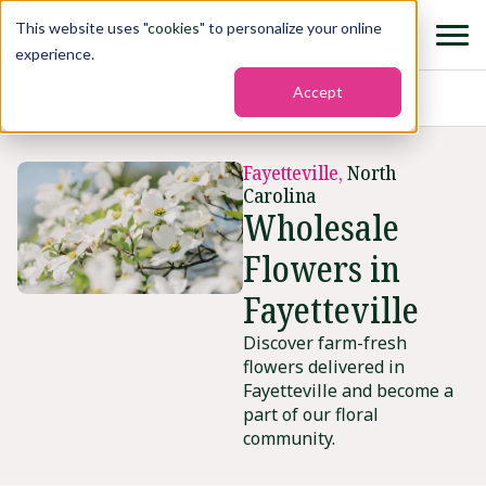
This website uses "
cookies
" to personalize your online
experience.
Accept
Home
›
States
›
Fayetteville2
Fayetteville,
North
Carolina
Wholesale
Flowers in
Fayetteville
Discover farm-fresh
flowers delivered in
Fayetteville and become a
part of our floral
community.