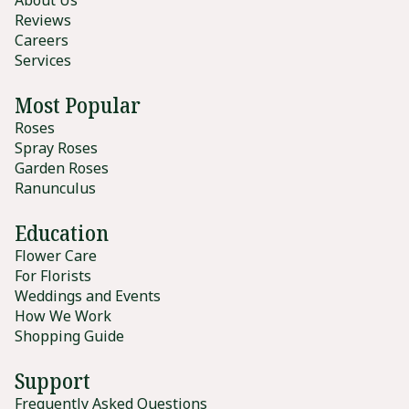
Reviews
Careers
Services
Most Popular
Roses
Spray Roses
Garden Roses
Ranunculus
Education
Flower Care
For Florists
Weddings and Events
How We Work
Shopping Guide
Support
Frequently Asked Questions