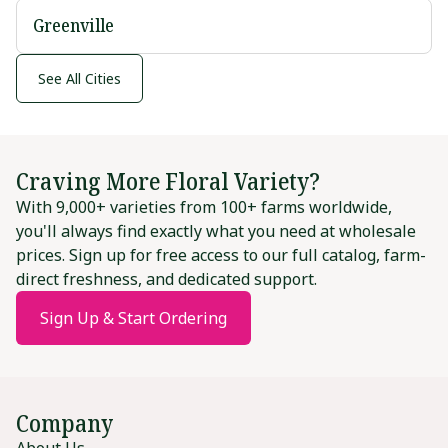
Greenville
See All Cities
Craving More Floral Variety?
With 9,000+ varieties from 100+ farms worldwide,
you'll always find exactly what you need at wholesale
prices. Sign up for free access to our full catalog, farm-
direct freshness, and dedicated support.
Sign Up & Start Ordering
Company
About Us