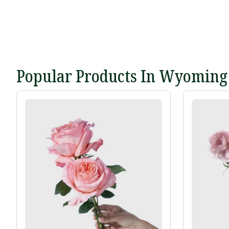
Popular Products In Wyoming