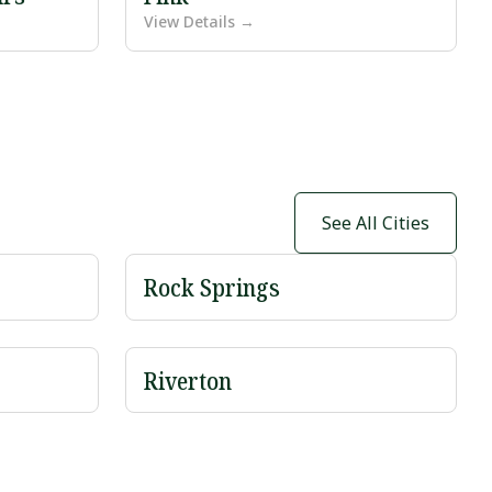
View Details →
See All Cities
Rock Springs
Riverton