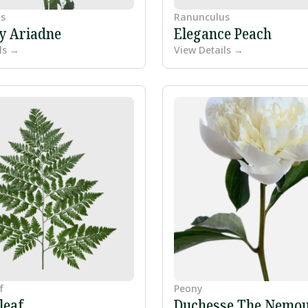
s
Ranunculus
ly Ariadne
Elegance Peach
ls →
View Details →
f
Peony
leaf
Duchesse The Nemo