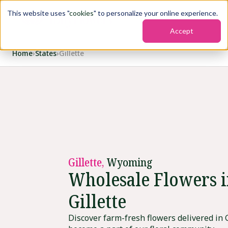
This website uses "
cookies
" to personalize your online experience.
Accept
Home
›
States
›
Gillette
Gillette,
Wyoming
Wholesale Flowers 
Gillette
Discover farm-fresh flowers delivered in G