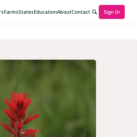
rs
Farms
States
Education
About
Contact
Sign In