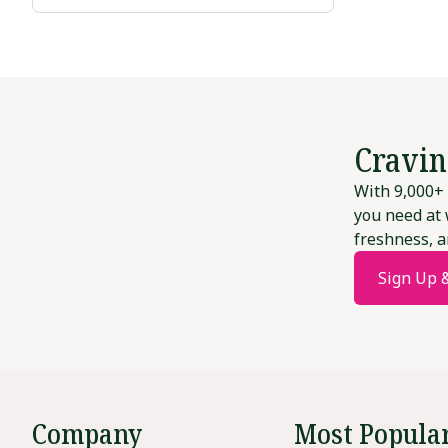
Cravin
With 9,000+ 
you need at 
freshness, a
Sign Up 
Company
Most Popula