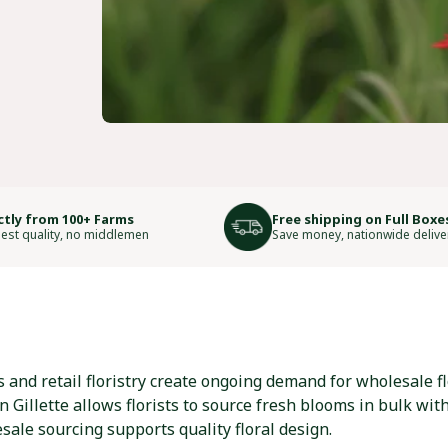
ctly from 100+ Farms
Free shipping on Full Boxe
est quality, no middlemen
Save money, nationwide delive
 and retail floristry create ongoing demand for wholesale f
 Gillette allows florists to source fresh blooms in bulk wit
ale sourcing supports quality floral design.