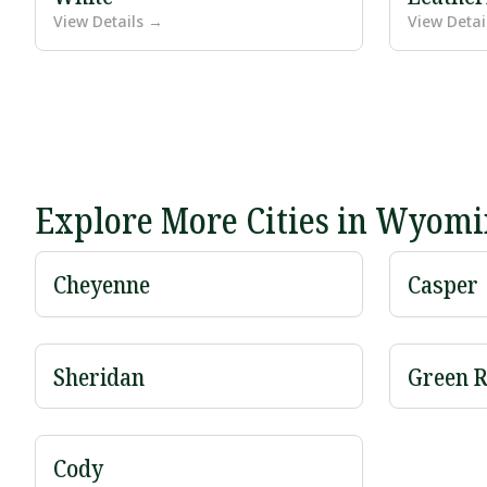
View Details →
View Detai
Explore More Cities in Wyom
Cheyenne
Casper
Sheridan
Green R
Cody