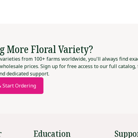
g More Floral Variety?
varieties from 100+ farms worldwide, you'll always find exa
wholesale prices. Sign up for free access to our full catalog,
nd dedicated support.
& Start Ordering
r
Education
Suppo