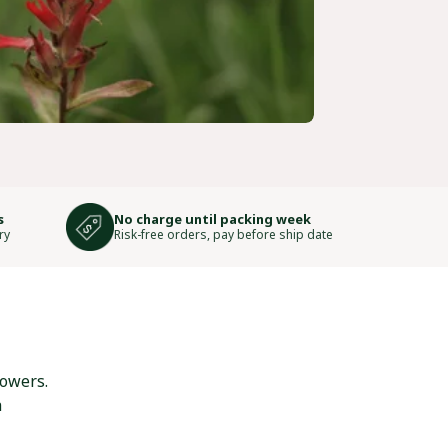
s
No charge until packing week
ry
Risk-free orders, pay before ship date
lowers.
h