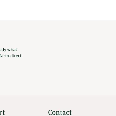
ctly what
 farm-direct
rt
Contact