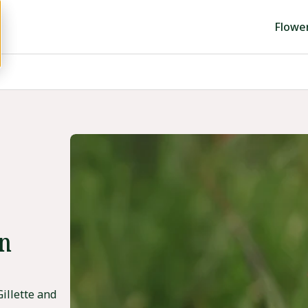
Flowe
in
illette and