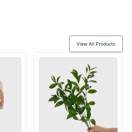
View All Products