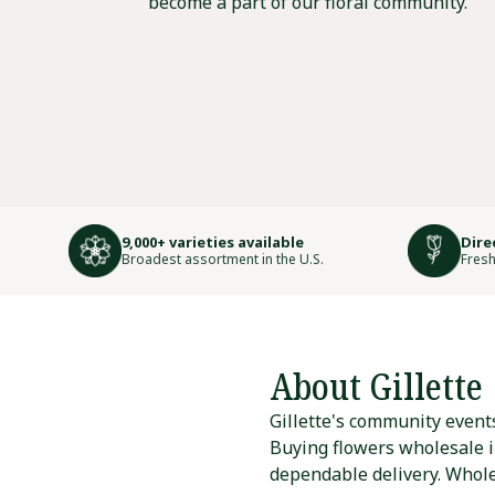
become a part of our floral community.
9,000+ varieties available
Dire
Broadest assortment in the U.S.
Fresh
About Gillette
Gillette's community events
Buying flowers wholesale in
dependable delivery. Wholes