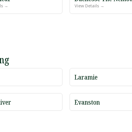
ls →
View Details →
ing
Laramie
iver
Evanston