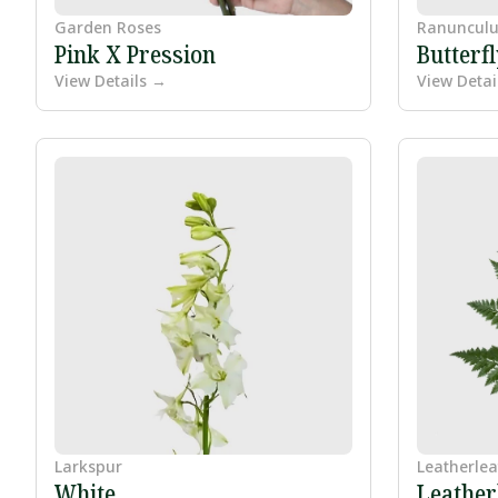
Garden Roses
Ranunculu
Pink X Pression
Butterf
View Details →
View Detai
Larkspur
Leatherlea
White
Leather