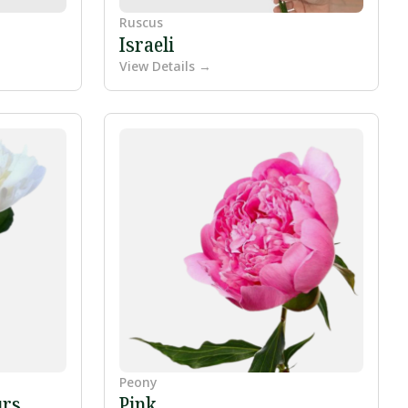
Ruscus
Israeli
View Details →
Peony
urs
Pink