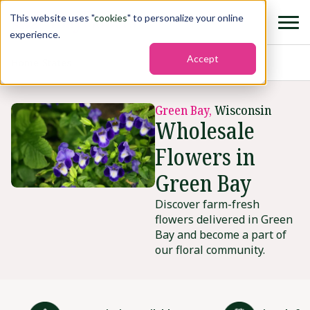
This website uses "
cookies
" to personalize your online
experience.
Accept
Home
›
States
›
Green bay
Green Bay,
Wisconsin
Wholesale
Flowers in
Green Bay
Discover farm-fresh
flowers delivered in Green
Bay and become a part of
our floral community.