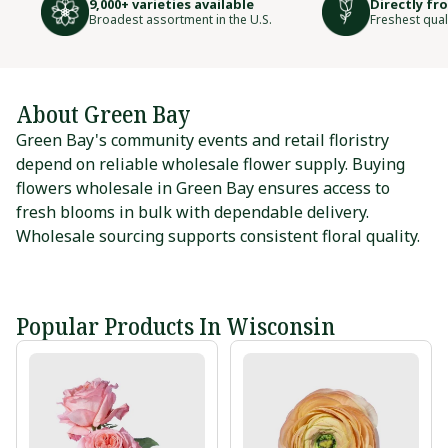
9,000+ varieties available
Directly fr
Broadest assortment in the U.S.
Freshest qual
About Green Bay
Green Bay's community events and retail floristry
depend on reliable wholesale flower supply. Buying
flowers wholesale in Green Bay ensures access to
fresh blooms in bulk with dependable delivery.
Wholesale sourcing supports consistent floral quality.
Popular Products In Wisconsin