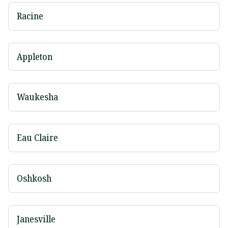
Racine
Appleton
Waukesha
Eau Claire
Oshkosh
Janesville