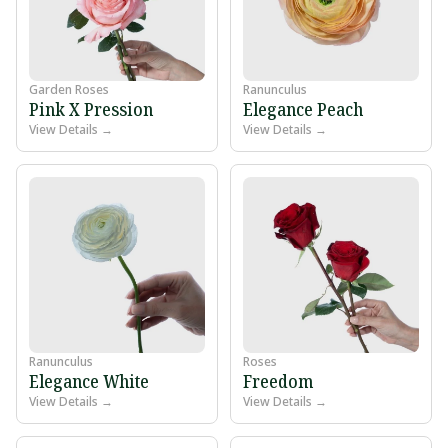
Garden Roses
Ranunculus
Pink X Pression
Elegance Peach
View Details →
View Details →
Ranunculus
Roses
Elegance White
Freedom
View Details →
View Details →