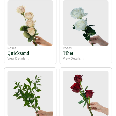
Roses
Roses
Quicksand
Tibet
View Details →
View Details →