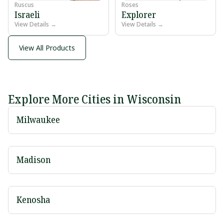
Ruscus
Roses
Israeli
Explorer
View Details →
View Details →
View All Products
Explore More Cities in Wisconsin
Milwaukee
Madison
Kenosha