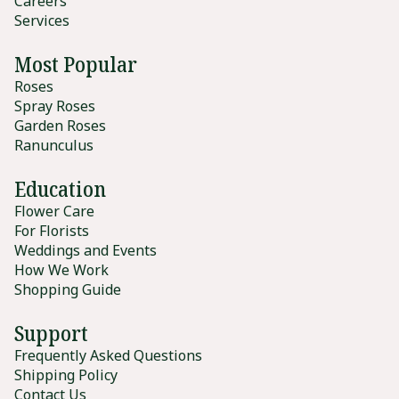
Careers
Services
Most Popular
Roses
Spray Roses
Garden Roses
Ranunculus
Education
Flower Care
For Florists
Weddings and Events
How We Work
Shopping Guide
Support
Frequently Asked Questions
Shipping Policy
Contact Us