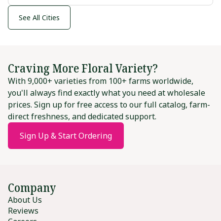
See All Cities
Craving More Floral Variety?
With 9,000+ varieties from 100+ farms worldwide,
you'll always find exactly what you need at wholesale
prices. Sign up for free access to our full catalog, farm-
direct freshness, and dedicated support.
Sign Up & Start Ordering
Company
About Us
Reviews