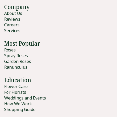
Company
About Us
Reviews
Careers
Services
Most Popular
Roses
Spray Roses
Garden Roses
Ranunculus
Education
Flower Care
For Florists
Weddings and Events
How We Work
Shopping Guide