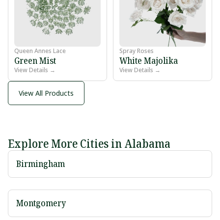
Queen Annes Lace
Spray Roses
Green Mist
White Majolika
View Details →
View Details →
View All Products
Explore More Cities in Alabama
Birmingham
Montgomery