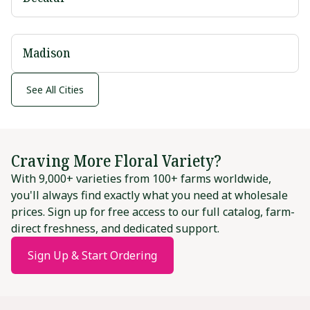
Madison
See All Cities
Craving More Floral Variety?
With 9,000+ varieties from 100+ farms worldwide,
you'll always find exactly what you need at wholesale
prices. Sign up for free access to our full catalog, farm-
direct freshness, and dedicated support.
Sign Up & Start Ordering