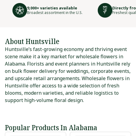
9,000+ varieties available
Directly fr
Broadest assortment in the U.S.
Freshest qual
About Huntsville
Huntsville’s fast-growing economy and thriving event
scene make it a key market for wholesale flowers in
Alabama. Florists and event planners in Huntsville rely
on bulk flower delivery for weddings, corporate events,
and upscale retail arrangements. Wholesale flowers in
Huntsville offer access to a wide selection of fresh
blooms, modern varieties, and reliable logistics to
support high-volume floral design.
Popular Products In Alabama