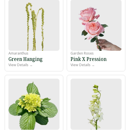
Amaranthus
Garden Roses
Green Hanging
Pink X Pression
View Details →
View Details →