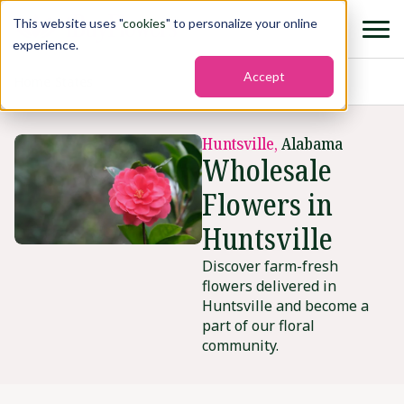
This website uses "
cookies
" to personalize your online
experience.
Accept
Home
›
States
›
Huntsville
Huntsville,
Alabama
Wholesale
Flowers in
Huntsville
Discover farm-fresh
flowers delivered in
Huntsville and become a
part of our floral
community.