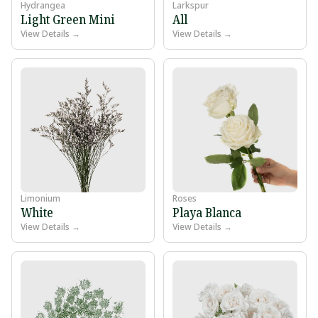
Hydrangea
Larkspur
Light Green Mini
All
View Details →
View Details →
Limonium
Roses
White
Playa Blanca
View Details →
View Details →