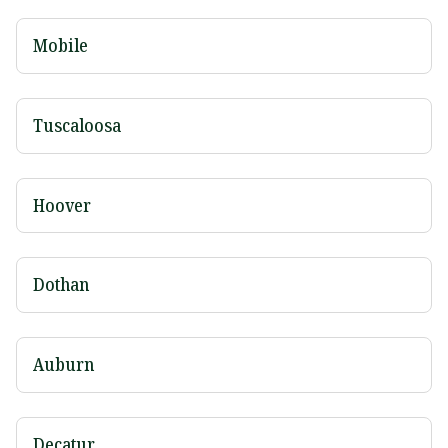
Mobile
Tuscaloosa
Hoover
Dothan
Auburn
Decatur