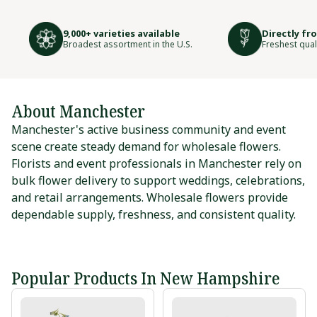
9,000+ varieties available
Directly fr
Broadest assortment in the U.S.
Freshest qual
About Manchester
Manchester's active business community and event
scene create steady demand for wholesale flowers.
Florists and event professionals in Manchester rely on
bulk flower delivery to support weddings, celebrations,
and retail arrangements. Wholesale flowers provide
dependable supply, freshness, and consistent quality.
Popular Products In New Hampshire