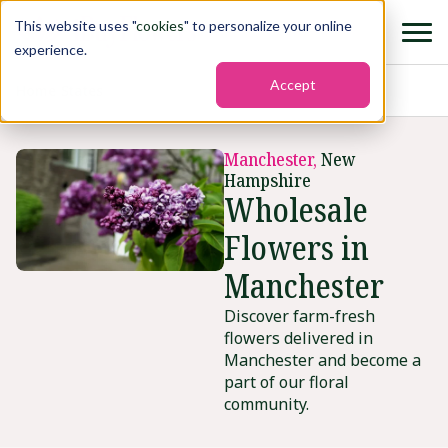
This website uses "
cookies
" to personalize your online
experience.
Accept
Home
›
States
›
Manchester
Manchester,
New
Hampshire
Wholesale
Flowers in
Manchester
Discover farm-fresh
flowers delivered in
Manchester and become a
part of our floral
community.