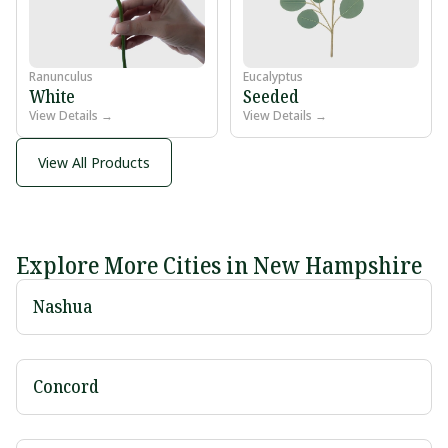
Ranunculus
Eucalyptus
White
Seeded
View Details →
View Details →
View All Products
Explore More Cities in New Hampshire
Nashua
Concord