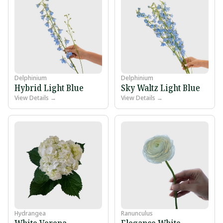
Delphinium
Delphinium
Hybrid Light Blue
Sky Waltz Light Blue
View Details →
View Details →
Hydrangea
Ranunculus
White Verena
Elegance White