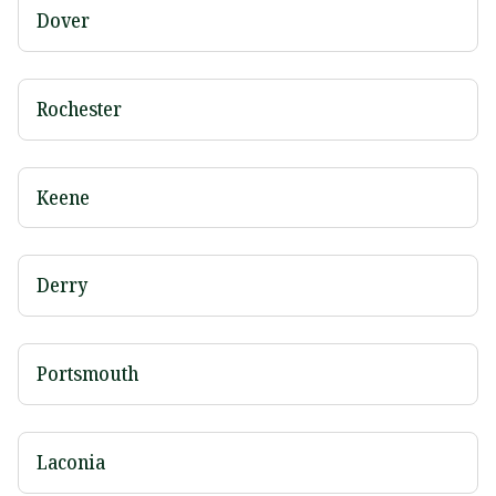
Dover
Rochester
Keene
Derry
Portsmouth
Laconia