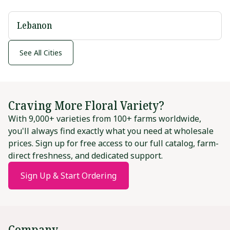
Lebanon
See All Cities
Craving More Floral Variety?
With 9,000+ varieties from 100+ farms worldwide,
you'll always find exactly what you need at wholesale
prices. Sign up for free access to our full catalog, farm-
direct freshness, and dedicated support.
Sign Up & Start Ordering
Company