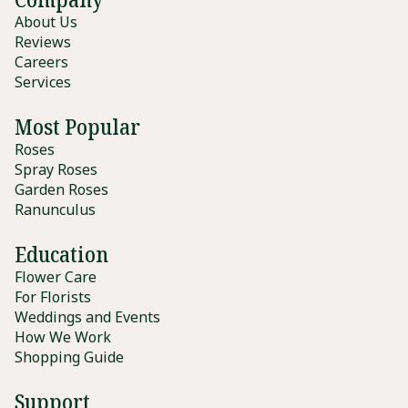
About Us
Reviews
Careers
Services
Most Popular
Roses
Spray Roses
Garden Roses
Ranunculus
Education
Flower Care
For Florists
Weddings and Events
How We Work
Shopping Guide
Support