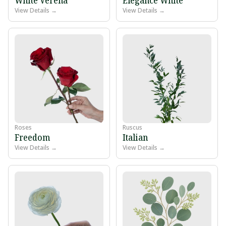
View Details →
View Details →
Roses
Ruscus
Freedom
Italian
View Details →
View Details →