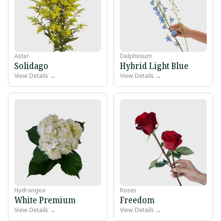
Aster
Delphinium
Solidago
Hybrid Light Blue
View Details →
View Details →
Hydrangea
Roses
White Premium
Freedom
View Details →
View Details →