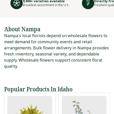
9,000+ varieties available
Directly fr
Broadest assortment in the U.S.
Freshest qual
About Nampa
Nampa's local florists depend on wholesale flowers to
meet demand for community events and retail
arrangements. Bulk flower delivery in Nampa provides
fresh inventory, seasonal variety, and dependable
supply. Wholesale flowers support consistent floral
quality.
Popular Products In Idaho