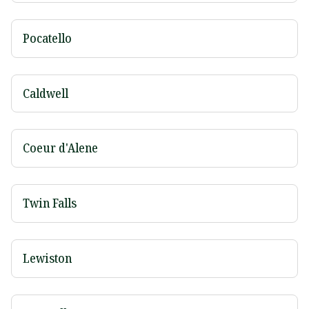
Pocatello
Caldwell
Coeur d'Alene
Twin Falls
Lewiston