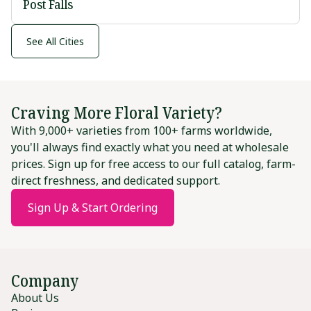
Post Falls
See All Cities
Craving More Floral Variety?
With 9,000+ varieties from 100+ farms worldwide,
you'll always find exactly what you need at wholesale
prices. Sign up for free access to our full catalog, farm-
direct freshness, and dedicated support.
Sign Up & Start Ordering
Company
About Us