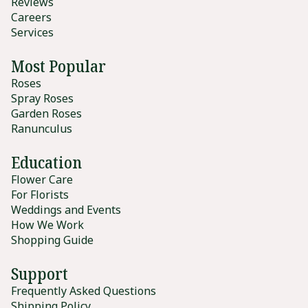
Reviews
Careers
Services
Most Popular
Roses
Spray Roses
Garden Roses
Ranunculus
Education
Flower Care
For Florists
Weddings and Events
How We Work
Shopping Guide
Support
Frequently Asked Questions
Shipping Policy