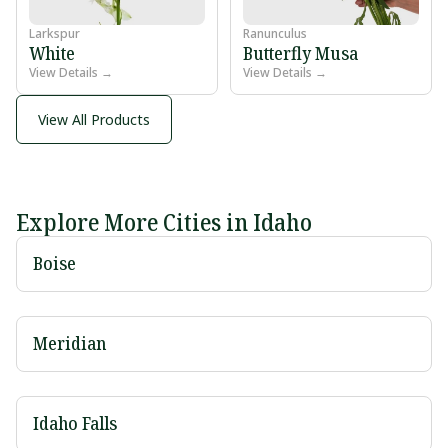
Larkspur
Ranunculus
White
Butterfly Musa
View Details →
View Details →
View All Products
Explore More Cities in Idaho
Boise
Meridian
Idaho Falls