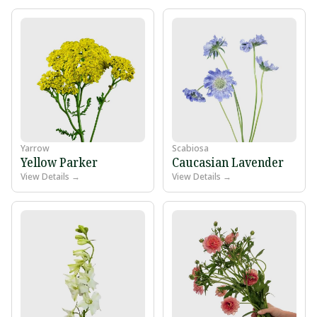
Yarrow
Scabiosa
Yellow Parker
Caucasian Lavender
View Details →
View Details →