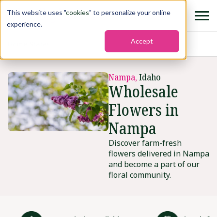
This website uses "
cookies
" to personalize your online
experience.
Accept
Home
›
States
›
Nampa
Nampa,
Idaho
Wholesale
Flowers in
Nampa
Discover farm-fresh
flowers delivered in Nampa
and become a part of our
floral community.