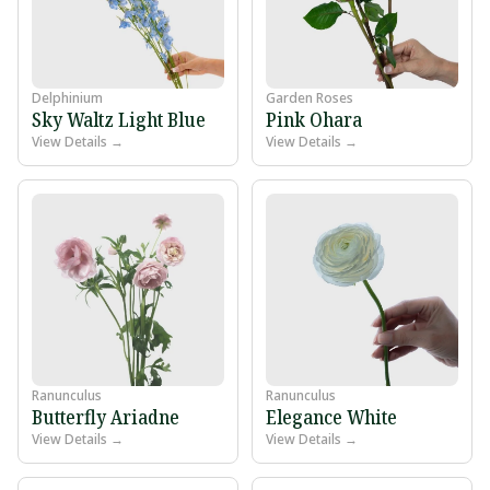
Delphinium
Garden Roses
Sky Waltz Light Blue
Pink Ohara
View Details →
View Details →
Ranunculus
Ranunculus
Butterfly Ariadne
Elegance White
View Details →
View Details →