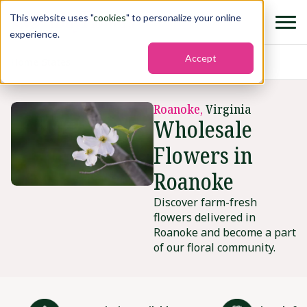
This website uses "
cookies
" to personalize your online
experience.
Accept
Home
›
States
›
Roanoke
Roanoke,
Virginia
Wholesale
Flowers in
Roanoke
Discover farm-fresh
flowers delivered in
Roanoke and become a part
of our floral community.