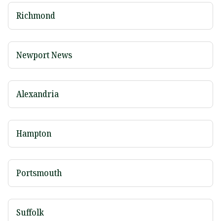
Richmond
Newport News
Alexandria
Hampton
Portsmouth
Suffolk