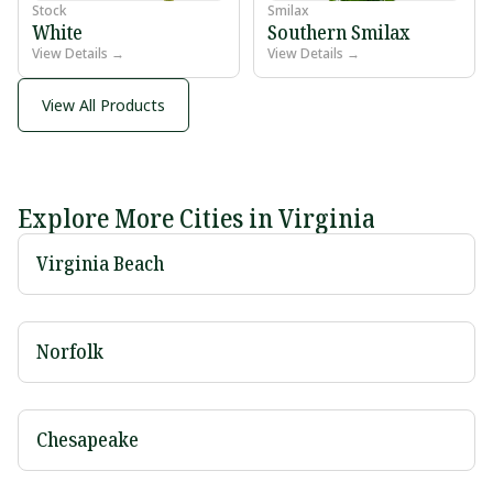
Stock
Smilax
White
Southern Smilax
View Details →
View Details →
View All Products
Explore More Cities in Virginia
Virginia Beach
Norfolk
Chesapeake