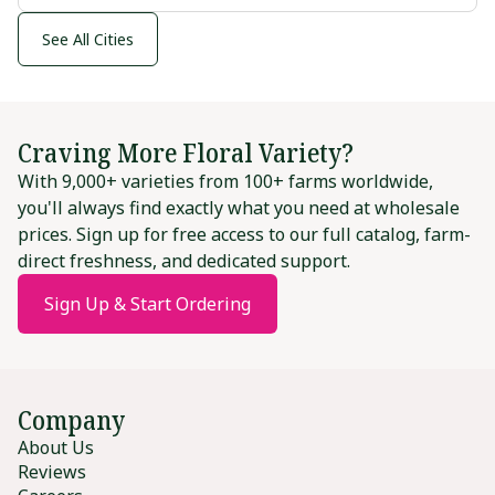
See All Cities
Craving More Floral Variety?
With 9,000+ varieties from 100+ farms worldwide,
you'll always find exactly what you need at wholesale
prices. Sign up for free access to our full catalog, farm-
direct freshness, and dedicated support.
Sign Up & Start Ordering
Company
About Us
Reviews