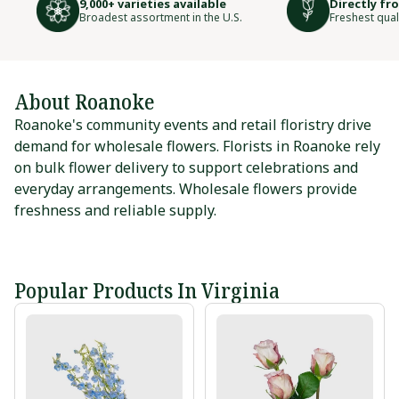
9,000+ varieties available
Directly fr
Broadest assortment in the U.S.
Freshest qual
About Roanoke
Roanoke's community events and retail floristry drive
demand for wholesale flowers. Florists in Roanoke rely
on bulk flower delivery to support celebrations and
everyday arrangements. Wholesale flowers provide
freshness and reliable supply.
Popular Products In Virginia