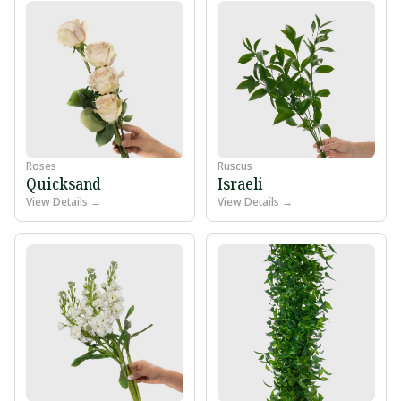
Roses
Ruscus
Quicksand
Israeli
View Details →
View Details →