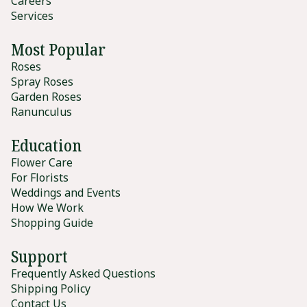
Careers
Services
Most Popular
Roses
Spray Roses
Garden Roses
Ranunculus
Education
Flower Care
For Florists
Weddings and Events
How We Work
Shopping Guide
Support
Frequently Asked Questions
Shipping Policy
Contact Us