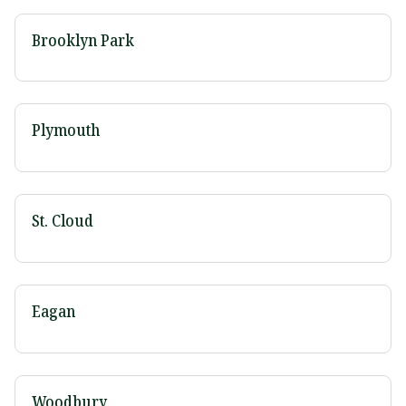
Brooklyn Park
Plymouth
St. Cloud
Eagan
Woodbury