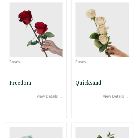
Roses
Roses
Freedom
Quicksand
View Details →
View Details →