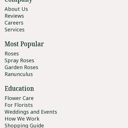
About Us
Reviews
Careers
Services
Most Popular
Roses
Spray Roses
Garden Roses
Ranunculus
Education
Flower Care
For Florists
Weddings and Events
How We Work
Shopping Guide