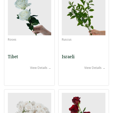
Roses
Ruscus
Tibet
Israeli
View Details →
View Details →