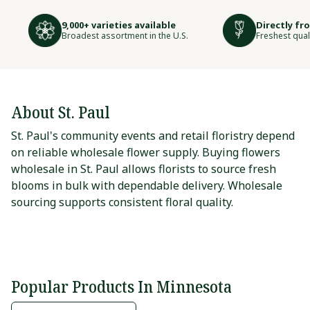
9,000+ varieties available
Directly fr
Broadest assortment in the U.S.
Freshest qual
About St. Paul
St. Paul's community events and retail floristry depend
on reliable wholesale flower supply. Buying flowers
wholesale in St. Paul allows florists to source fresh
blooms in bulk with dependable delivery. Wholesale
sourcing supports consistent floral quality.
Popular Products In Minnesota