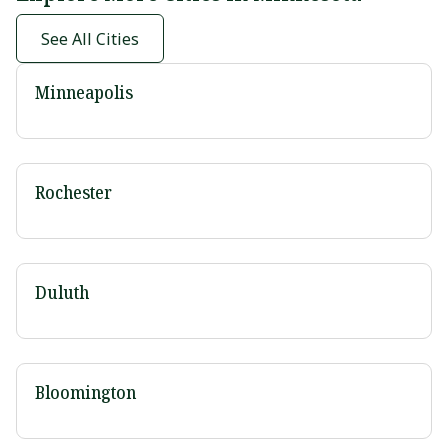
See All Cities
Minneapolis
Rochester
Duluth
Bloomington