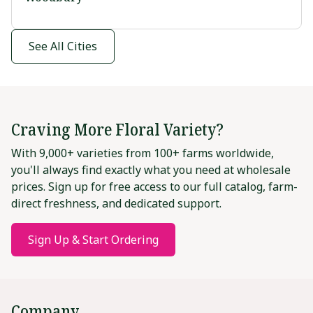
See All Cities
Craving More Floral Variety?
With 9,000+ varieties from 100+ farms worldwide,
you'll always find exactly what you need at wholesale
prices. Sign up for free access to our full catalog, farm-
direct freshness, and dedicated support.
Sign Up & Start Ordering
Company