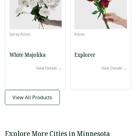
Spray Roses
Roses
White Majolika
Explorer
View Details →
View Details →
View All Products
Explore More Cities in Minnesota