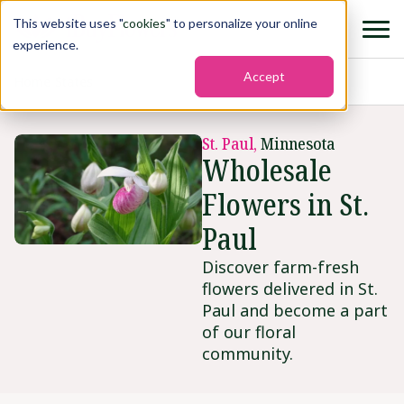
This website uses "
cookies
" to personalize your online
experience.
Accept
Home
›
States
›
St. paul
St. Paul,
Minnesota
Wholesale
Flowers in St.
Paul
Discover farm-fresh
flowers delivered in St.
Paul and become a part
of our floral
community.