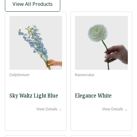
View All Products
Delphinium
Ranunculus
Sky Waltz Light Blue
Elegance White
View Details →
View Details →