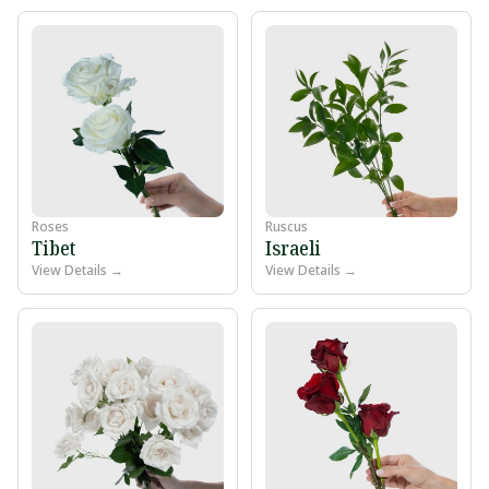
Roses
Ruscus
Tibet
Israeli
View Details →
View Details →