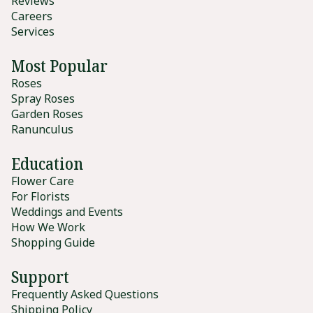
Reviews
Careers
Services
Most Popular
Roses
Spray Roses
Garden Roses
Ranunculus
Education
Flower Care
For Florists
Weddings and Events
How We Work
Shopping Guide
Support
Frequently Asked Questions
Shipping Policy