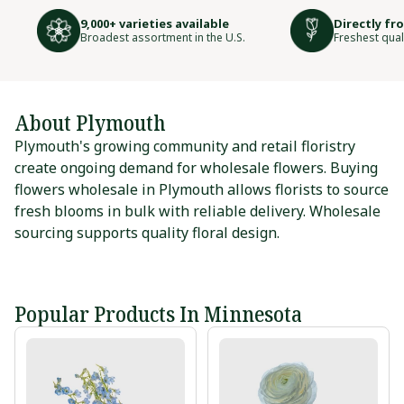
9,000+ varieties available
Directly fr
Broadest assortment in the U.S.
Freshest qual
About Plymouth
Plymouth's growing community and retail floristry
create ongoing demand for wholesale flowers. Buying
flowers wholesale in Plymouth allows florists to source
fresh blooms in bulk with reliable delivery. Wholesale
sourcing supports quality floral design.
Popular Products In Minnesota