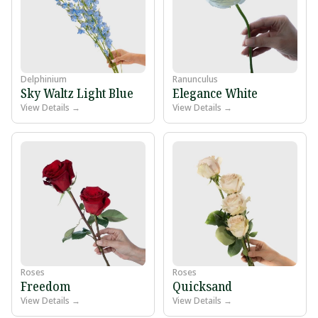
Delphinium
Ranunculus
Sky Waltz Light Blue
Elegance White
View Details →
View Details →
Roses
Roses
Freedom
Quicksand
View Details →
View Details →