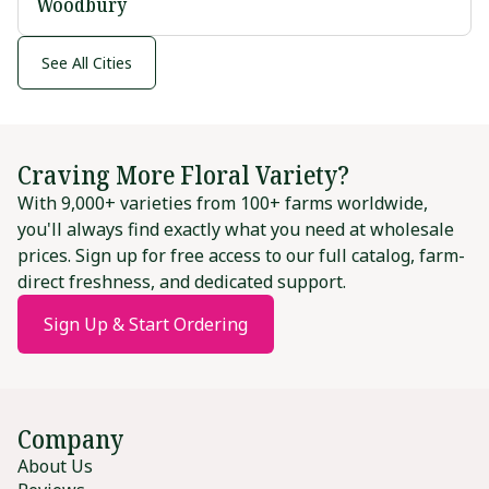
Woodbury
See All Cities
Craving More Floral Variety?
With 9,000+ varieties from 100+ farms worldwide,
you'll always find exactly what you need at wholesale
prices. Sign up for free access to our full catalog, farm-
direct freshness, and dedicated support.
Sign Up & Start Ordering
Company
About Us