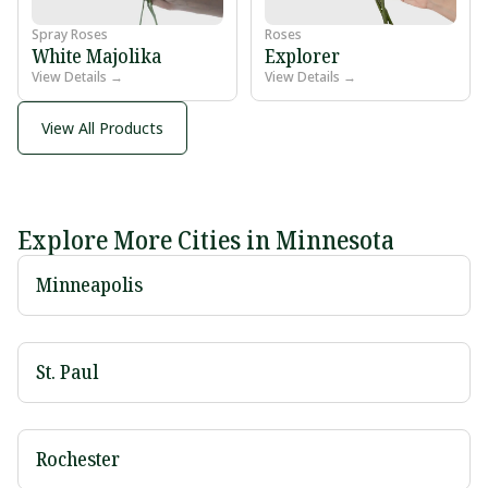
Spray Roses
Roses
White Majolika
Explorer
View Details →
View Details →
View All Products
Explore More Cities in Minnesota
Minneapolis
St. Paul
Rochester