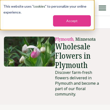
This website uses "
cookies
" to personalize your online
experience.
Accept
Home
›
States
›
Plymouth
Plymouth,
Minnesota
Wholesale
Flowers in
Plymouth
Discover farm-fresh
flowers delivered in
Plymouth and become a
part of our floral
community.