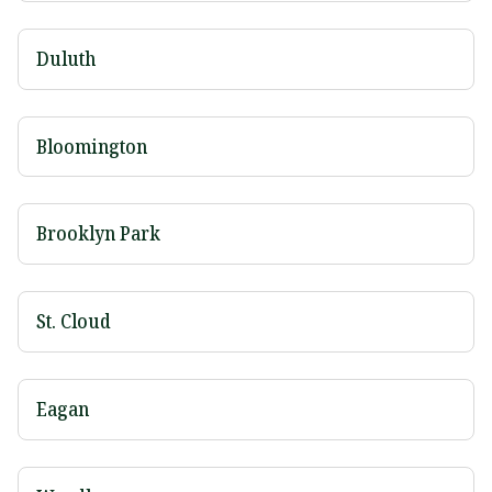
Duluth
Bloomington
Brooklyn Park
St. Cloud
Eagan