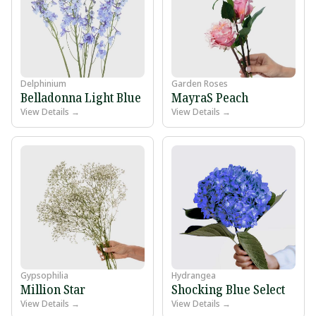
Delphinium
Garden Roses
Belladonna Light Blue
MayraS Peach
View Details →
View Details →
Gypsophilia
Hydrangea
Million Star
Shocking Blue Select
View Details →
View Details →