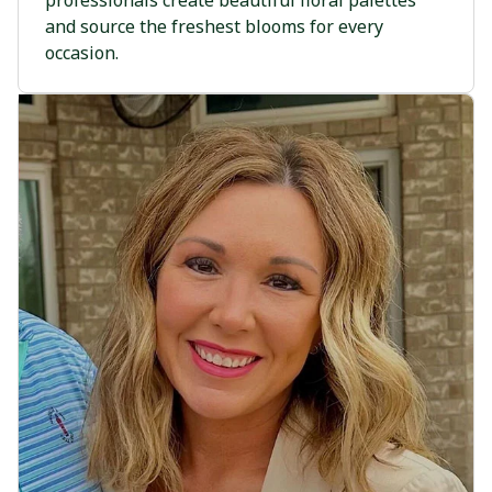
professionals create beautiful floral palettes
and source the freshest blooms for every
occasion.