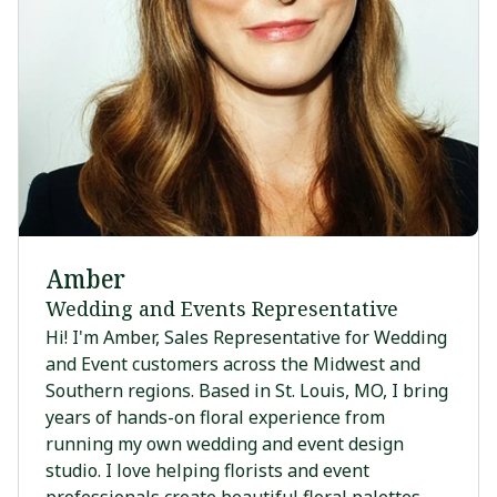
Amber
Wedding and Events Representative
Hi! I'm Amber, Sales Representative for Wedding
and Event customers across the Midwest and
Southern regions. Based in St. Louis, MO, I bring
years of hands-on floral experience from
running my own wedding and event design
studio. I love helping florists and event