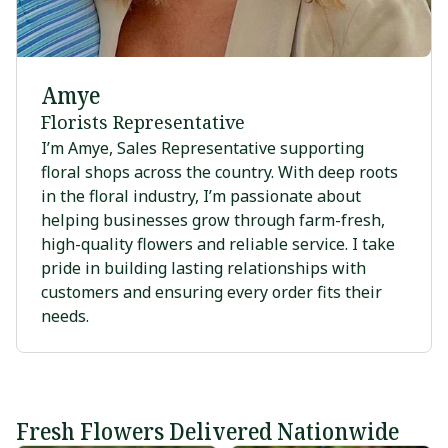
Amye
Florists Representative
I’m Amye, Sales Representative supporting
floral shops across the country. With deep roots
in the floral industry, I’m passionate about
helping businesses grow through farm-fresh,
high-quality flowers and reliable service. I take
pride in building lasting relationships with
customers and ensuring every order fits their
needs.
Fresh Flowers Delivered Nationwide