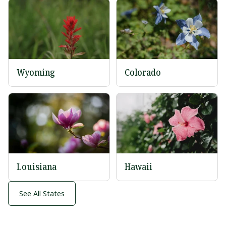
Wyoming
Colorado
Louisiana
Hawaii
See All States