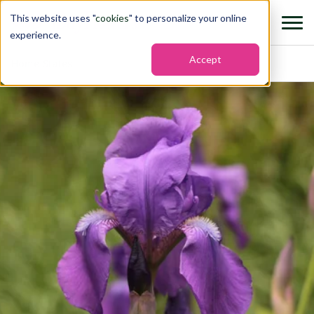
This website uses "
cookies
" to personalize your online
experience.
Accept
Home
›
States
›
Tennessee