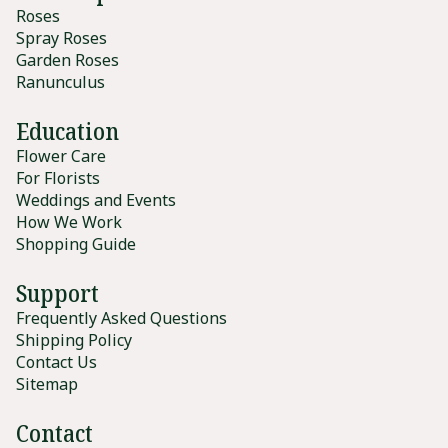
Roses
Spray Roses
Garden Roses
Ranunculus
Education
Flower Care
For Florists
Weddings and Events
How We Work
Shopping Guide
Support
Frequently Asked Questions
Shipping Policy
Contact Us
Sitemap
Contact