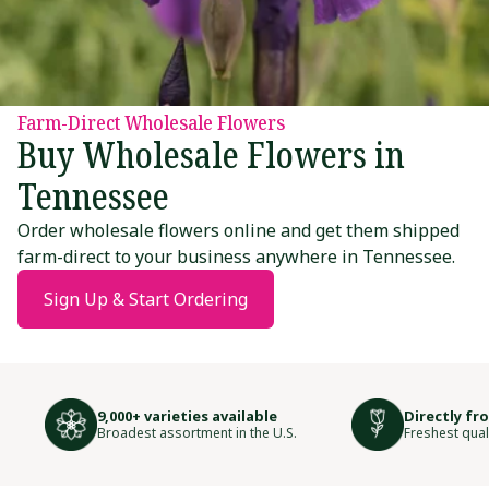
Farm-Direct Wholesale Flowers
Buy Wholesale Flowers in
Tennessee
Order wholesale flowers online and get them shipped
farm-direct to your business anywhere in Tennessee.
Sign Up & Start Ordering
9,000+ varieties available
Directly fr
Broadest assortment in the U.S.
Freshest qual