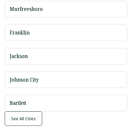
Murfreesboro
Franklin
Jackson
Johnson City
Bartlett
See All Cities