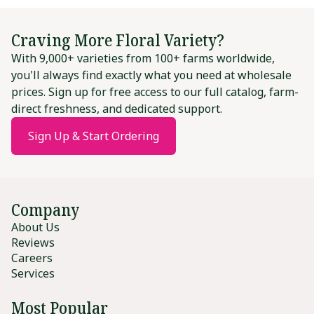
Craving More Floral Variety?
With 9,000+ varieties from 100+ farms worldwide,
you'll always find exactly what you need at wholesale
prices. Sign up for free access to our full catalog, farm-
direct freshness, and dedicated support.
Sign Up & Start Ordering
Company
About Us
Reviews
Careers
Services
Most Popular