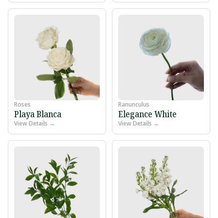
Roses
Ranunculus
Playa Blanca
Elegance White
View Details →
View Details →