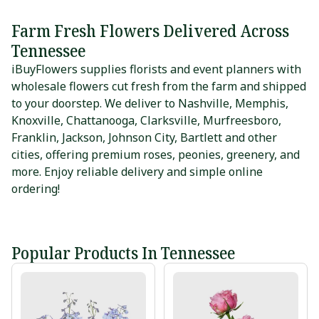
Farm Fresh Flowers Delivered Across
Tennessee
iBuyFlowers supplies florists and event planners with
wholesale flowers cut fresh from the farm and shipped
to your doorstep. We deliver to
Nashville
,
Memphis
,
Knoxville
,
Chattanooga
,
Clarksville
,
Murfreesboro
,
Franklin
,
Jackson
,
Johnson City
,
Bartlett
and other
cities, offering premium roses, peonies, greenery, and
more. Enjoy reliable delivery and simple online
ordering!
Popular Products In Tennessee