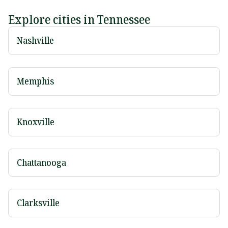
Explore cities in Tennessee
Nashville
Memphis
Knoxville
Chattanooga
Clarksville