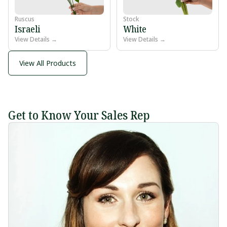
Ruscus
Stock
Israeli
White
View Details →
View Details →
View All Products
Get to Know Your Sales Rep