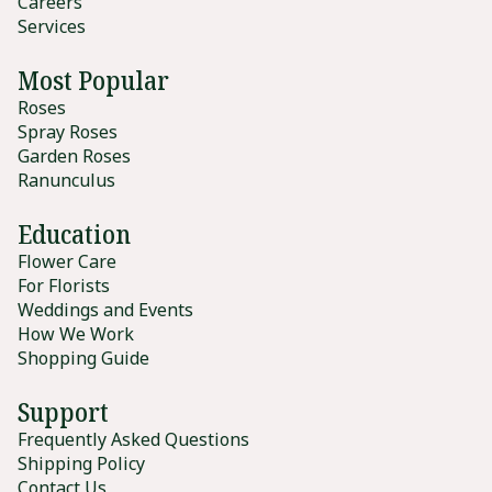
Careers
Services
Most Popular
Roses
Spray Roses
Garden Roses
Ranunculus
Education
Flower Care
For Florists
Weddings and Events
How We Work
Shopping Guide
Support
Frequently Asked Questions
Shipping Policy
Contact Us