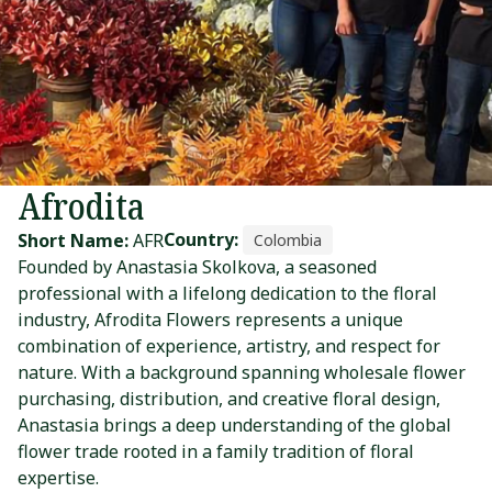
Afrodita
Country:
Short Name:
AFR
Colombia
Founded by Anastasia Skolkova, a seasoned
professional with a lifelong dedication to the floral
industry, Afrodita Flowers represents a unique
combination of experience, artistry, and respect for
nature. With a background spanning wholesale flower
purchasing, distribution, and creative floral design,
Anastasia brings a deep understanding of the global
flower trade rooted in a family tradition of floral
expertise.