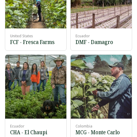
United States
Ecuador
FCF - Fresca Farms
DMF - Damagro
Ecuador
Colombia
CHA - El Chaupi
MCG - Monte Carlo