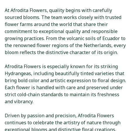
At Afrodita Flowers, quality begins with carefully
sourced blooms. The team works closely with trusted
flower farms around the world that share their
commitment to exceptional quality and responsible
growing practices. From the volcanic soils of Ecuador to
the renowned flower regions of the Netherlands, every
bloom reflects the distinctive character of its origin.
Afrodita Flowers is especially known for its striking
Hydrangeas, including beautifully tinted varieties that
bring bold color and artistic expression to floral design.
Each flower is handled with care and preserved under
strict cold-chain standards to maintain its freshness
and vibrancy.
Driven by passion and precision, Afrodita Flowers
continues to celebrate the artistry of nature through
exceptional blooms and distinctive floral creations.