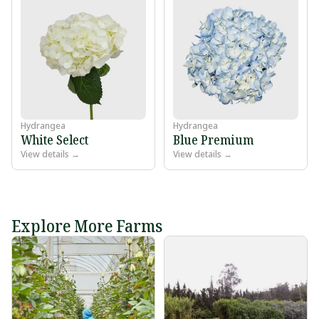
Hydrangea
Hydrangea
White Select
Blue Premium
View details →
View details →
Explore More Farms