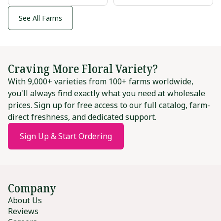
See All Farms
Craving More Floral Variety?
With 9,000+ varieties from 100+ farms worldwide,
you'll always find exactly what you need at wholesale
prices. Sign up for free access to our full catalog, farm-
direct freshness, and dedicated support.
Sign Up & Start Ordering
Company
About Us
Reviews