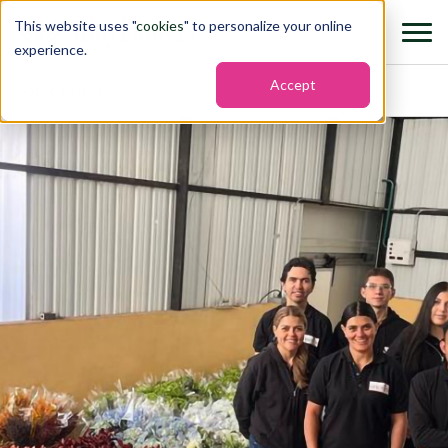
This website uses "
cookies
" to personalize your online
experience.
Accept
Home
›
Farms
›
Afrodita