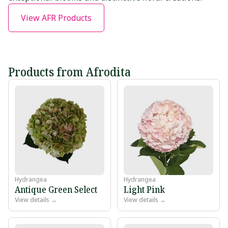
View AFR Products
Products from Afrodita
Hydrangea
Hydrangea
Antique Green Select
Light Pink
View details →
View details →