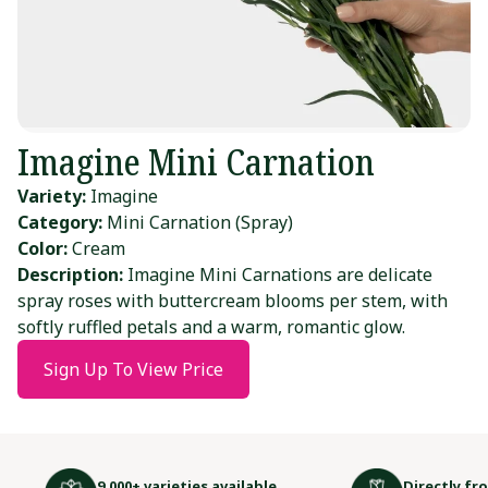
Imagine Mini Carnation
Variety:
Imagine
Category:
Mini Carnation (Spray)
Color:
Cream
Description:
Imagine Mini Carnations are delicate
spray roses with buttercream blooms per stem, with
softly ruffled petals and a warm, romantic glow.
Sign Up To View Price
9,000+ varieties available
Directly fr