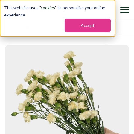
This website uses "
cookies
" to personalize your online
experience.
Accept
Home
›
Flowers
›
Mini carnation imagine