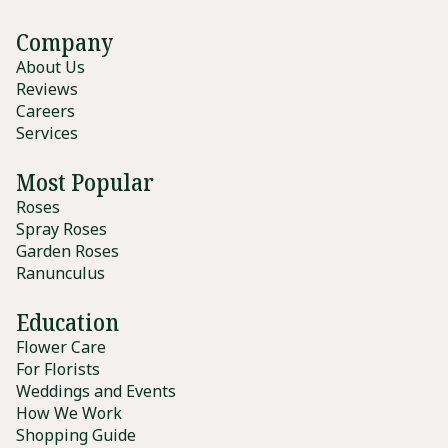
Company
About Us
Reviews
Careers
Services
Most Popular
Roses
Spray Roses
Garden Roses
Ranunculus
Education
Flower Care
For Florists
Weddings and Events
How We Work
Shopping Guide