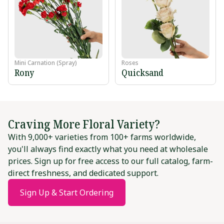
Mini Carnation (Spray)
Roses
Rony
Quicksand
Craving More Floral Variety?
With 9,000+ varieties from 100+ farms worldwide,
you'll always find exactly what you need at wholesale
prices. Sign up for free access to our full catalog, farm-
direct freshness, and dedicated support.
Sign Up & Start Ordering