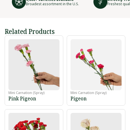
Broadest assortment in the U.S.
Freshest qual
Related Products
Mini Carnation (Spray)
Mini Carnation (Spray)
Pink Pigeon
Pigeon