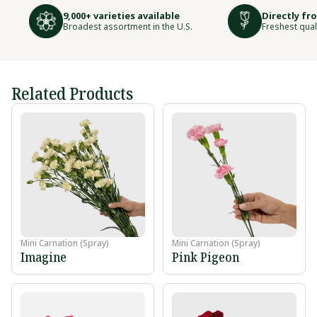
9,000+ varieties available
Directly fr
Broadest assortment in the U.S.
Freshest qual
Related Products
Mini Carnation (Spray)
Mini Carnation (Spray)
Imagine
Pink Pigeon