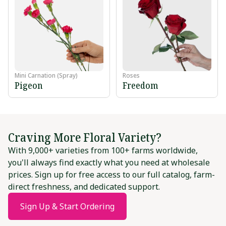
Mini Carnation (Spray)
Roses
Pigeon
Freedom
Craving More Floral Variety?
With 9,000+ varieties from 100+ farms worldwide,
you'll always find exactly what you need at wholesale
prices. Sign up for free access to our full catalog, farm-
direct freshness, and dedicated support.
Sign Up & Start Ordering