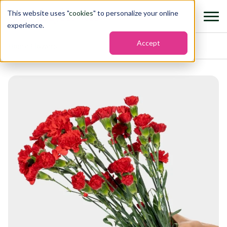
This website uses "
cookies
" to personalize your online
experience.
Accept
Home
›
Flowers
›
Mini carnation rony