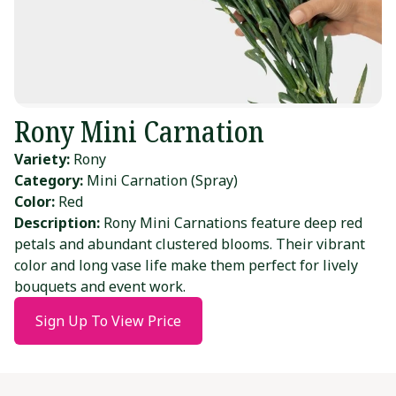
Rony Mini Carnation
Variety:
Rony
Category:
Mini Carnation (Spray)
Color:
Red
Description:
Rony Mini Carnations feature deep red
petals and abundant clustered blooms. Their vibrant
color and long vase life make them perfect for lively
bouquets and event work.
Sign Up To View Price