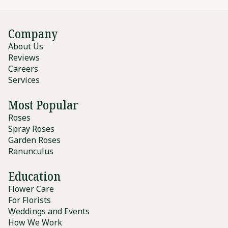
Company
About Us
Reviews
Careers
Services
Most Popular
Roses
Spray Roses
Garden Roses
Ranunculus
Education
Flower Care
For Florists
Weddings and Events
How We Work