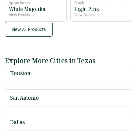
Spray Roses
Stock
White Majolika
Light Pink
View Details →
View Details →
View All Products
Explore More Cities in Texas
Houston
San Antonio
Dallas