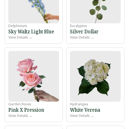
Delphinium
Eucalyptus
Sky Waltz Light Blue
Silver Dollar
View Details →
View Details →
Garden Roses
Hydrangea
Pink X Pression
White Verena
View Details →
View Details →