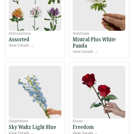
Alstroemeria
Anemone
Assorted
Mistral Plus White
Panda
View Details →
View Details →
Delphinium
Roses
Sky Waltz Light Blue
Freedom
View Details →
View Details →