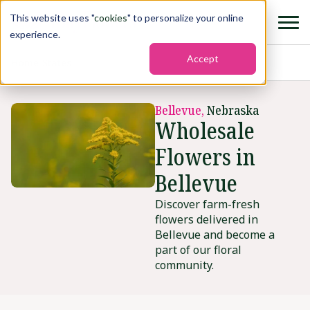
This website uses "
cookies
" to personalize your online
experience.
Accept
Home
›
States
›
Bellevue
Bellevue,
Nebraska
Wholesale
Flowers in
Bellevue
Discover farm-fresh
flowers delivered in
Bellevue and become a
part of our floral
community.