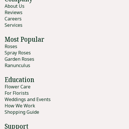
About Us
Reviews
Careers
Services
Most Popular
Roses
Spray Roses
Garden Roses
Ranunculus
Education
Flower Care
For Florists
Weddings and Events
How We Work
Shopping Guide
Support