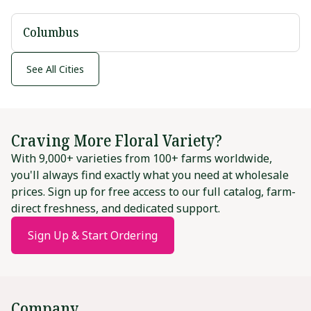
Columbus
See All Cities
Craving More Floral Variety?
With 9,000+ varieties from 100+ farms worldwide,
you'll always find exactly what you need at wholesale
prices. Sign up for free access to our full catalog, farm-
direct freshness, and dedicated support.
Sign Up & Start Ordering
Company