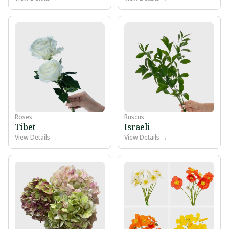
Roses
Ruscus
Tibet
Israeli
View Details →
View Details →