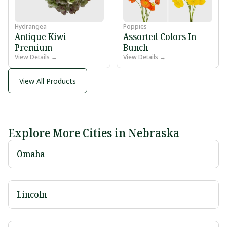
Hydrangea
Poppies
Antique Kiwi
Assorted Colors In
Premium
Bunch
View Details →
View Details →
View All Products
Explore More Cities in Nebraska
Omaha
Lincoln