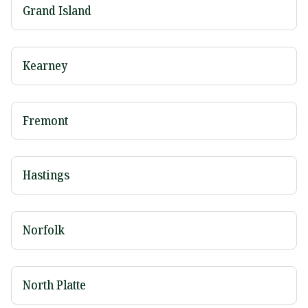
Grand Island
Kearney
Fremont
Hastings
Norfolk
North Platte