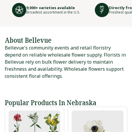
9,000+ varieties available
Directly fr
Broadest assortment in the U.S.
Freshest qual
About Bellevue
Bellevue's community events and retail floristry
depend on reliable wholesale flower supply. Florists in
Bellevue rely on bulk flower delivery to maintain
freshness and availability. Wholesale flowers support
consistent floral offerings.
Popular Products In Nebraska