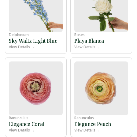
Delphinium
Roses
Sky Waltz Light Blue
Playa Blanca
View Details →
View Details →
Ranunculus
Ranunculus
Elegance Coral
Elegance Peach
View Details →
View Details →