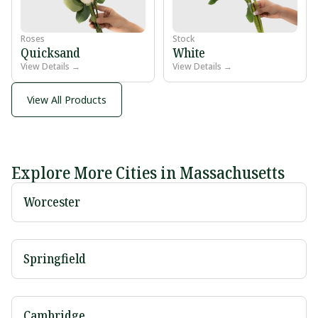
Roses
Stock
Quicksand
White
View Details →
View Details →
View All Products
Explore More Cities in Massachusetts
Worcester
Springfield
Cambridge