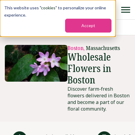
This website uses "
cookies
" to personalize your online
experience.
Accept
Home
›
States
›
Boston
Boston,
Massachusetts
Wholesale
Flowers in
Boston
Discover farm-fresh
flowers delivered in Boston
and become a part of our
floral community.