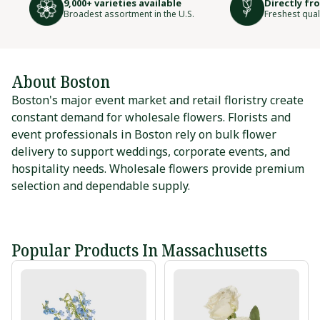
9,000+ varieties available
Directly fr
Broadest assortment in the U.S.
Freshest qual
About Boston
Boston's major event market and retail floristry create
constant demand for wholesale flowers. Florists and
event professionals in Boston rely on bulk flower
delivery to support weddings, corporate events, and
hospitality needs. Wholesale flowers provide premium
selection and dependable supply.
Popular Products In Massachusetts