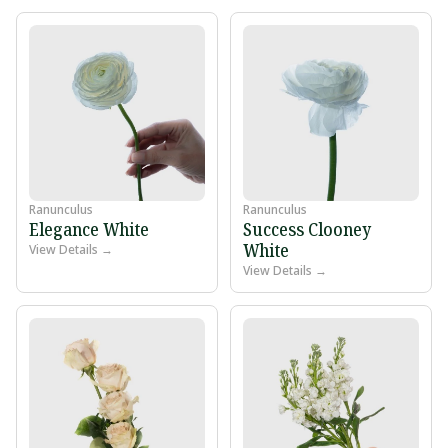
Ranunculus
Ranunculus
Elegance White
Success Clooney
White
View Details →
View Details →