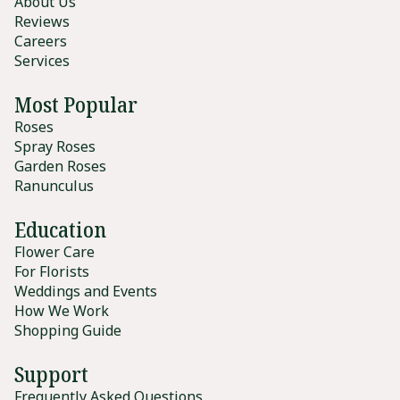
About Us
Reviews
Careers
Services
Most Popular
Roses
Spray Roses
Garden Roses
Ranunculus
Education
Flower Care
For Florists
Weddings and Events
How We Work
Shopping Guide
Support
Frequently Asked Questions