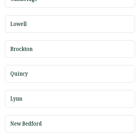
Lowell
Brockton
Quincy
Lynn
New Bedford