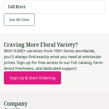
Fall River
See All Cities
Craving More Floral Variety?
With 9,000+ varieties from 100+ farms worldwide,
you'll always find exactly what you need at wholesale
prices. Sign up for free access to our full catalog, farm-
direct freshness, and dedicated support.
Sign Up & Start Ordering
Company