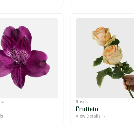
ria
Roses
Frutteto
ls →
View Details →