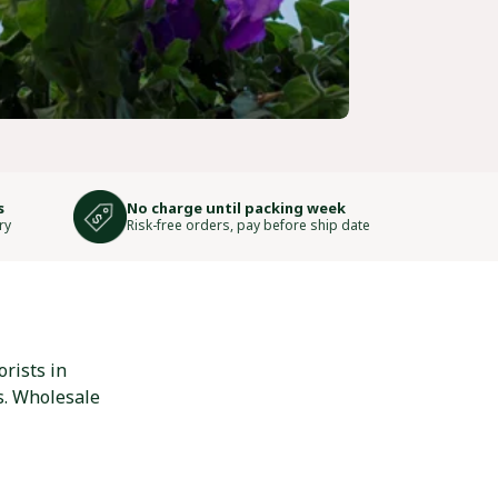
s
No charge until packing week
ry
Risk-free orders, pay before ship date
rists in
s. Wholesale