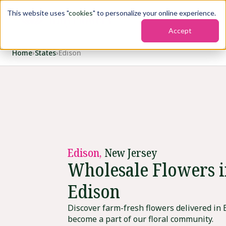
This website uses "
cookies
" to personalize your online experience.
Accept
Home
›
States
›
Edison
Edison,
New Jersey
Wholesale Flowers 
Edison
Discover farm-fresh flowers delivered in 
become a part of our floral community.