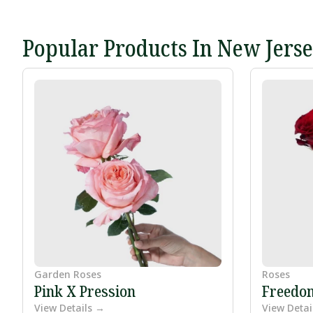
Popular Products In New Jers
Garden Roses
Roses
Pink X Pression
Freedo
View Details →
View Detai