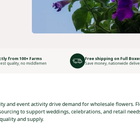
ctly from 100+ Farms
Free shipping on Full Boxe
est quality, no middlemen
Save money, nationwide delive
y and event activity drive demand for wholesale flowers. Flo
 sourcing to support weddings, celebrations, and retail need
quality and supply.