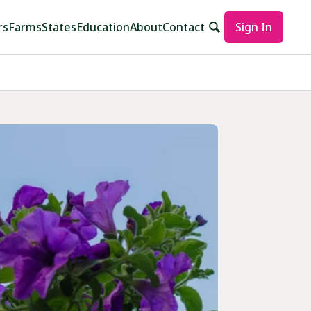
rs
Farms
States
Education
About
Contact
Sign In