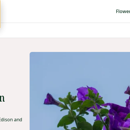
Flowe
in
Edison and