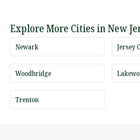
Explore More Cities in New Je
Newark
Jersey C
Woodbridge
Lakewo
Trenton