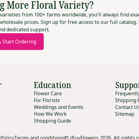
g More Floral Variety?
varieties from 100+ farms worldwide, you'll always find exa
wholesale prices. Sign up for free access to our full catalog,
nd dedicated support.
& Start Ordering
r
Education
Suppo
Flower Care
Frequentl
For Florists
Shipping 
Weddings and Events
Contact U
How We Work
Sitemap
Shopping Guide
 Policy
Terms and conditions
© iBuyFlowers 2026, All rights 