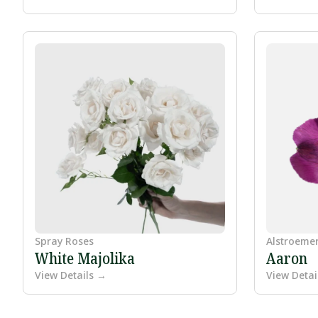
Spray Roses
Alstroeme
White Majolika
Aaron
View Details →
View Detai