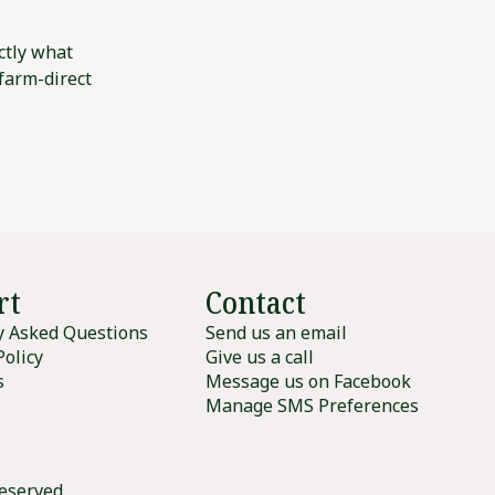
ctly what
 farm-direct
rt
Contact
y Asked Questions
Send us an email
Policy
Give us a call
s
Message us on Facebook
Manage SMS Preferences
reserved