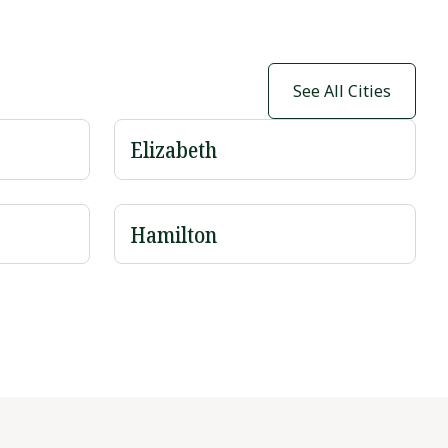
See All Cities
Elizabeth
Hamilton