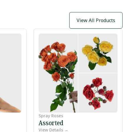
View All Products
Spray Roses
Assorted
View Details →