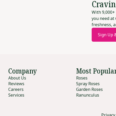
Cravin
With 9,000+ 
you need at 
freshness, a
Sign Up 
Company
Most Popula
About Us
Roses
Reviews
Spray Roses
Careers
Garden Roses
Services
Ranunculus
Privacy