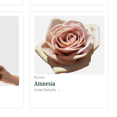
Roses
Amnesia
View Details →