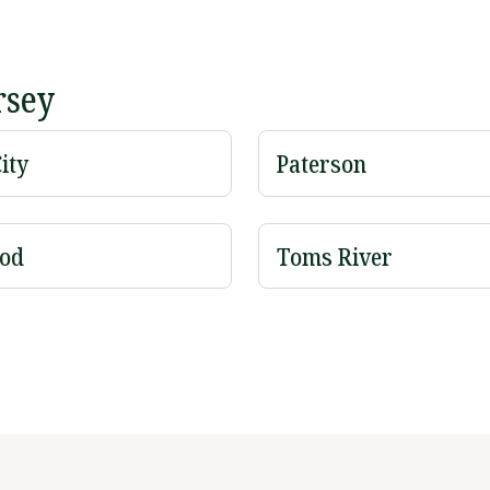
rsey
ity
Paterson
od
Toms River