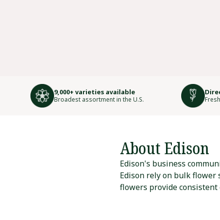
9,000+ varieties available
Dire
Broadest assortment in the U.S.
Fresh
About Edison
Edison's business communit
Edison rely on bulk flower
flowers provide consistent 