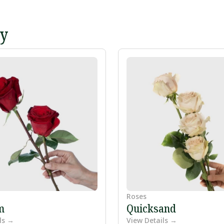
ey
Roses
m
Quicksand
ls →
View Details →