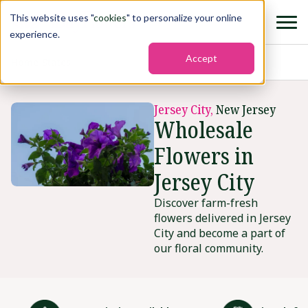
This website uses "
cookies
" to personalize your online
experience.
Accept
Home
›
States
›
Jersey city
Jersey City,
New Jersey
Wholesale
Flowers in
Jersey City
Discover farm-fresh
flowers delivered in Jersey
City and become a part of
our floral community.