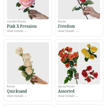
Garden Roses
Roses
Pink X Pression
Freedom
View Details →
View Details →
Roses
Spray Roses
Quicksand
Assorted
View Details →
View Details →