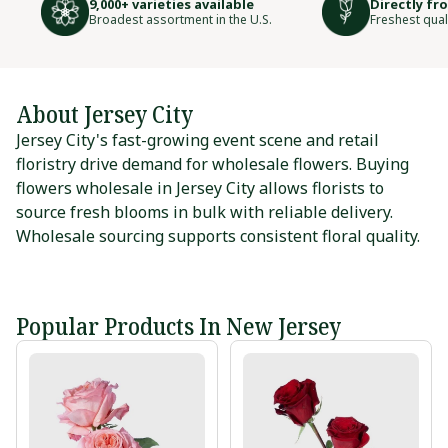
9,000+ varieties available
Directly fr
Broadest assortment in the U.S.
Freshest qual
About Jersey City
Jersey City's fast-growing event scene and retail
floristry drive demand for wholesale flowers. Buying
flowers wholesale in Jersey City allows florists to
source fresh blooms in bulk with reliable delivery.
Wholesale sourcing supports consistent floral quality.
Popular Products In New Jersey