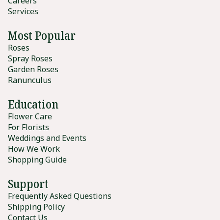
Careers
Services
Most Popular
Roses
Spray Roses
Garden Roses
Ranunculus
Education
Flower Care
For Florists
Weddings and Events
How We Work
Shopping Guide
Support
Frequently Asked Questions
Shipping Policy
Contact Us