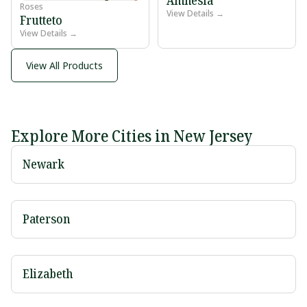
Roses
View Details →
Frutteto
View Details →
View All Products
Explore More Cities in New Jersey
Newark
Paterson
Elizabeth