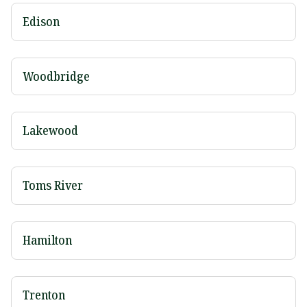
Edison
Woodbridge
Lakewood
Toms River
Hamilton
Trenton