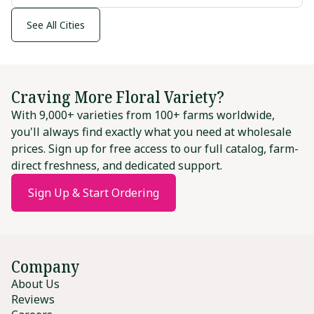
See All Cities
Craving More Floral Variety?
With 9,000+ varieties from 100+ farms worldwide,
you'll always find exactly what you need at wholesale
prices. Sign up for free access to our full catalog, farm-
direct freshness, and dedicated support.
Sign Up & Start Ordering
Company
About Us
Reviews