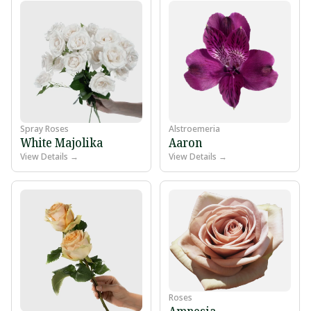
Spray Roses
Alstroemeria
White Majolika
Aaron
View Details →
View Details →
Roses
Amnesia