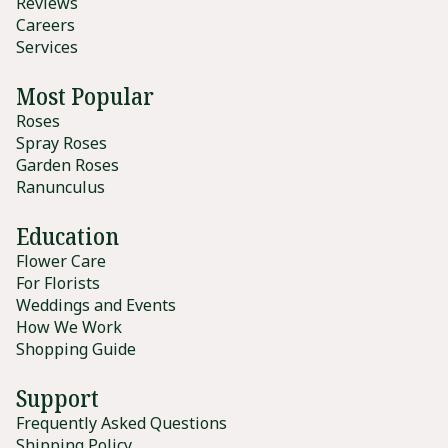
Reviews
Careers
Services
Most Popular
Roses
Spray Roses
Garden Roses
Ranunculus
Education
Flower Care
For Florists
Weddings and Events
How We Work
Shopping Guide
Support
Frequently Asked Questions
Shipping Policy