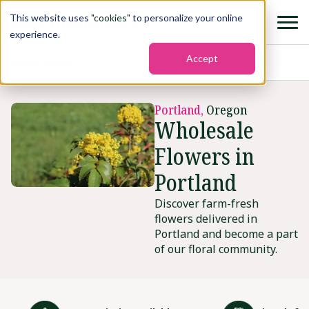
This website uses "
cookies
" to personalize your online
experience.
Accept
Home
›
States
›
Portland2
Portland,
Oregon
Wholesale
Flowers in
Portland
Discover farm-fresh
flowers delivered in
Portland and become a part
of our floral community.