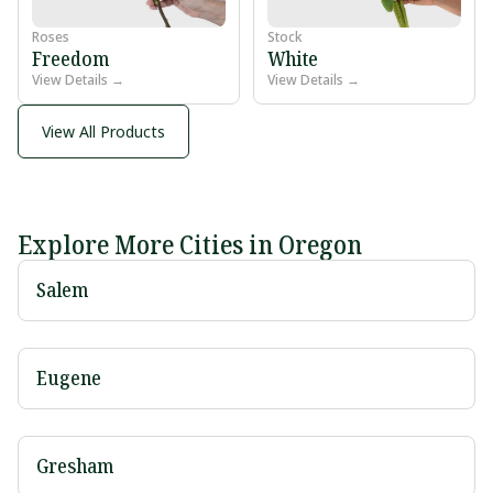
Roses
Stock
Freedom
White
View Details →
View Details →
View All Products
Explore More Cities in Oregon
Salem
Eugene
Gresham