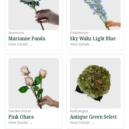
Anemone
Delphinium
Marianne Panda
Sky Waltz Light Blue
View Details →
View Details →
Garden Roses
Hydrangea
Pink Ohara
Antique Green Select
View Details →
View Details →