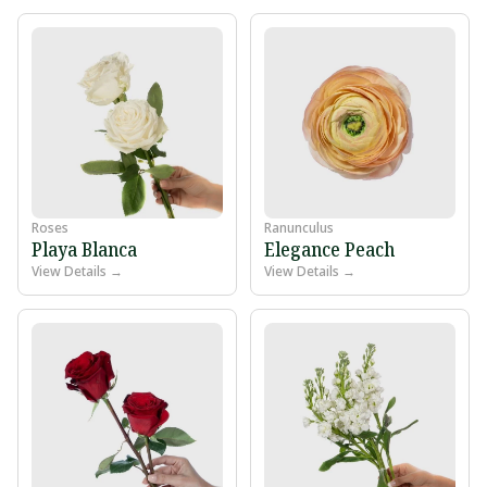
Roses
Ranunculus
Playa Blanca
Elegance Peach
View Details →
View Details →