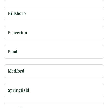
Hillsboro
Beaverton
Bend
Medford
Springfield