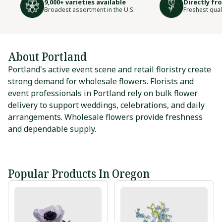
9,000+ varieties available
Directly fr
Broadest assortment in the U.S.
Freshest qual
About Portland
Portland's active event scene and retail floristry create
strong demand for wholesale flowers. Florists and
event professionals in Portland rely on bulk flower
delivery to support weddings, celebrations, and daily
arrangements. Wholesale flowers provide freshness
and dependable supply.
Popular Products In Oregon