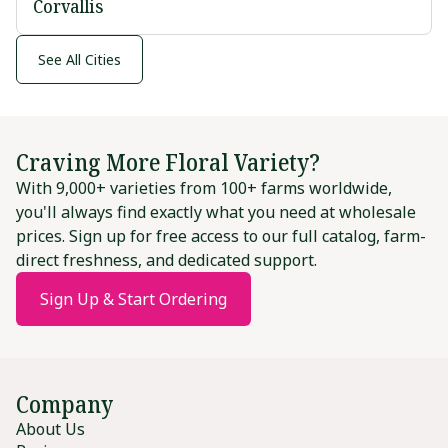
Corvallis
See All Cities
Craving More Floral Variety?
With 9,000+ varieties from 100+ farms worldwide,
you'll always find exactly what you need at wholesale
prices. Sign up for free access to our full catalog, farm-
direct freshness, and dedicated support.
Sign Up & Start Ordering
Company
About Us