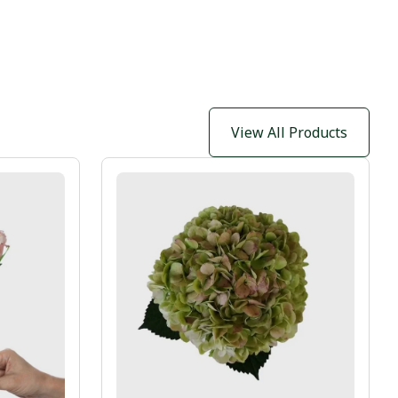
View All Products