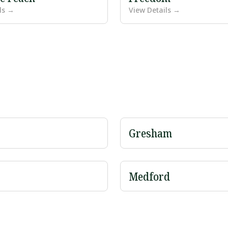
ls →
View Details →
Gresham
Medford