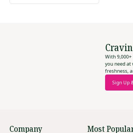
Cravin
With 9,000+ 
you need at 
freshness, a
Sign Up 
Company
Most Popula