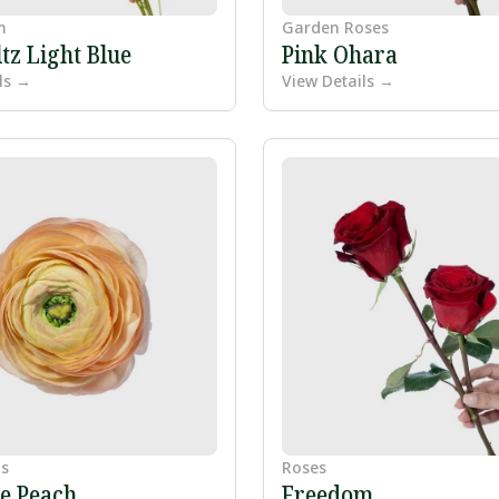
m
Garden Roses
tz Light Blue
Pink Ohara
ls →
View Details →
s
Roses
e Peach
Freedom