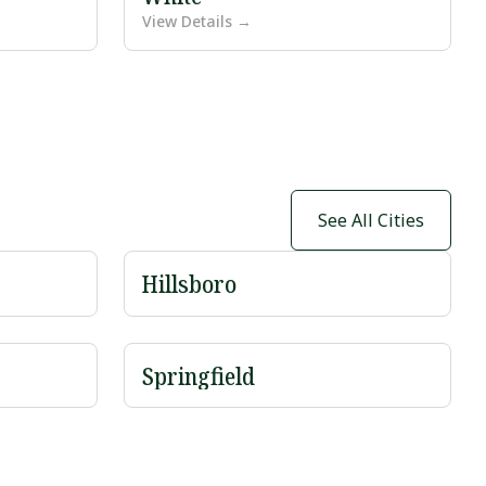
View Details →
See All Cities
Hillsboro
Springfield