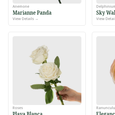
Anemone
Delphiniu
Marianne Panda
Sky Wal
View Details →
View Detai
Roses
Ranunculu
Playa Blanca
Eleganc