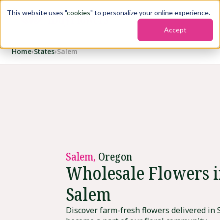
This website uses "
cookies
" to personalize your online experience.
Accept
Home
›
States
›
Salem
Salem,
Oregon
Wholesale Flowers 
Salem
Discover farm-fresh flowers delivered in