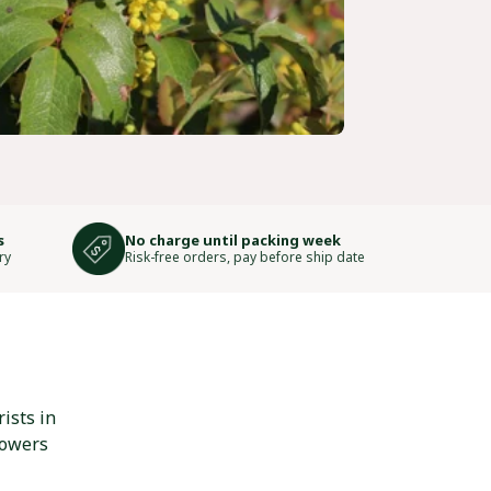
s
No charge until packing week
ry
Risk-free orders, pay before ship date
ists in
lowers