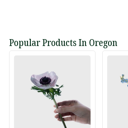
Popular Products In Oregon