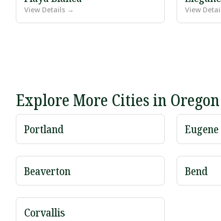
View Details →
View Detai
Explore More Cities in Oregon
Portland
Eugene
Beaverton
Bend
Corvallis