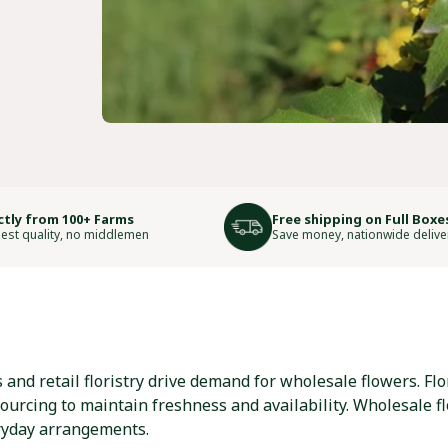
ctly from 100+ Farms
Free shipping on Full Boxe
est quality, no middlemen
Save money, nationwide delive
nd retail floristry drive demand for wholesale flowers. Flor
sourcing to maintain freshness and availability. Wholesale f
ryday arrangements.