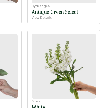
Hydrangea
Antique Green Select
View Details →
Stock
White