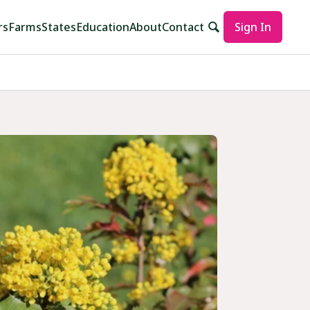
rs
Farms
States
Education
About
Contact
Sign In