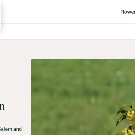
Flowe
in
 Salem and