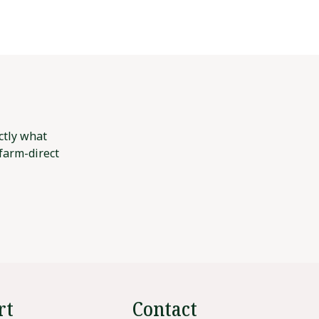
ctly what
 farm-direct
rt
Contact