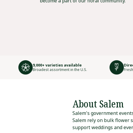
become a part of our floral community.
9,000+ varieties available
Dire
Broadest assortment in the U.S.
Fresh
About Salem
Salem's government events a
Salem rely on bulk flower 
support weddings and eve