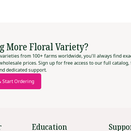
g More Floral Variety?
varieties from 100+ farms worldwide, you'll always find exa
wholesale prices. Sign up for free access to our full catalog,
nd dedicated support.
& Start Ordering
r
Education
Suppo