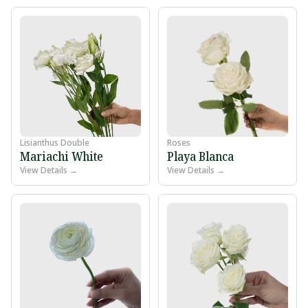
Lisianthus Double
Roses
Mariachi White
Playa Blanca
View Details →
View Details →