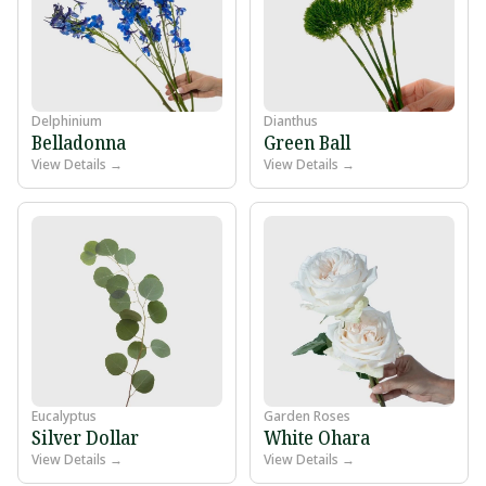
Delphinium
Dianthus
Belladonna
Green Ball
View Details →
View Details →
Eucalyptus
Garden Roses
Silver Dollar
White Ohara
View Details →
View Details →