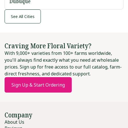
Dubuque
See All Cities
Craving More Floral Variety?
With 9,000+ varieties from 100+ farms worldwide,
you'll always find exactly what you need at wholesale
prices. Sign up for free access to our full catalog, farm-
direct freshness, and dedicated support.
Sign Up & Start Ordering
Company
About Us