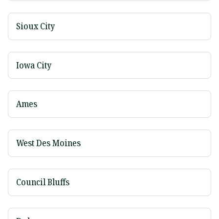
Sioux City
Iowa City
Ames
West Des Moines
Council Bluffs