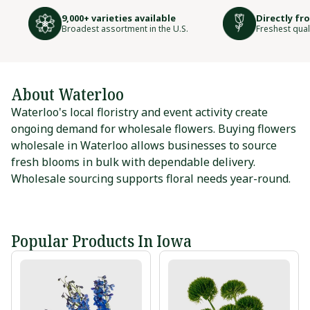
9,000+ varieties available
Directly fr
Broadest assortment in the U.S.
Freshest qual
About Waterloo
Waterloo's local floristry and event activity create
ongoing demand for wholesale flowers. Buying flowers
wholesale in Waterloo allows businesses to source
fresh blooms in bulk with dependable delivery.
Wholesale sourcing supports floral needs year-round.
Popular Products In Iowa