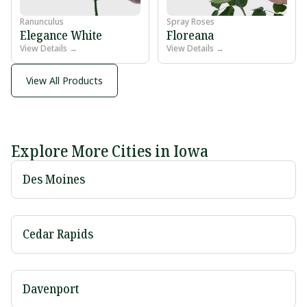
Ranunculus
Spray Roses
Elegance White
Floreana
View Details →
View Details →
View All Products
Explore More Cities in Iowa
Des Moines
Cedar Rapids
Davenport