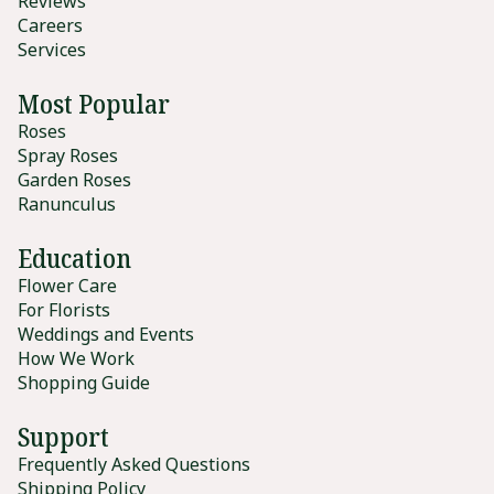
Reviews
Careers
Services
Most Popular
Roses
Spray Roses
Garden Roses
Ranunculus
Education
Flower Care
For Florists
Weddings and Events
How We Work
Shopping Guide
Support
Frequently Asked Questions
Shipping Policy