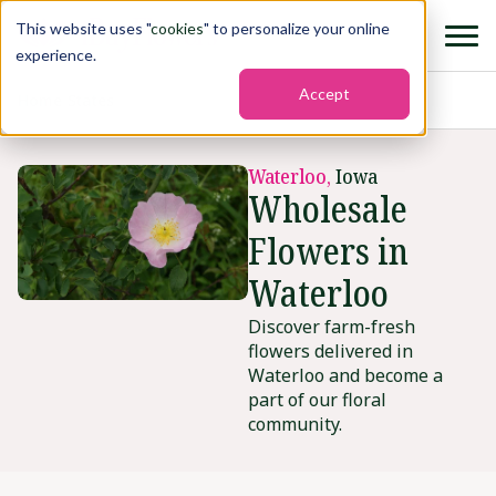
This website uses "
cookies
" to personalize your online
experience.
Accept
Home
›
States
›
Waterloo
Waterloo,
Iowa
Wholesale
Flowers in
Waterloo
Discover farm-fresh
flowers delivered in
Waterloo and become a
part of our floral
community.