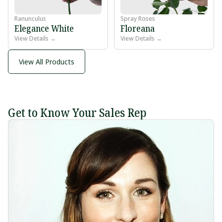
Ranunculus
Spray Roses
Elegance White
Floreana
View Details →
View Details →
View All Products
Get to Know Your Sales Rep