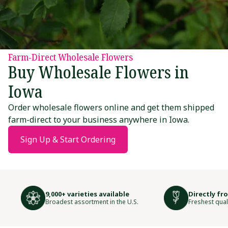
Farm-Direct Wholesale Flowers
Buy Wholesale Flowers in
Iowa
Order wholesale flowers online and get them shipped
farm-direct to your business anywhere in Iowa.
Sign Up & Start Ordering
9,000+ varieties available
Directly fr
Broadest assortment in the U.S.
Freshest qual