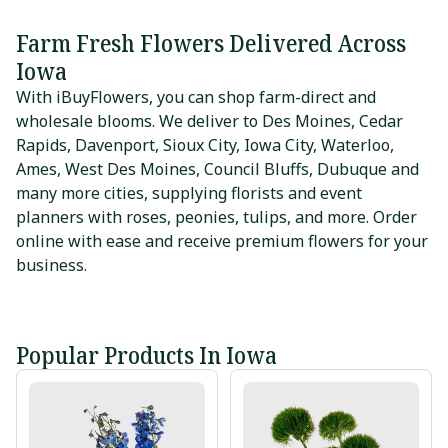
Farm Fresh Flowers Delivered Across
Iowa
With iBuyFlowers, you can shop farm-direct and
wholesale blooms. We deliver to
Des Moines
,
Cedar
Rapids
,
Davenport
,
Sioux City
,
Iowa City
,
Waterloo
,
Ames
,
West Des Moines
,
Council Bluffs
,
Dubuque
and
many more cities, supplying florists and event
planners with roses, peonies, tulips, and more. Order
online with ease and receive premium flowers for your
business.
Popular Products In Iowa