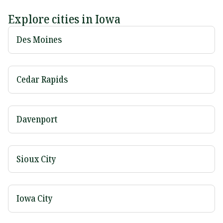
Explore cities in Iowa
Des Moines
Cedar Rapids
Davenport
Sioux City
Iowa City