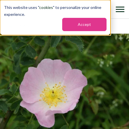
This website uses "
cookies
" to personalize your online
experience.
Accept
Home
›
States
›
Iowa