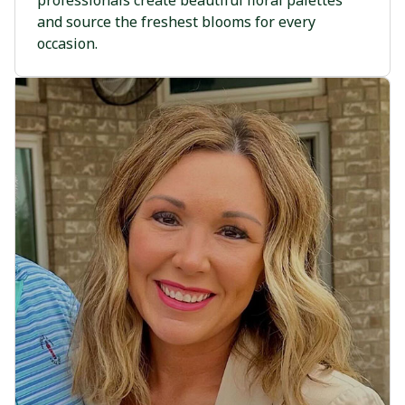
professionals create beautiful floral palettes
and source the freshest blooms for every
occasion.