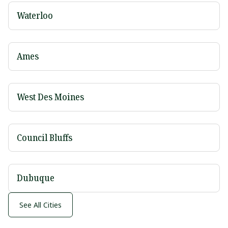
Waterloo
Ames
West Des Moines
Council Bluffs
Dubuque
See All Cities