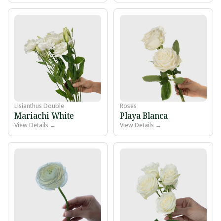
Lisianthus Double
Roses
Mariachi White
Playa Blanca
View Details →
View Details →