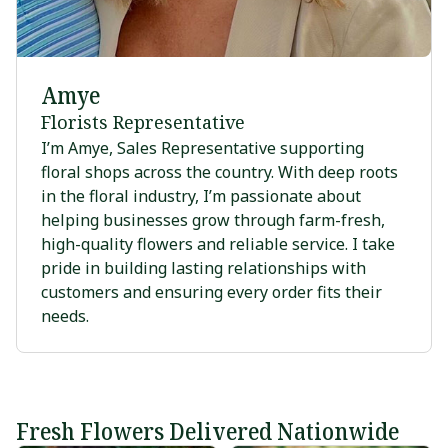
Amye
Florists Representative
I’m Amye, Sales Representative supporting
floral shops across the country. With deep roots
in the floral industry, I’m passionate about
helping businesses grow through farm-fresh,
high-quality flowers and reliable service. I take
pride in building lasting relationships with
customers and ensuring every order fits their
needs.
Fresh Flowers Delivered Nationwide