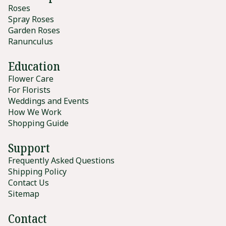
Roses
Spray Roses
Garden Roses
Ranunculus
Education
Flower Care
For Florists
Weddings and Events
How We Work
Shopping Guide
Support
Frequently Asked Questions
Shipping Policy
Contact Us
Sitemap
Contact