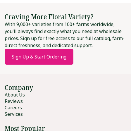
Craving More Floral Variety?
With 9,000+ varieties from 100+ farms worldwide,
you'll always find exactly what you need at wholesale
prices. Sign up for free access to our full catalog, farm-
direct freshness, and dedicated support.
Sign Up & Start Ordering
Company
About Us
Reviews
Careers
Services
Most Popular