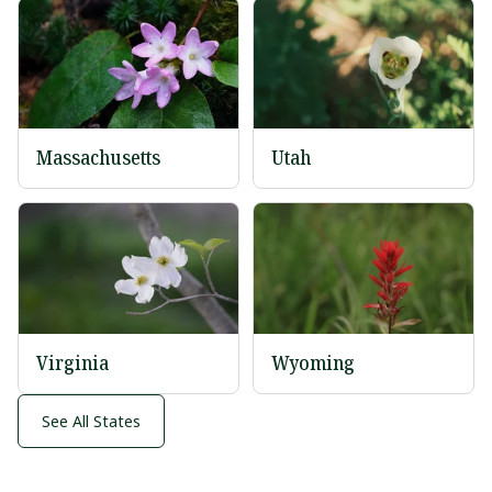
Massachusetts
Utah
Virginia
Wyoming
See All States