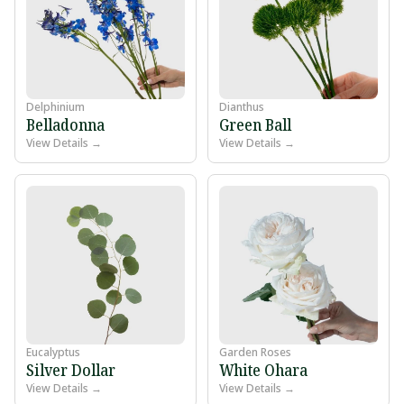
Delphinium
Dianthus
Belladonna
Green Ball
View Details →
View Details →
Eucalyptus
Garden Roses
Silver Dollar
White Ohara
View Details →
View Details →