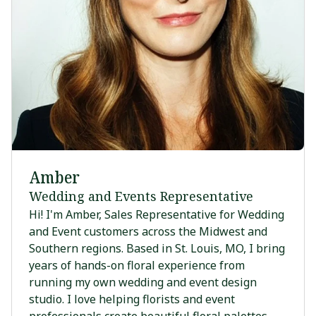
Amber
Wedding and Events Representative
Hi! I'm Amber, Sales Representative for Wedding
and Event customers across the Midwest and
Southern regions. Based in St. Louis, MO, I bring
years of hands-on floral experience from
running my own wedding and event design
studio. I love helping florists and event