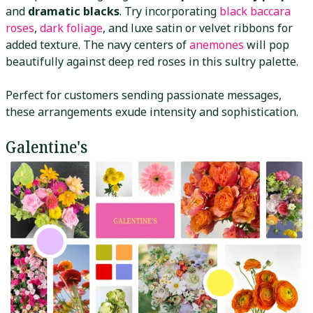
and
dramatic blacks
. Try incorporating
black baccara
roses
,
dark foliage
, and luxe satin or velvet ribbons for
added texture. The navy centers of
anemones
will pop
beautifully against deep red roses in this sultry palette.
Perfect for customers sending passionate messages,
these arrangements exude intensity and sophistication.
Galentine's