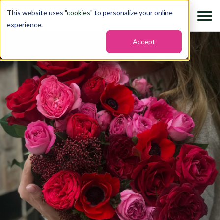
This website uses "
cookies
" to personalize your online
experience.
Accept