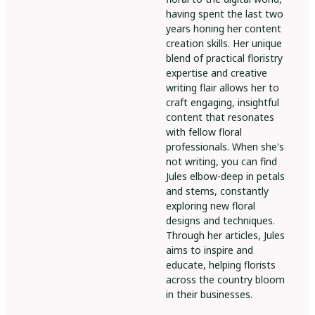
having spent the last two
years honing her content
creation skills. Her unique
blend of practical floristry
expertise and creative
writing flair allows her to
craft engaging, insightful
content that resonates
with fellow floral
professionals. When she's
not writing, you can find
Jules elbow-deep in petals
and stems, constantly
exploring new floral
designs and techniques.
Through her articles, Jules
aims to inspire and
educate, helping florists
across the country bloom
in their businesses.