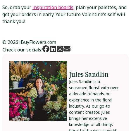
So, grab your
inspiration boards
, plan your palettes, and
get your orders in early. Your future Valentine’s self will
thank you!
© 2026 iBuyFlowers.com
Check our socials:
Jules Sandlin
Jules Sandlin is a
seasoned florist with over
a decade of hands-on
experience in the floral
industry. As our go-to
content creator, Jules
brings her extensive
knowledge of all things
floral to the digital world,