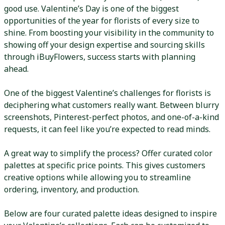
good use. Valentine’s Day is one of the biggest
opportunities of the year for florists of every size to
shine. From boosting your visibility in the community to
showing off your design expertise and sourcing skills
through iBuyFlowers, success starts with planning
ahead.
One of the biggest Valentine’s challenges for florists is
deciphering what customers really want. Between blurry
screenshots, Pinterest-perfect photos, and one-of-a-kind
requests, it can feel like you’re expected to read minds.
A great way to simplify the process? Offer curated color
palettes at specific price points. This gives customers
creative options while allowing you to streamline
ordering, inventory, and production.
Below are four curated palette ideas designed to inspire