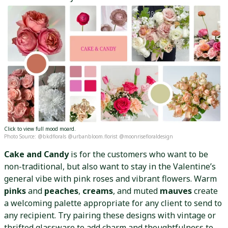
Click to view full mood moard.
Photo Source: @bkdflorals @urbanbloom.florist @moonrisefloraldesign
Cake and Candy
is for the customers who want to be
non-traditional, but also want to stay in the Valentine’s
general vibe with pink roses and vibrant flowers. Warm
pinks
and
peaches
,
creams
, and muted
mauves
create
a welcoming palette appropriate for any client to send to
any recipient. Try pairing these designs with vintage or
thrifted glassware to add charm and thoughtfulness to