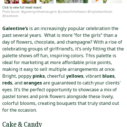
Click to view full mood moard.
Photo Source: @gardengirlflowerseugene @juleswiththeflowers @highdesertflorals
@bkdflorals
Galentine’s
is an increasingly popular celebration the
past several years. What is more “for the girls” than a
day of flowers, chocolate, and champagne? With a rise of
celebrating groups of girlfriend’s, it’s only fitting that the
palette shows off fun, inspiring colors. This palette is
ideal for marketing at more affordable price points,
making it easy to sell multiple arrangements at once.
Bright, poppy
pinks
, cheerful
yellows
, vibrant
blues
,
reds
, and
oranges
are guaranteed to catch your clients'
eyes. It’s the perfect opportunity to showcase a mix of
pastel tones and pink flowers alongside these lively,
colorful blooms, creating bouquets that truly stand out
for the occasion.
Cake & Candy