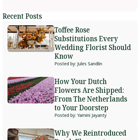
Recent Posts
Toffee Rose
Substitutions Every
Wedding Florist Should
Know
Posted by: Jules Sandlin
How Your Dutch
Flowers Are Shipped:
From The Netherlands
to Your Doorstep
Posted by: Yamini Jayanty
Why We Reintroduced