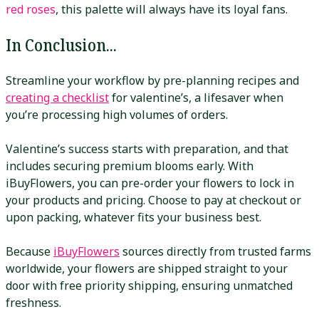
red roses
, this palette will always have its loyal fans.
In Conclusion...
Streamline your workflow by pre-planning recipes and
creating a checklist
for valentine’s, a lifesaver when
you’re processing high volumes of orders.
Valentine’s success starts with preparation, and that
includes securing premium blooms early. With
iBuyFlowers, you can pre-order your flowers to lock in
your products and pricing. Choose to pay at checkout or
upon packing, whatever fits your business best.
Because
iBuyFlowers
sources directly from trusted farms
worldwide, your flowers are shipped straight to your
door with free priority shipping, ensuring unmatched
freshness.