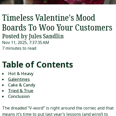
Timeless Valentine's Mood
Boards To Woo Your Customers
Posted by Jules Sandlin
Nov 11, 2025, 7:37:35 AM
7 minutes to read
Table of Contents
Hot & Heavy
Galentines
Cake & Candy
Tried & True
Conclusion
The dreaded “V-word” is right around the corner, and that
means it’s time to put last year’s lessons (and wins!) to