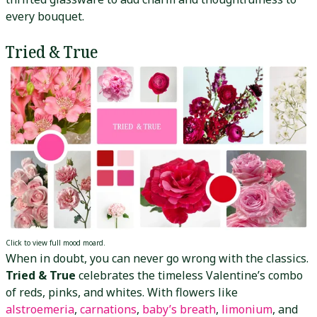
every bouquet.
Tried & True
Click to view full mood moard.
When in doubt, you can never go
wrong with the classics.
Tried & True
celebrates the timeless Valentine’s combo
of reds, pinks, and whites. With flowers like
alstroemeria
,
carnations
,
baby’s breath
,
limonium
, and