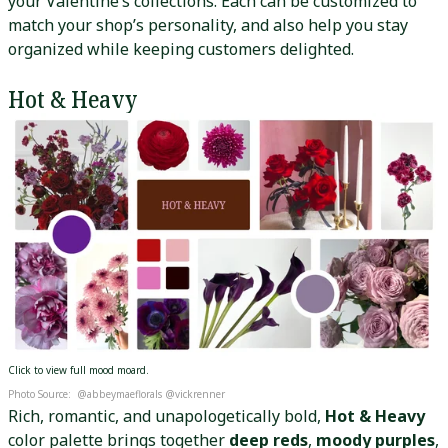
your Valentine’s collections. Each can be customized to
match your shop’s personality, and also help you stay
organized while keeping customers delighted.
Hot & Heavy
Click to view full mood moard.
Photo Source: @abbeymaeflorals @vickrenner
Rich, romantic, and unapologetically bold,
Hot & Heavy
color palette brings together
deep reds
,
moody purples
,