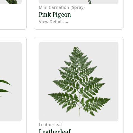
Mini Carnation (Spray)
Pink Pigeon
View Details →
Leatherleaf
Leatherleaf