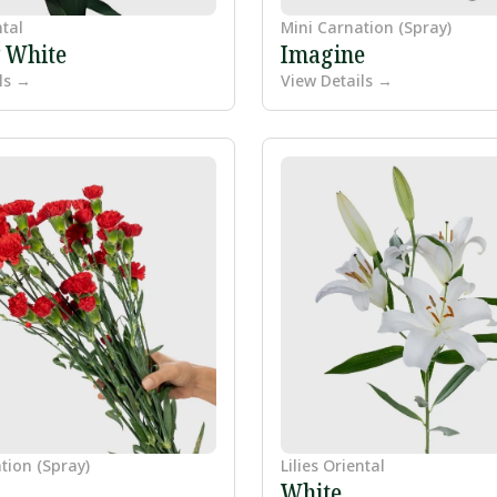
ntal
Mini Carnation (Spray)
y White
Imagine
ls →
View Details →
tion (Spray)
Lilies Oriental
White