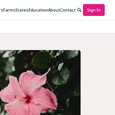
rs
Farms
States
Education
About
Contact
Sign In