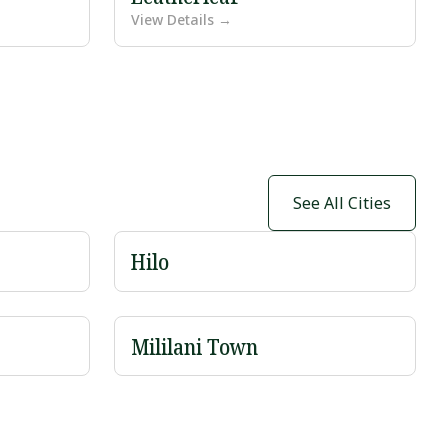
View Details →
See All Cities
Hilo
Mililani Town