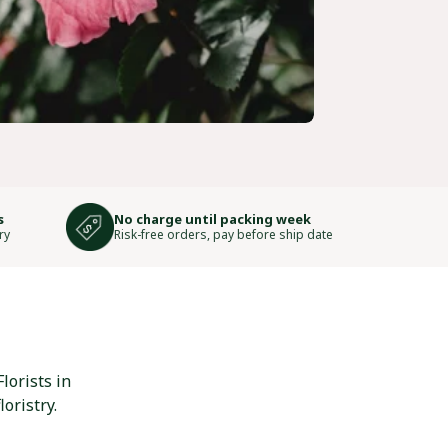
s
No charge until packing week
ry
Risk-free orders, pay before ship date
lorists in
oristry.