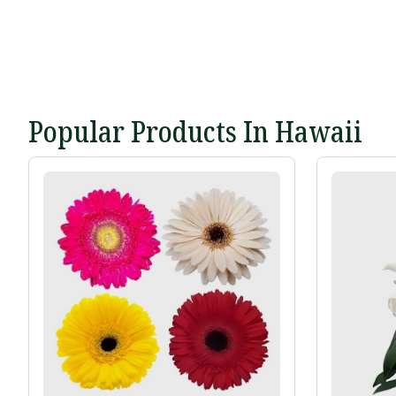
Popular Products In Hawaii