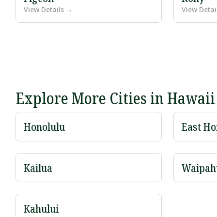
View Details →
View Detai
Explore More Cities in Hawaii
Honolulu
East Ho
Kailua
Waipah
Kahului