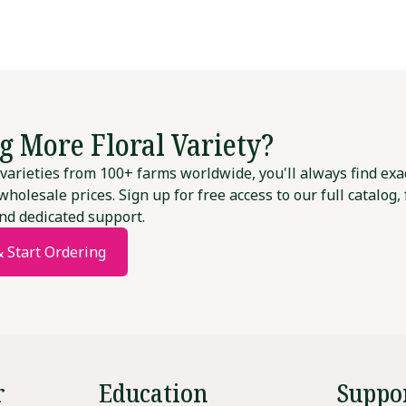
g More Floral Variety?
varieties from 100+ farms worldwide, you'll always find exa
wholesale prices. Sign up for free access to our full catalog,
nd dedicated support.
& Start Ordering
r
Education
Suppo