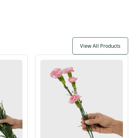
View All Products