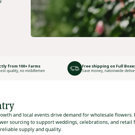
.
ctly from 100+ Farms
Free shipping on Full Boxe
est quality, no middlemen
Save money, nationwide delive
try
owth and local events drive demand for wholesale flowers. F
wer sourcing to support weddings, celebrations, and retail fl
eliable supply and quality.