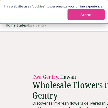
This website uses "
cookies
" to personalize your online experience.
Accept
Home
›
States
›
Ewa gentry
Ewa Gentry,
Hawaii
Wholesale Flowers 
Gentry
Discover farm-fresh flowers delivered in