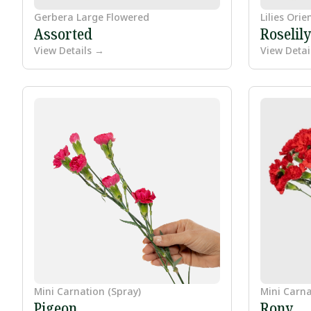
Gerbera Large Flowered
Lilies Orie
Assorted
Roselil
View Details →
View Detai
Mini Carnation (Spray)
Mini Carna
Pigeon
Rony