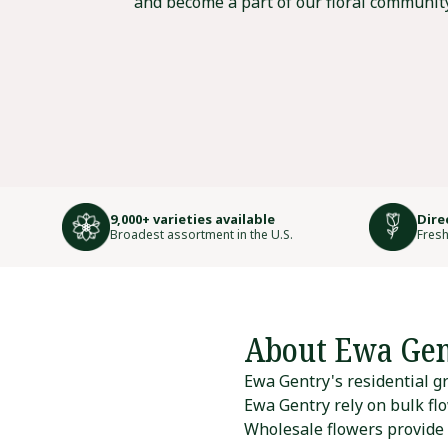
and become a part of our floral community
9,000+ varieties available
Dire
Broadest assortment in the U.S.
Fresh
About Ewa Gen
Ewa Gentry's residential gr
Ewa Gentry rely on bulk flo
Wholesale flowers provide r