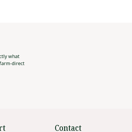
ctly what
 farm-direct
rt
Contact