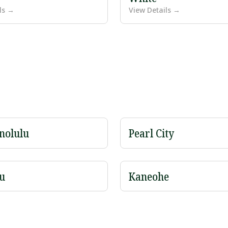
ls →
View Details →
nolulu
Pearl City
u
Kaneohe