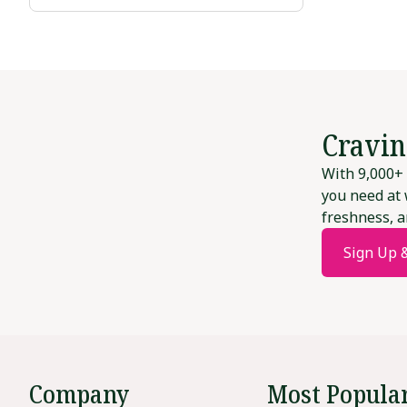
Cravin
With 9,000+ 
you need at 
freshness, a
Sign Up 
Company
Most Popula