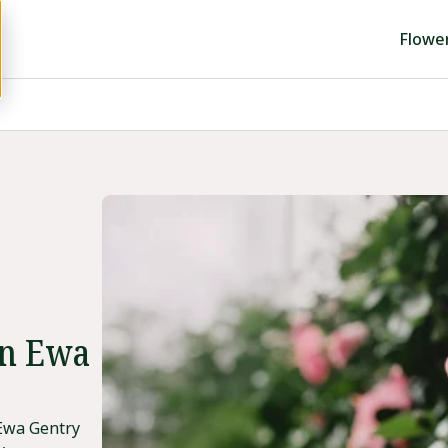
Flowe
in Ewa
 Ewa Gentry